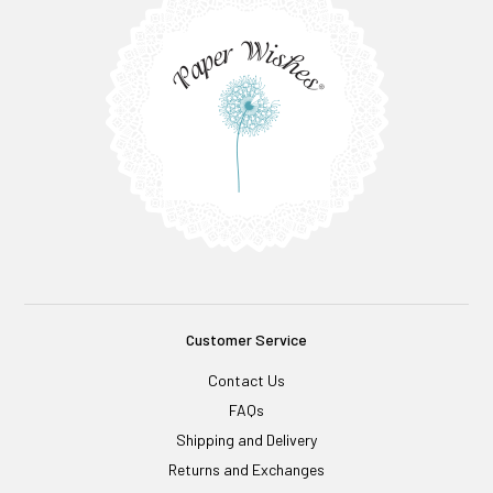
Customer Service
Contact Us
FAQs
Shipping and Delivery
Returns and Exchanges