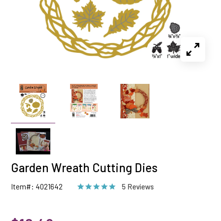
Garden Wreath Cutting Dies
Item#: 4021642
5 Reviews