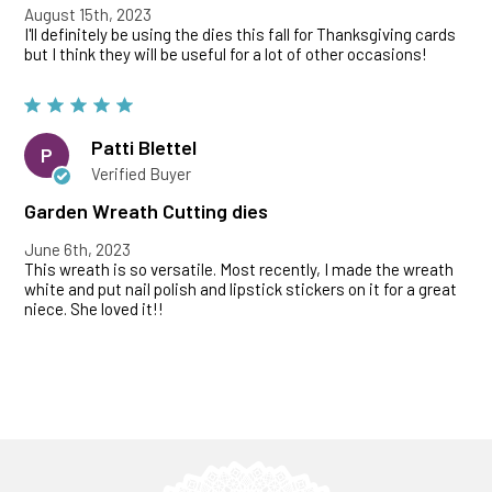
August 15th, 2023
I'll definitely be using the dies this fall for Thanksgiving cards
but I think they will be useful for a lot of other occasions!
Patti Blettel
P
Verified Buyer
Garden Wreath Cutting dies
June 6th, 2023
This wreath is so versatile. Most recently, I made the wreath
white and put nail polish and lipstick stickers on it for a great
niece. She loved it!!