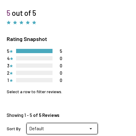
5
out of 5
Rating Snapshot
5
5
4
0
3
0
2
0
1
0
Select a row to filter reviews.
Showing 1 - 5
of 5 Reviews
Sort By