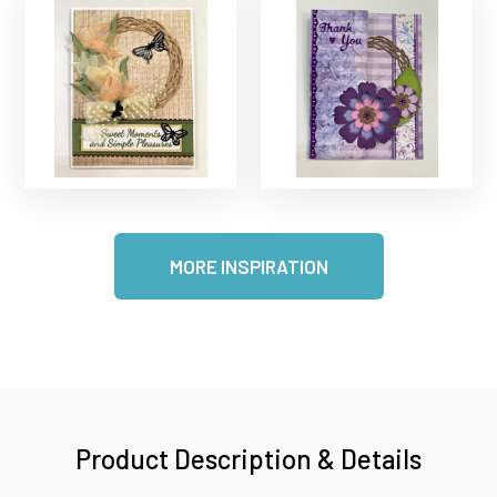
MORE INSPIRATION
Product Description & Details