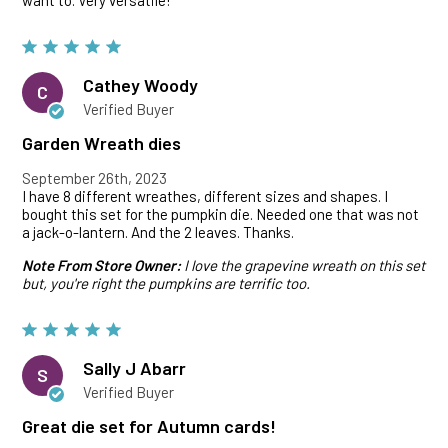
want to. Very versatile!
Cathey Woody
C
Verified Buyer
Garden Wreath dies
September 26th, 2023
I have 8 different wreathes, different sizes and shapes. I
bought this set for the pumpkin die. Needed one that was not
a jack-o-lantern. And the 2 leaves. Thanks.
Note From Store Owner:
I love the grapevine wreath on this set
but, you're right the pumpkins are terrific too.
Sally J Abarr
S
Verified Buyer
Great die set for Autumn cards!