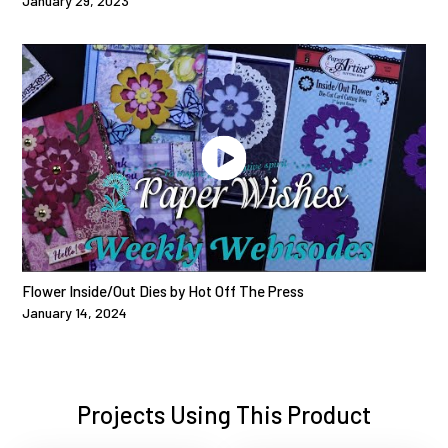
January 29, 2023
Flower Inside/Out Dies by Hot Off The Press
January 14, 2024
Projects Using This Product