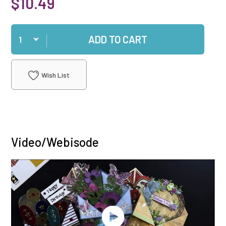
$10.49
Qty
ADD TO CART
Wish List
Video/Webisode