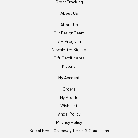
Order Tracking
About Us
About Us
Our Design Team
VIP Program
Newsletter Signup
Gift Certificates
Kittens!
My Account
Orders
My Profile
Wish List
Angel Policy
Privacy Policy
Social Media Giveaway Terms & Conditions