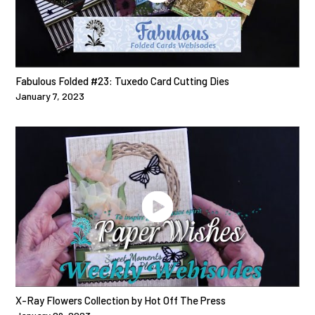
Fabulous Folded #23: Tuxedo Card Cutting Dies
January 7, 2023
X-Ray Flowers Collection by Hot Off The Press