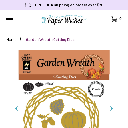
FREE USA shipping on orders over $79
Cart
0
MENU
Home
Garden Wreath Cutting Dies