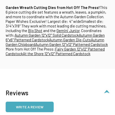
Garden Wreath Cutting Dies from Hot Off The Press!
This
6 piece cutting die set features a wreath, leaves, a pumpkin,
and more to coordinate with the Autumn Garden Collection.
Paper Wishes Exclusive! Largest die: 4" wideSmallest die:
3/4"x7/8" They work with most leading die cutting machines,
including the
Big Shot
and the
Gemini Junior
. Coordinates
with:
Autumn Garden 12"x12" Solid Cardstock
Autumn Garden
6"x6" Patterned Cardstock
Autumn Garden Die-Cuts
Autumn
Garden Chipboard
Autumn Garden 12"x12" Patterned Cardstock
More from Hot Off The Press:
Fairy Garden 12"x12" Patterned
Cardstock
At the Shore 12"x12" Patterned Cardstock
Reviews
WRITE A REVIEW