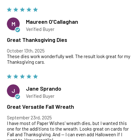
Maureen O'Callaghan
M
Verified Buyer
Great Thanksgiving Dies
October 13th, 2025
These dies work wonderfully well. The result look great for my
Thanksgiving cars.
Jane Sprando
J
Verified Buyer
Great Versatile Fall Wreath
September 23rd, 2025
I have most of Paper Wishes' wreath dies, but I wanted this
one for the additions to the wreath. Looks great on cards for
Fall and Thanksgiving. And -- I can even add Halloween if I