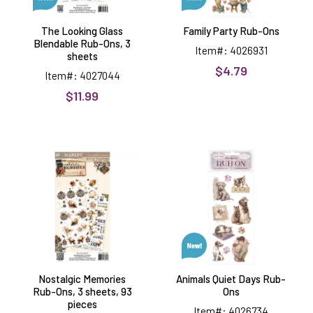
The Looking Glass
Family Party Rub-Ons
Blendable Rub-Ons, 3
Item#: 4026931
sheets
$4.79
Item#: 4027044
$11.99
Nostalgic
Animals
Memories
Quiet
Rub-
Days
Ons,
Rub-
3
Ons
sheets,
93
pieces
Nostalgic Memories
Animals Quiet Days Rub-
Rub-Ons, 3 sheets, 93
Ons
pieces
Item#: 4026734