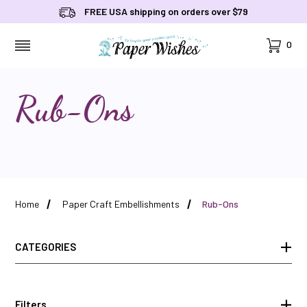
FREE USA shipping on orders over $79
Cart
0
MENU
Rub-Ons
Home
Paper Craft Embellishments
Rub-Ons
CATEGORIES
Filters