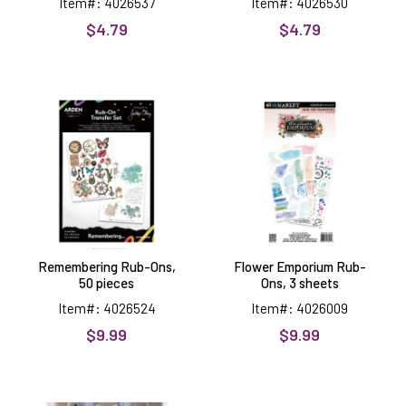
Item#: 4026537
Item#: 4026530
$4.79
$4.79
Remembering
Flower
Rub-
Emporium
Ons,
Rub-
50
Ons,
pieces
3
sheets
Remembering Rub-Ons,
Flower Emporium Rub-
50 pieces
Ons, 3 sheets
Item#: 4026524
Item#: 4026009
$9.99
$9.99
Star