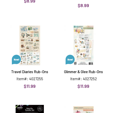
$8.99
$8.99
Travel
Glimmer
Diaries
&
Rub-
Glee
Ons
Rub-
Ons
Travel Diaries Rub-Ons
Glimmer & Glee Rub-Ons
Item#: 4027255
Item#: 4027252
$11.99
$11.99
Garden
From
Chronicles
the
Rub-
Garden