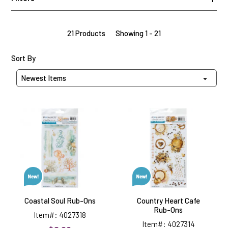
21 Products
Showing 1 - 21
Sort Products By
Sort By
Coastal
Country
Soul
Heart
Rub-
Cafe
Ons
Rub-
Ons
Coastal Soul Rub-Ons
Country Heart Cafe
Rub-Ons
Item#: 4027318
Item#: 4027314