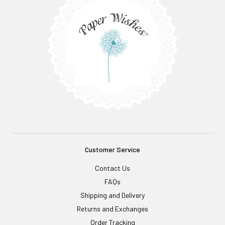
Customer Service
Contact Us
FAQs
Shipping and Delivery
Returns and Exchanges
Order Tracking