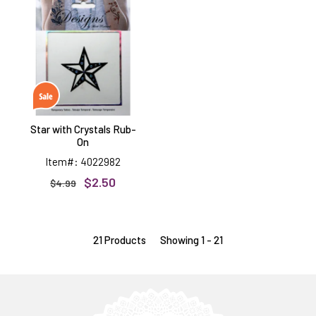
with
Crystals
Rub-
On
Star with Crystals Rub-
On
Item#: 4022982
$2.50
$4.99
21 Products
Showing 1 - 21