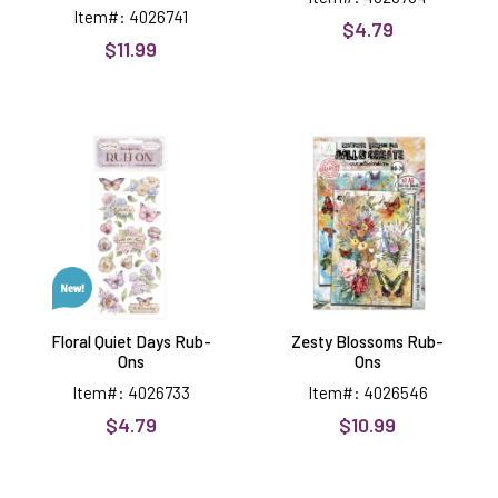
Item#: 4026741
$4.79
$11.99
Floral
Zesty
Quiet
Blossoms
Days
Rub-
Rub-
Ons
Ons
Floral Quiet Days Rub-
Zesty Blossoms Rub-
Ons
Ons
Item#: 4026733
Item#: 4026546
$4.79
$10.99
Elements
Trees