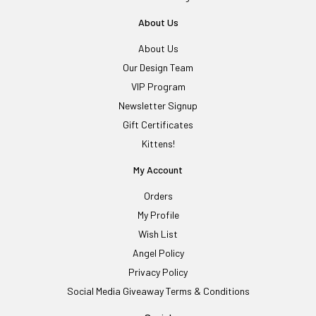
About Us
About Us
Our Design Team
VIP Program
Newsletter Signup
Gift Certificates
Kittens!
My Account
Orders
My Profile
Wish List
Angel Policy
Privacy Policy
Social Media Giveaway Terms & Conditions