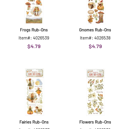
Frogs Rub-Ons
Gnomes Rub-Ons
Item#: 4026539
Item#: 4026538
$4.79
$4.79
Fairies
Flowers
Rub-
Rub-
Ons
Ons
Fairies Rub-Ons
Flowers Rub-Ons