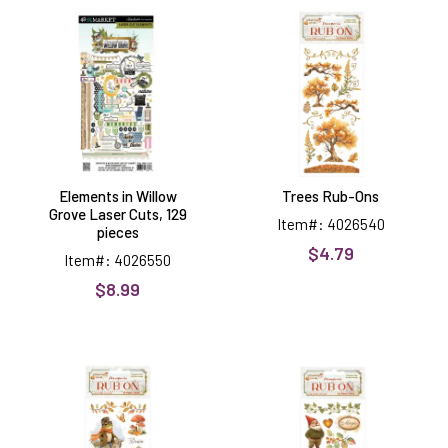
in
Rub-
Willow
Ons
Grove
Laser
Cuts,
129
pieces
Elements in Willow
Trees Rub-Ons
Grove Laser Cuts, 129
Item#: 4026540
pieces
$4.79
Item#: 4026550
$8.99
Frogs
Gnomes
Rub-
Rub-
Ons
Ons