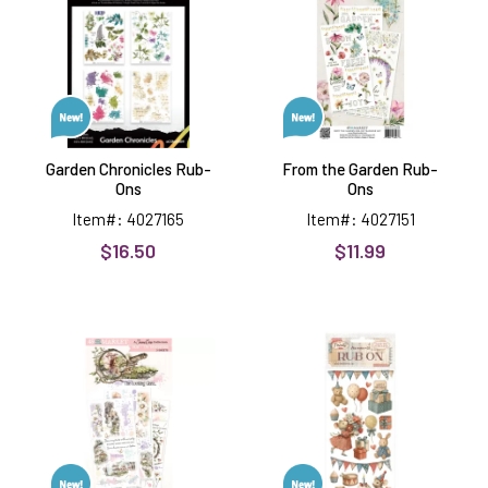
Ons
Rub-
Ons
Garden Chronicles Rub-
From the Garden Rub-
Ons
Ons
Item#: 4027165
Item#: 4027151
$16.50
$11.99
The
Family
Looking
Party
Glass
Rub-
Blendable
Ons
Rub-
Ons,
3
sheets