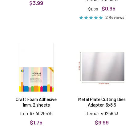
$3.99
$0.95
$1.89
2 Reviews
Craft
Metal
Foam
Plate
Adhesive
Cutting
1mm,
Dies
2
Adapter,
sheets
6x8.5
Craft Foam Adhesive
Metal Plate Cutting Dies
1mm, 2 sheets
Adapter, 6x8.5
Item#: 4025575
Item#: 4025633
$1.75
$9.99