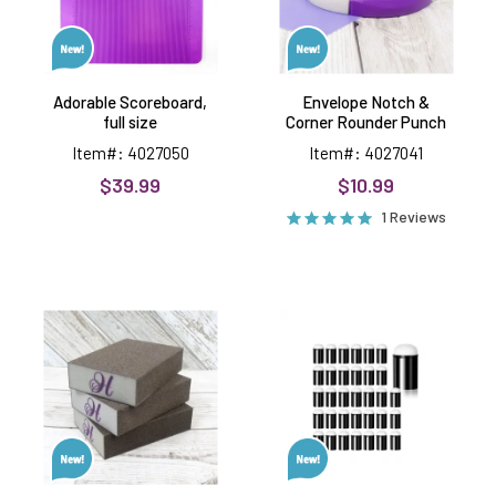
Adorable Scoreboard,
Envelope Notch &
full size
Corner Rounder Punch
Item#: 4027050
Item#: 4027041
$39.99
$10.99
1 Reviews
Sanding
Sponge
Blocks
Daubers,
Premier
34
Craft
pieces-
Tools
-40c
each