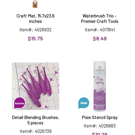
Craft Mat, 15.7x23.6
Waterbrush Trio -
inches
Premier Craft Tools
Item#: 4026932
Item#: 4017841
$15.75
$8.49
Detail
Pixie
Blending
Stencil
Brushes,
Spray
5
pieces
Detail Blending Brushes,
Pixie Stencil Spray
5 pieces
Item#: 4026883
Item#: 4026739
$10.29