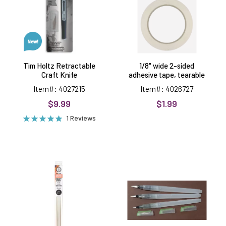
Knife
adhesive
tape,
tearable
Tim Holtz Retractable
1/8" wide 2-sided
Craft Knife
adhesive tape, tearable
Item#: 4027215
Item#: 4026727
$9.99
$1.99
1 Reviews
Craft
Waterbrush
Mat,
Trio
15.7x23.6
-
inches
Premier
Craft
Tools