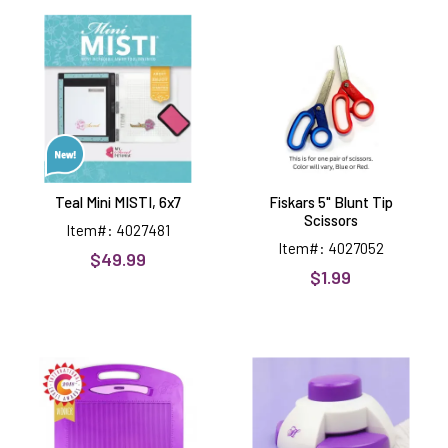
Teal
Fiskars
Mini
5"
MISTI,
Blunt
6x7
Tip
Scissors
Teal Mini MISTI, 6x7
Fiskars 5" Blunt Tip
Scissors
Item#: 4027481
Item#: 4027052
$49.99
$1.99
Adorable
Envelope
Scoreboard,
Notch
full
&
size
Corner
Rounder
Punch