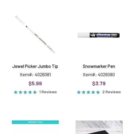
Jewel
Snowmarker
Picker
Pen
Jumbo
Tip
Jewel Picker Jumbo Tip
Snowmarker Pen
Item#: 4026081
Item#: 4026080
$5.99
$3.79
1 Reviews
2 Reviews
Thin
Extra
Die
Thick
Adapter
Foam
Mat