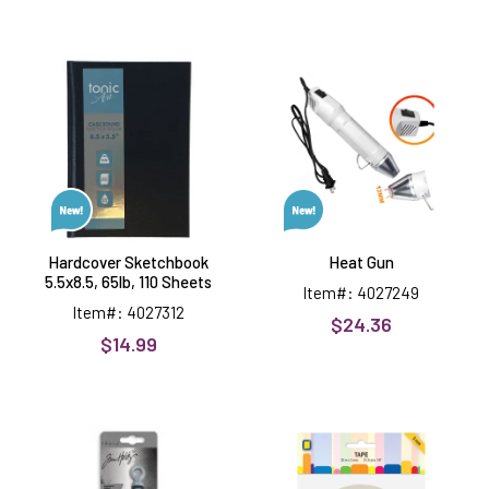
Hardcover
Heat
Sketchbook
Gun
5.5x8.5,
65lb,
110
Sheets
Hardcover Sketchbook
Heat Gun
5.5x8.5, 65lb, 110 Sheets
Item#: 4027249
Item#: 4027312
$24.36
$14.99
Tim
1/8"
Holtz
wide
Retractable
2-
Craft
sided