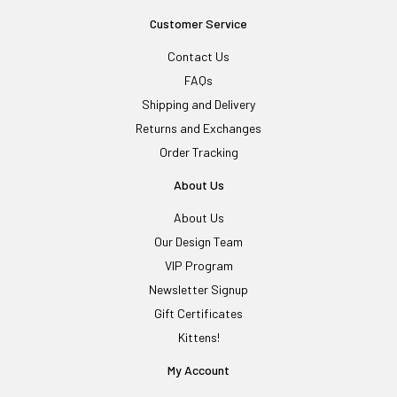
Customer Service
Contact Us
FAQs
Shipping and Delivery
Returns and Exchanges
Order Tracking
About Us
About Us
Our Design Team
VIP Program
Newsletter Signup
Gift Certificates
Kittens!
My Account