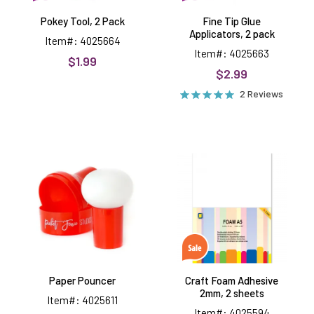
Pokey Tool, 2 Pack
Fine Tip Glue
Applicators, 2 pack
Item#: 4025664
Item#: 4025663
$1.99
$2.99
2 Reviews
Paper
Craft
Pouncer
Foam
Adhesive
2mm,
2
sheets
Paper Pouncer
Craft Foam Adhesive
2mm, 2 sheets
Item#: 4025611
Item#: 4025594