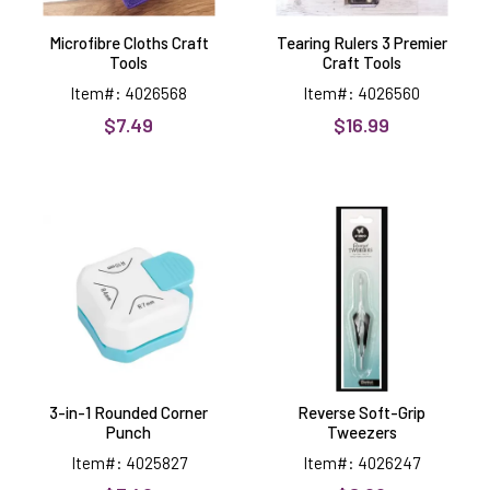
Microfibre Cloths Craft
Tearing Rulers 3 Premier
Tools
Craft Tools
Item#: 4026568
Item#: 4026560
$7.49
$16.99
3-
Reverse
in-
Soft-
1
Grip
Rounded
Tweezers
Corner
Punch
3-in-1 Rounded Corner
Reverse Soft-Grip
Punch
Tweezers
Item#: 4025827
Item#: 4026247