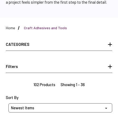
a project feels simpler from the first step to the final detail.
Home
Craft Adhesives and Tools
CATEGORIES
Filters
102 Products
Showing 1 - 36
Sort Products By
Sort By