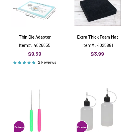
Thin Die Adapter
Extra Thick Foam Mat
Item#: 4026055
Item#: 4025881
$9.59
$3.99
2 Reviews
Pokey
Fine
Tool,
Tip
2
Glue
Pack
Applicators,
2
pack