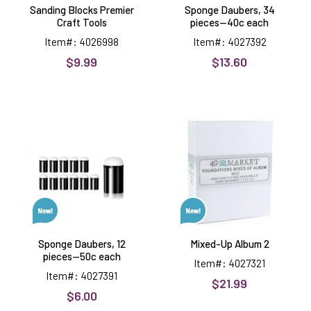
Sanding Blocks Premier
Sponge Daubers, 34
Craft Tools
pieces--40c each
Item#: 4026998
Item#: 4027392
$9.99
$13.60
Sponge
Mixed-
Daubers,
Up
12
Album
pieces-
2
-50c
each
Sponge Daubers, 12
Mixed-Up Album 2
pieces--50c each
Item#: 4027321
Item#: 4027391
$21.99
$6.00