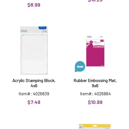
$8.99
Acrylic
Rubber
Stamping
Embossing
Block,
Mat,
4x6
9x6
Acrylic Stamping Block,
Rubber Embossing Mat,
4x6
9x6
Item#: 4026839
Item#: 4026884
$7.49
$10.99
White
Mini
Cutting
Scoring