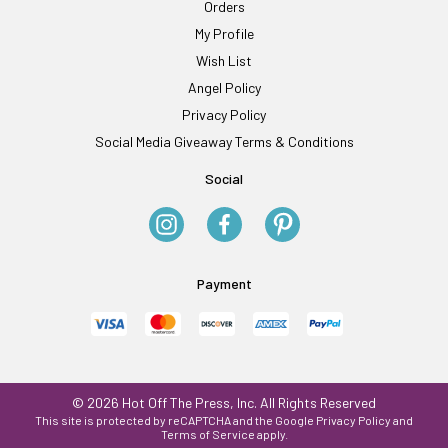
Orders
My Profile
Wish List
Angel Policy
Privacy Policy
Social Media Giveaway Terms & Conditions
Social
Payment
© 2026 Hot Off The Press, Inc. All Rights Reserved
This site is protected by reCAPTCHA and the Google
Privacy Policy
and
Terms of Service
apply.