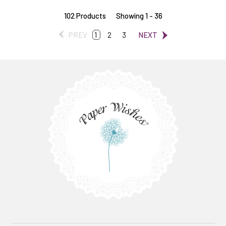
102 Products
Showing 1 - 36
PREV
1
2
3
NEXT