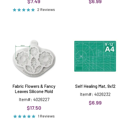
$7.49
$6.99
2 Reviews
Fabric
Self
Flowers
Healing
&
Mat,
Fancy
9x12
Leaves
Silicone
Mold
Fabric Flowers & Fancy
Self Healing Mat, 9x12
Leaves Silicone Mold
Item#: 4026232
Item#: 4026227
$6.99
$17.50
1 Reviews