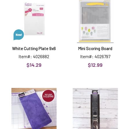
Plate
Board
9x6
White Cutting Plate 9x6
Mini Scoring Board
Item#: 4026882
Item#: 4026797
$14.29
$12.99
Microfibre
Tearing
Cloths
Rulers
Craft
3
Tools
Premier
Craft
Tools