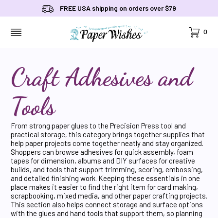
FREE USA shipping on orders over $79
Cart
0
MENU
Craft Adhesives and
Tools
From strong paper glues to the Precision Press tool and
practical storage, this category brings together supplies that
help paper projects come together neatly and stay organized.
Shoppers can browse adhesives for quick assembly, foam
tapes for dimension, albums and DIY surfaces for creative
builds, and tools that support trimming, scoring, embossing,
and detailed finishing work. Keeping these essentials in one
place makes it easier to find the right item for card making,
scrapbooking, mixed media, and other paper crafting projects.
This section also helps connect storage and surface options
with the glues and hand tools that support them, so planning