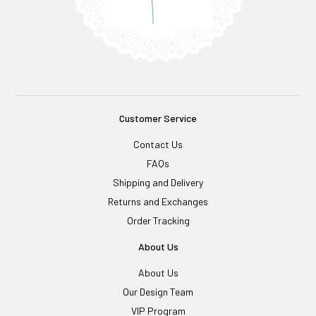
Customer Service
Contact Us
FAQs
Shipping and Delivery
Returns and Exchanges
Order Tracking
About Us
About Us
Our Design Team
VIP Program