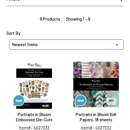
9 Products
Showing 1 - 9
Sort Products By
Sort By
Portraits
Portraits
in
in
Bloom
Bloom
Embossed
6x6
Die-
Papers,
Cuts
18
sheets
Portraits in Bloom
Portraits in Bloom 6x6
Embossed Die-Cuts
Papers, 18 sheets
Item#: 4027333
Item#: 4027332