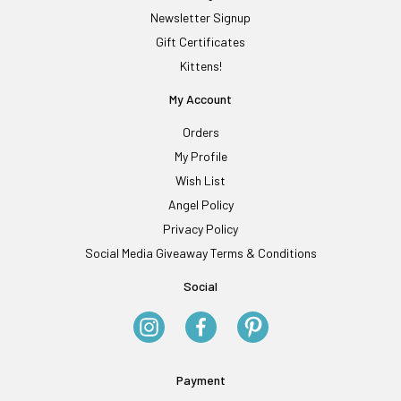
Newsletter Signup
Gift Certificates
Kittens!
My Account
Orders
My Profile
Wish List
Angel Policy
Privacy Policy
Social Media Giveaway Terms & Conditions
Social
Payment