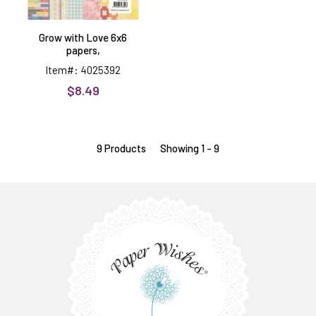
Grow with Love 6x6
papers,
Item#: 4025392
$8.49
9 Products
Showing 1 - 9