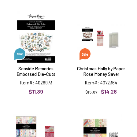
Seaside
Christmas
Memories
Holly
Embossed
by
Die-
Paper
Cuts
Rose
Money
Saver
Seaside Memories
Christmas Holly by Paper
Embossed Die-Cuts
Rose Money Saver
Item#: 4026973
Item#: 4072364
$11.39
$14.28
$15.87
Birthday
Grow
Fun
with
by
Love
Paper
by
Rose
Paper