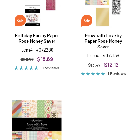
Money
Rose
Saver
Money
Saver
Birthday Fun by Paper
Grow with Love by
Rose Money Saver
Paper Rose Money
Saver
Item#: 4072280
Item#: 4072136
$18.69
$20.77
$12.12
$13.47
1 Reviews
1 Reviews
Grow
with
Love
6x6
papers,