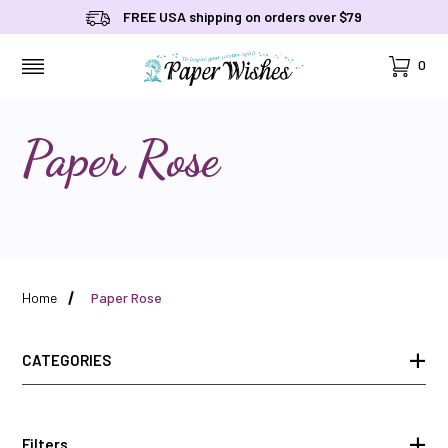
FREE USA shipping on orders over $79
Cart
0
MENU
Paper Rose
Home
Paper Rose
CATEGORIES
Filters