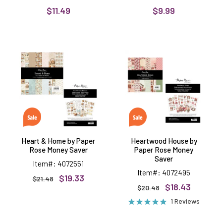
$11.49
$9.99
Heart
Heartwood
&
House
Home
by
by
Paper
Paper
Rose
Rose
Money
Money
Saver
Saver
Heart & Home by Paper
Heartwood House by
Rose Money Saver
Paper Rose Money
Saver
Item#: 4072551
Item#: 4072495
$19.33
$21.48
$18.43
$20.48
1 Reviews