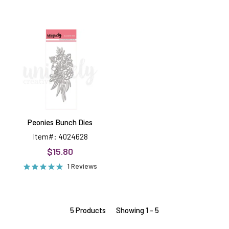
Peonies
Bunch
Dies
Peonies Bunch Dies
Item#: 4024628
$15.80
1 Reviews
5 Products
Showing 1 - 5