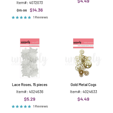
$4.49
Item#: 4072073
$14.36
$15.96
1 Reviews
Lace
Gold
Roses,
Metal
15
Cogs
pieces
Lace Roses, 15 pieces
Gold Metal Cogs
Item#: 4024636
Item#: 4024633
$5.29
$4.49
1 Reviews