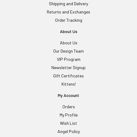
Shipping and Delivery
Returns and Exchanges
Order Tracking
About Us
About Us
Our Design Team
VIP Program
Newsletter Signup
Gift Certificates
Kittens!
My Account
Orders
My Profile
Wish List
Angel Policy