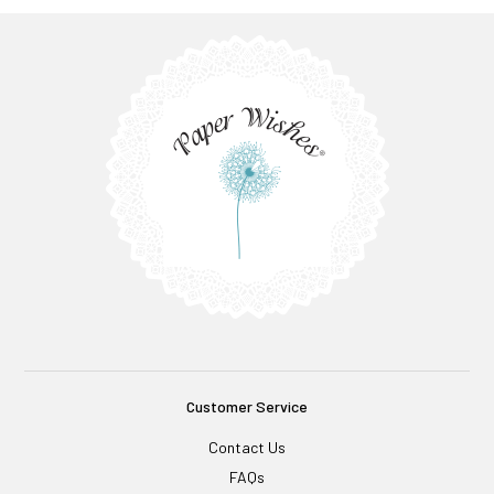
Customer Service
Contact Us
FAQs