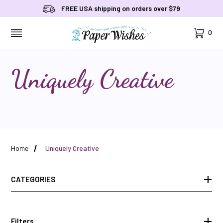
FREE USA shipping on orders over $79
Cart
0
MENU
Uniquely Creative
Home
Uniquely Creative
CATEGORIES
Filters