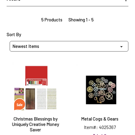
5 Products
Showing 1 - 5
Sort Products By
Sort By
Christmas
Metal
Blessings
Cogs
by
&
Uniquely
Gears
Creative
Money
Saver
Christmas Blessings by
Metal Cogs & Gears
Uniquely Creative Money
Item#: 4025367
Saver