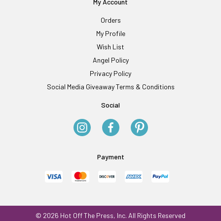
My Account
Orders
My Profile
Wish List
Angel Policy
Privacy Policy
Social Media Giveaway Terms & Conditions
Social
Payment
© 2026 Hot Off The Press, Inc. All Rights Reserved