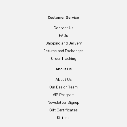
Customer Service
Contact Us
FAQs
Shipping and Delivery
Returns and Exchanges
Order Tracking
About Us
About Us
Our Design Team
VIP Program
Newsletter Signup
Gift Certificates
Kittens!