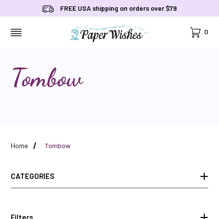
FREE USA shipping on orders over $79
Cart
0
MENU
Tombow
Home
Tombow
CATEGORIES
Filters