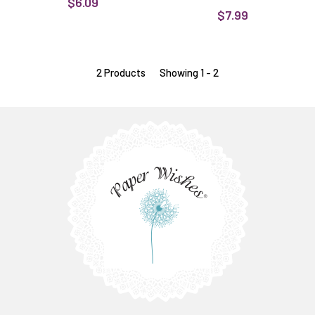
$6.09
$7.99
2 Products
Showing 1 - 2