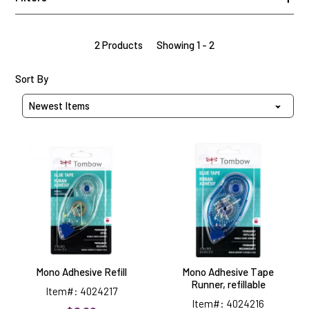
2 Products
Showing 1 - 2
Sort Products By
Sort By
Mono
Mono
Adhesive
Adhesive
Refill
Tape
Runner,
refillable
Mono Adhesive Refill
Mono Adhesive Tape
Runner, refillable
Item#: 4024217
Item#: 4024216