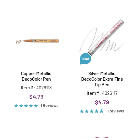
Copper
Silver
Metallic
Metallic
DecoColor
DecoColor
Pen
Extra
Fine
Tip
Pen
Copper Metallic
Silver Metallic
DecoColor Pen
DecoColor Extra Fine
Tip Pen
Item#: 4026118
Item#: 4026117
$4.79
$4.79
1 Reviews
1 Reviews
Gold
Wink
Metallic
of