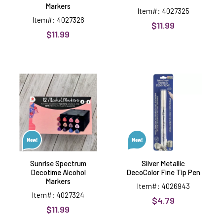
Markers
Item#: 4027325
Item#: 4027326
$11.99
$11.99
Sunrise
Silver
Spectrum
Metallic
Decotime
DecoColor
Alcohol
Fine
Markers
Tip
Pen
Sunrise Spectrum
Silver Metallic
Decotime Alcohol
DecoColor Fine Tip Pen
Markers
Item#: 4026943
Item#: 4027324
$4.79
$11.99