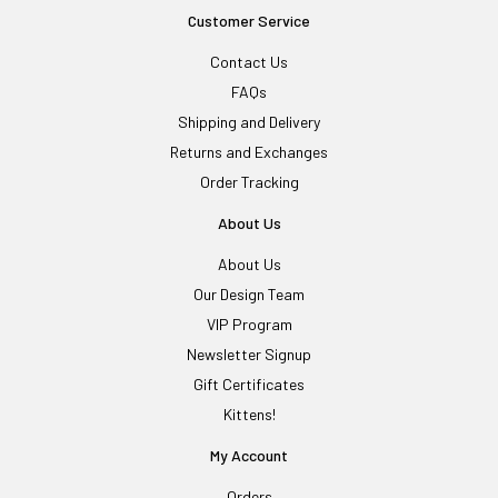
Customer Service
Contact Us
FAQs
Shipping and Delivery
Returns and Exchanges
Order Tracking
About Us
About Us
Our Design Team
VIP Program
Newsletter Signup
Gift Certificates
Kittens!
My Account
Orders