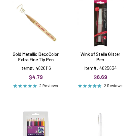
DecoColor
Stella
Extra
Glitter
Fine
Pen
Tip
Pen
Gold Metallic DecoColor
Wink of Stella Glitter
Extra Fine Tip Pen
Pen
Item#: 4026116
Item#: 4025634
$4.79
$6.69
2 Reviews
2 Reviews
Watercolor
White
Pencils,
Gel
10
Pen
pack