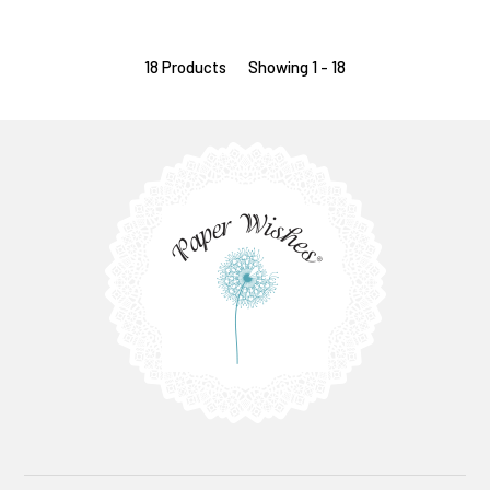
18 Products
Showing 1 - 18