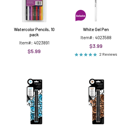
Watercolor Pencils, 10
White Gel Pen
pack
Item#: 4023588
Item#: 4023891
$3.99
$5.99
2 Reviews
Ice
Earth
Blue
Brown
Tri
Tri
Blend
Blend
Markers
Markers