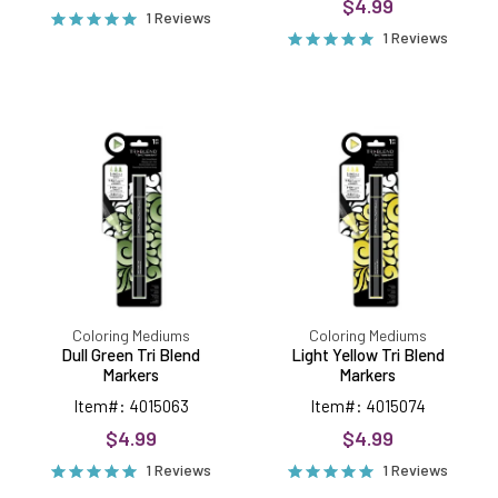
$4.99
1 Reviews
1 Reviews
Dull
Light
Green
Yellow
Tri
Tri
Blend
Blend
Markers
Markers
Coloring Mediums
Coloring Mediums
Dull Green Tri Blend
Light Yellow Tri Blend
Markers
Markers
Item#: 4015063
Item#: 4015074
$4.99
$4.99
1 Reviews
1 Reviews