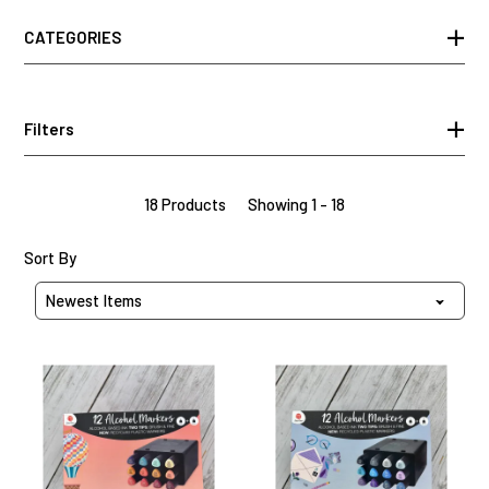
CATEGORIES
Filters
18 Products
Showing 1 - 18
Sort Products By
Sort By
Vibrant
Ocean
Carnival
Breeze
Decotime
Decotime
Alcohol
Alcohol
Markers
Markers