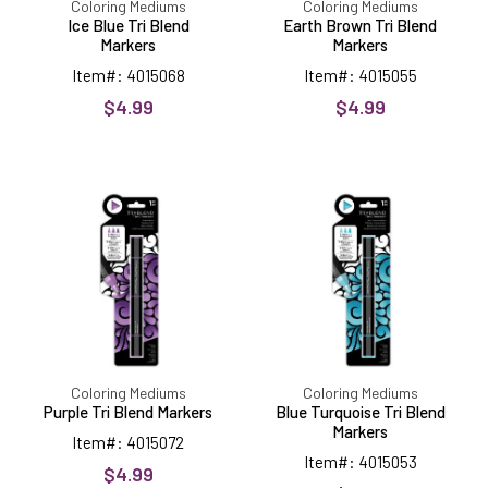
Coloring Mediums
Coloring Mediums
Ice Blue Tri Blend
Earth Brown Tri Blend
Markers
Markers
Item#: 4015068
Item#: 4015055
$4.99
$4.99
Purple
Blue
Tri
Turquoise
Blend
Tri
Markers
Blend
Markers
Coloring Mediums
Coloring Mediums
Purple Tri Blend Markers
Blue Turquoise Tri Blend
Markers
Item#: 4015072
Item#: 4015053
$4.99