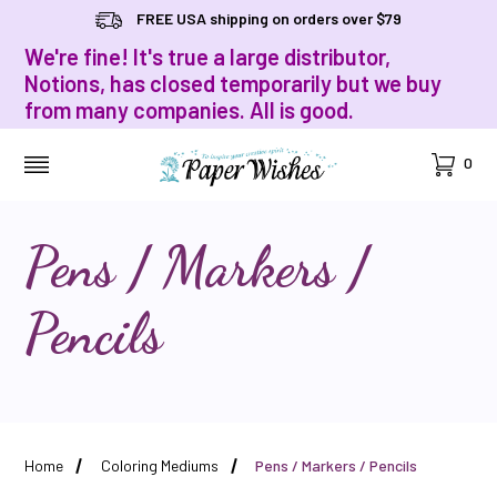
FREE USA shipping on orders over $79
We're fine! It's true a large distributor,
Notions, has closed temporarily but we buy
from many companies. All is good.
Cart
0
MENU
Pens / Markers /
Pencils
Home
Coloring Mediums
Pens / Markers / Pencils