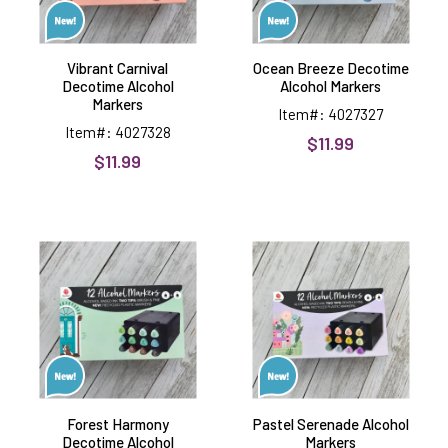
Vibrant Carnival
Ocean Breeze Decotime
Decotime Alcohol
Alcohol Markers
Markers
Item#: 4027327
Item#: 4027328
$11.99
$11.99
Forest
Pastel
Harmony
Serenade
Decotime
Alcohol
Alcohol
Markers
Markers
Forest Harmony
Pastel Serenade Alcohol
Decotime Alcohol
Markers