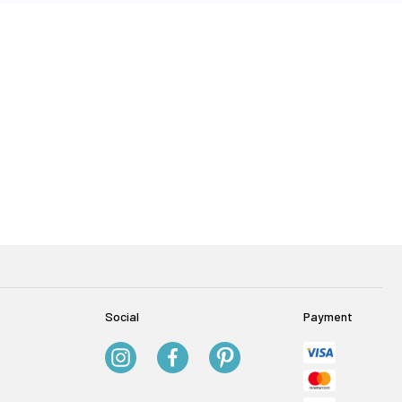
Social
Payment