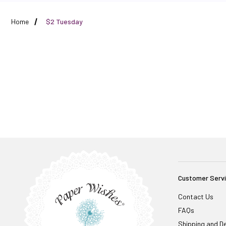
Home
$2 Tuesday
Customer Serv
Contact Us
FAQs
Shipping and De