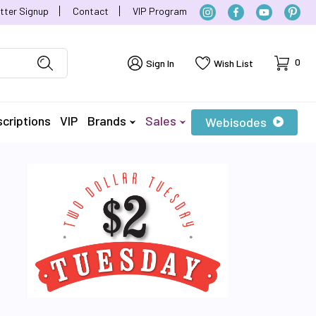
tter Signup
Contact
VIP Program
Cart
0
Sign In
Wish List
criptions
VIP
Brands
Sales
Webisodes