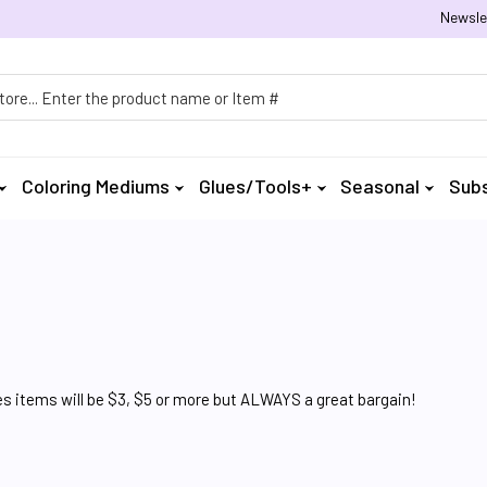
Newsle
h
Coloring Mediums
Glues/Tools+
Seasonal
Subs
 items will be $3, $5 or more but ALWAYS a great bargain!