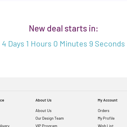
New deal starts in:
4 Days 1 Hours 0 Minutes 8 Seconds
ice
About Us
My Account
About Us
Orders
Our Design Team
My Profile
livery
VIP Program
Wish List