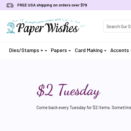
FREE USA shipping on orders over $79
Product Searc
Dies/Stamps +
Papers
Card Making
Accents
$2 Tuesday
Come back every Tuesday for $2 items. Sometimes