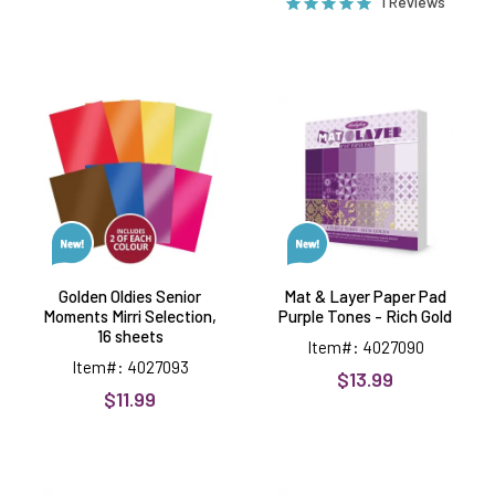
1 Reviews
Golden
Mat
Oldies
&
Senior
Layer
Moments
Paper
Mirri
Pad
Selection,
Purple
16
Tones
sheets
-
Rich
Gold
Golden Oldies Senior
Mat & Layer Paper Pad
Moments Mirri Selection,
Purple Tones - Rich Gold
16 sheets
Item#: 4027090
Item#: 4027093
$13.99
$11.99
Mat
Mat
&
&