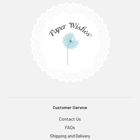
Customer Service
Contact Us
FAQs
Shipping and Delivery