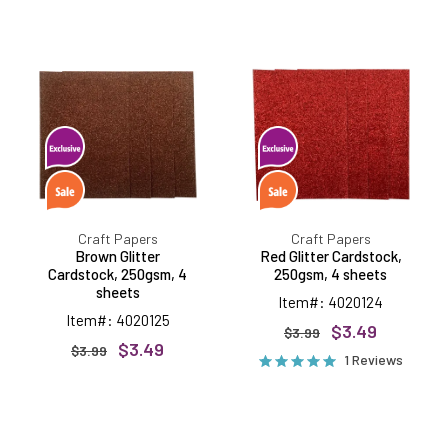
Brown
Red
Glitter
Glitter
Cardstock,
Cardstock,
250gsm,
250gsm,
4
4
sheets
sheets
Craft Papers
Craft Papers
Brown Glitter
Red Glitter Cardstock,
Cardstock, 250gsm, 4
250gsm, 4 sheets
sheets
Item#: 4020124
Item#: 4020125
$3.49
$3.99
$3.49
$3.99
1 Reviews
Green
White
Glitter
Glitter