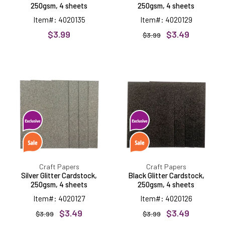
250gsm, 4 sheets
250gsm, 4 sheets
Item#: 4020135
Item#: 4020129
$3.99
$3.49
$3.99
Silver
Black
Glitter
Glitter
Cardstock,
Cardstock,
250gsm,
250gsm,
4
4
sheets
sheets
Craft Papers
Craft Papers
Silver Glitter Cardstock,
Black Glitter Cardstock,
250gsm, 4 sheets
250gsm, 4 sheets
Item#: 4020127
Item#: 4020126
$3.49
$3.49
$3.99
$3.99