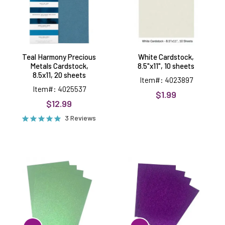
8.5x11,
20
sheets
Teal Harmony Precious
White Cardstock,
Metals Cardstock,
8.5"x11", 10 sheets
8.5x11, 20 sheets
Item#: 4023897
Item#: 4025537
$1.99
$12.99
3 Reviews
Pistachio
Purple
Green
Glitter
Glitter
Cardstock,
Cardstock
4
sheets