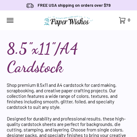
FREE USA shipping on orders over $79
Cart
0
MENU
8.5"x11"/A4
Cardstock
Shop premium 8.5x11 and A4 cardstock for card making,
scrapbooking, and creative paper crafting projects. Our
collection features a wide range of colors, textures, and
finishes including smooth, glitter, foiled, and specialty
cardstock to suit any style.
Designed for durability and professional results, these high-
quality cardstock sheets are perfect for backgrounds, die
cutting, stamping, and layering. Choose from single colors,
designer packs, and specialty finishes to bring your creative