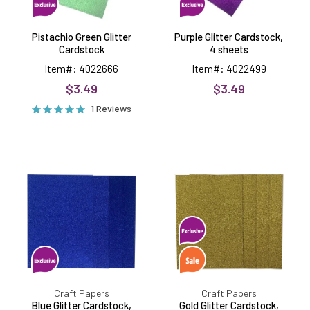
Pistachio Green Glitter
Purple Glitter Cardstock,
Cardstock
4 sheets
Item#: 4022666
Item#: 4022499
$3.49
$3.49
1 Reviews
Blue
Gold
Glitter
Glitter
Cardstock,
Cardstock,
250gsm,
250gsm,
4
4
sheets
sheets
Craft Papers
Craft Papers
Blue Glitter Cardstock,
Gold Glitter Cardstock,