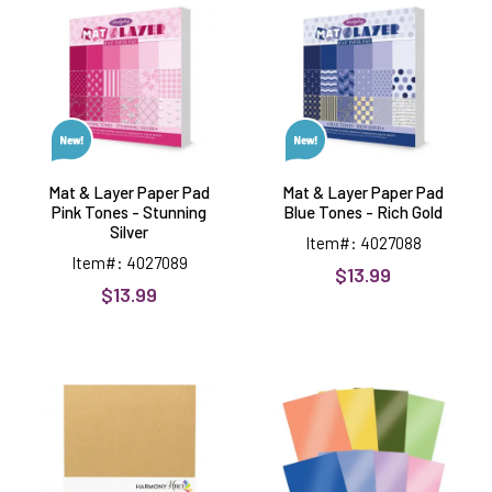
Layer
Layer
Paper
Paper
Pad
Pad
Pink
Blue
Tones
Tones
-
-
Stunning
Rich
Silver
Gold
Mat & Layer Paper Pad
Mat & Layer Paper Pad
Pink Tones - Stunning
Blue Tones - Rich Gold
Silver
Item#: 4027088
Item#: 4027089
$13.99
$13.99
Kraft
Amongst
110#
the
Cardstock,
Wildflowers
8.5x11,
Mirri
10
Selection,
sheets
16
sheets