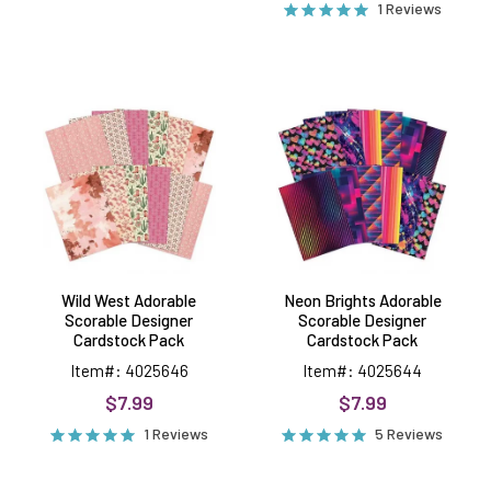
1 Reviews
Wild
Neon
West
Brights
Adorable
Adorable
Scorable
Scorable
Designer
Designer
Cardstock
Cardstock
Pack
Pack
Wild West Adorable
Neon Brights Adorable
Scorable Designer
Scorable Designer
Cardstock Pack
Cardstock Pack
Item#: 4025646
Item#: 4025644
$7.99
$7.99
1 Reviews
5 Reviews