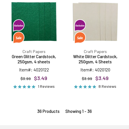
Cardstock,
Cardstock,
250gsm,
250gsm,
4
4
sheets
Sheets
Craft Papers
Craft Papers
Green Glitter Cardstock,
White Glitter Cardstock,
250gsm, 4 sheets
250gsm, 4 Sheets
Item#: 4020122
Item#: 4020120
$3.49
$3.49
$3.99
$3.99
1 Reviews
8 Reviews
36 Products
Showing 1 - 36