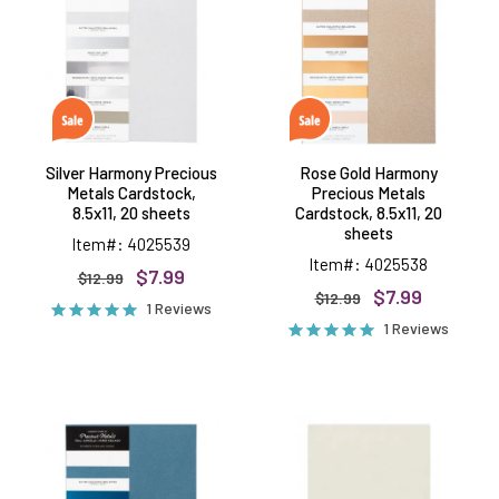
Metals
Precious
Cardstock,
Metals
8.5x11,
Cardstock,
20
8.5x11,
sheets
20
sheets
Silver Harmony Precious
Rose Gold Harmony
Metals Cardstock,
Precious Metals
8.5x11, 20 sheets
Cardstock, 8.5x11, 20
sheets
Item#: 4025539
Item#: 4025538
$7.99
$12.99
$7.99
$12.99
1 Reviews
1 Reviews
Teal
White
Harmony
Cardstock,
Precious
8.5"x11",
Metals
10
Cardstock,
sheets