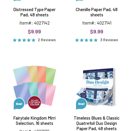
Distressed Type Paper
Chenille Paper Pad, 48
Pad, 48 sheets
sheets
Item#: 4027142
Item#: 4027141
$9.99
$9.99
2 Reviews
3 Reviews
Fairytale
Timeless
Kingdom
Blues
Mirri
&
Selection,
Classic
16
Quatrefoil
sheets
Duo
Design
Paper
Pad,
48
sheets
Fairytale Kingdom Mirri
Timeless Blues & Classic
Selection, 16 sheets
Quatrefoil Duo Design
Paper Pad, 48 sheets