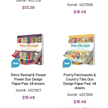
Item#: 4027139
Item#: 4027008
$13.29
$16.49
Retro
Pretty
Revival
Patchworks
&
&
Flower
Country
Power
Tiles
Duo
Duo
Design
Design
Paper
Paper
Pad,
Pad,
48
48
sheets
sheets
Retro Revival & Flower
Pretty Patchworks &
Power Duo Design
Country Tiles Duo
Paper Pad, 48 sheets
Design Paper Pad, 48
sheets
Item#: 4027007
Item#: 4027006
$16.49
$16.49