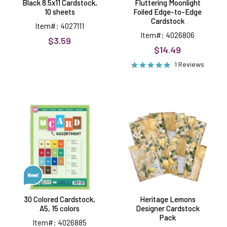
Black 8.5x11 Cardstock,
Fluttering Moonlight
10 sheets
Foiled Edge-to-Edge
Cardstock
Item#: 4027111
Item#: 4026806
$3.59
$14.49
1 Reviews
30
Heritage
Colored
Lemons
Cardstock,
Designer
A5,
Cardstock
15
Pack
colors
30 Colored Cardstock,
Heritage Lemons
A5, 15 colors
Designer Cardstock
Pack
Item#: 4026885