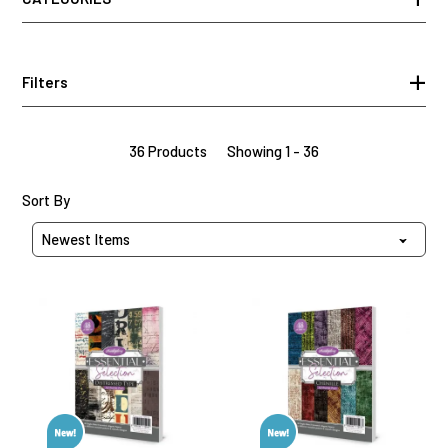
Filters
36 Products
Showing 1 - 36
Sort Products By
Sort By
Distressed
Chenille
Type
Paper
Paper
Pad,
Pad,
48
48
sheets
sheets