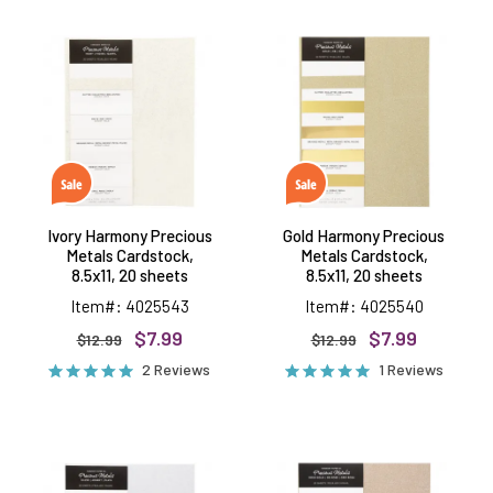
Ivory
Gold
Harmony
Harmony
Precious
Precious
Metals
Metals
Cardstock,
Cardstock,
8.5x11,
8.5x11,
20
20
sheets
sheets
Ivory Harmony Precious
Gold Harmony Precious
Metals Cardstock,
Metals Cardstock,
8.5x11, 20 sheets
8.5x11, 20 sheets
Item#: 4025543
Item#: 4025540
$7.99
$7.99
$12.99
$12.99
2 Reviews
1 Reviews
Silver
Rose
Harmony
Gold
Precious
Harmony