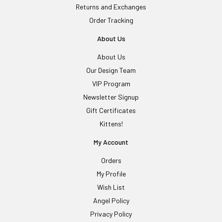
Returns and Exchanges
Order Tracking
About Us
About Us
Our Design Team
VIP Program
Newsletter Signup
Gift Certificates
Kittens!
My Account
Orders
My Profile
Wish List
Angel Policy
Privacy Policy