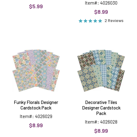
Item#: 4026030
$5.99
$8.99
2 Reviews
Funky
Decorative
Florals
Tiles
Designer
Designer
Cardstock
Cardstock
Pack
Pack
Funky Florals Designer
Decorative Tiles
Cardstock Pack
Designer Cardstock
Pack
Item#: 4026029
Item#: 4026028
$8.99
$8.99