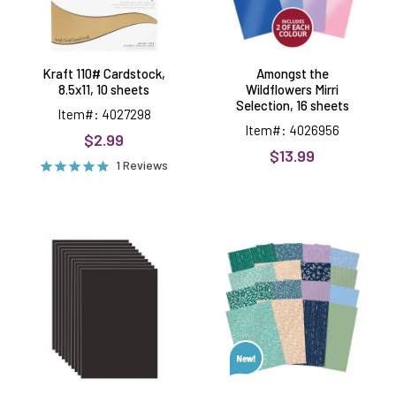
Kraft 110# Cardstock,
Amongst the
8.5x11, 10 sheets
Wildflowers Mirri
Selection, 16 sheets
Item#: 4027298
Item#: 4026956
$2.99
$13.99
1 Reviews
Black
Fluttering
8.5x11
Moonlight
Cardstock,
Foiled
10
Edge-
sheets
to-
Edge
Cardstock