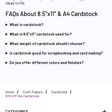
ideas to life.
FAQs About 8.5"x11" & A4 Cardstock
What is cardstock?
What is 8.5"x11" cardstock used for?
What weight of cardstock should I choose?
Is cardstock good for scrapbooking and card making?
Do you offer different colors and finishes?
Home
Craft Papers
Cardstock
8.5"x11"/A4 Cardstock
CATEGORIES