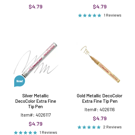
$4.79
$4.79
1 Reviews
Silver
Gold
Metallic
Metallic
DecoColor
DecoColor
Extra
Extra
Fine
Fine
Tip
Tip
Pen
Pen
Silver Metallic
Gold Metallic DecoColor
DecoColor Extra Fine
Extra Fine Tip Pen
Tip Pen
Item#: 4026116
Item#: 4026117
$4.79
$4.79
2 Reviews
1 Reviews