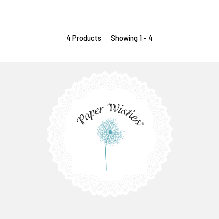
4 Products
Showing 1 - 4