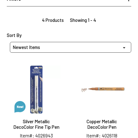
4 Products
Showing 1 - 4
Sort Products By
Sort By
Silver
Copper
Metallic
Metallic
DecoColor
DecoColor
Fine
Pen
Tip
Pen
Silver Metallic
Copper Metallic
DecoColor Fine Tip Pen
DecoColor Pen
Item#: 4026943
Item#: 4026118