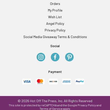
Orders
My Profile
Wish List
Angel Policy
Privacy Policy
Social Media Giveaway Terms & Conditions
Social
Payment
© 2026 Hot Off The Press, Inc. All Rights Reserved
This site is protected by reCAPTCHA and the Google
Privacy Policy
and
Terms of Service
apply.