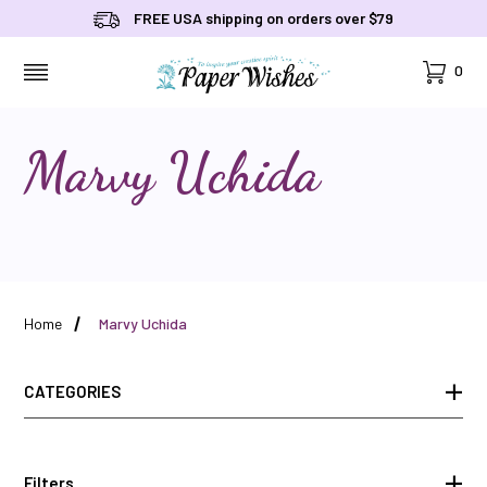
FREE USA shipping on orders over $79
Cart
0
MENU
Marvy Uchida
Home
Marvy Uchida
CATEGORIES
Filters