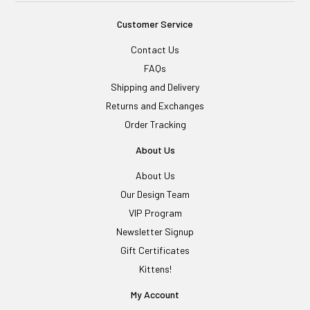
Customer Service
Contact Us
FAQs
Shipping and Delivery
Returns and Exchanges
Order Tracking
About Us
About Us
Our Design Team
VIP Program
Newsletter Signup
Gift Certificates
Kittens!
My Account