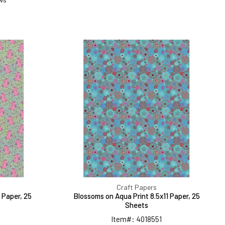
ed
Blossoms
on
Aqua
Print
8.5x11
Paper,
25
Sheets
Craft Papers
 Paper, 25
Blossoms on Aqua Print 8.5x11 Paper, 25
Sheets
Item#: 4018551