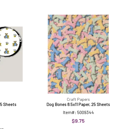
Dog
Bones
8.5x11
Paper,
25
Sheets
Craft Papers
25 Sheets
Dog Bones 8.5x11 Paper, 25 Sheets
Item#: 5009344
$9.75
ews