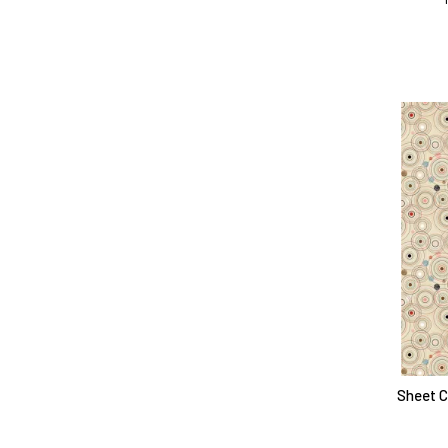
Sheet Ci