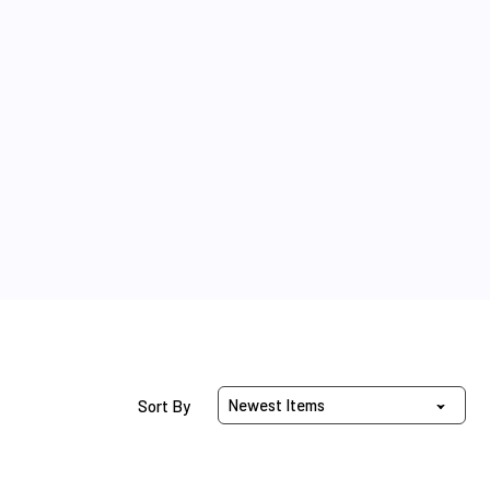
Sort Products By
Sort By
Beaded