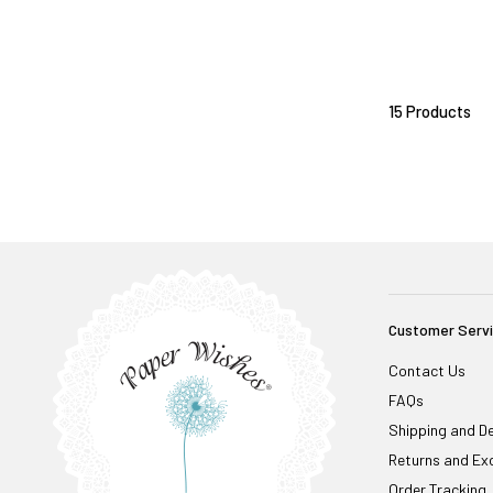
15 Products
Customer Serv
Contact Us
FAQs
Shipping and De
Returns and Ex
Order Tracking