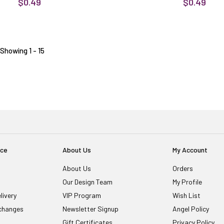
$0.49
$0.49
Showing 1 - 15
ice
About Us
My Account
About Us
Orders
Our Design Team
My Profile
livery
VIP Program
Wish List
changes
Newsletter Signup
Angel Policy
Gift Certificates
Privacy Policy