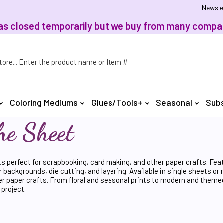
Newsle
, has closed temporarily but we buy from many compan
h
Coloring Mediums
Glues/Tools+
Seasonal
Subs
he Sheet
ts perfect for scrapbooking, card making, and other paper crafts. Fea
r backgrounds, die cutting, and layering. Available in single sheets or
er paper crafts. From floral and seasonal prints to modern and themed 
 project.