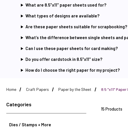
What are 8.5"x11" paper sheets used for?
What types of designs are available?
Are these paper sheets suitable for scrapbooking?
What’s the difference between single sheets and 
Can I use these paper sheets for card making?
Do you offer cardstock in 8.5"x11" size?
How do I choose the right paper for my project?
Home
Craft Papers
Paper by the Sheet
8.5 "x11" Paper
Categories
15 Products
Dies / Stamps + More