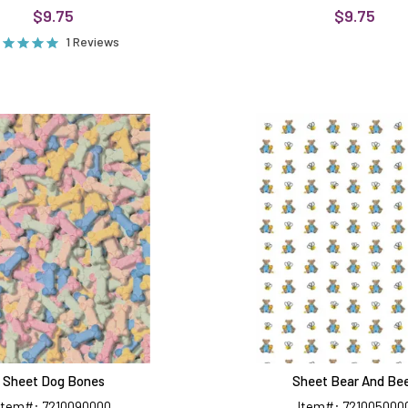
$9.75
$9.75
1 Reviews
Sheet
Sheet
Dog
Bear
Bones
And
Bees
Sheet Dog Bones
Sheet Bear And Be
Item#: 7210090000
Item#: 721005000