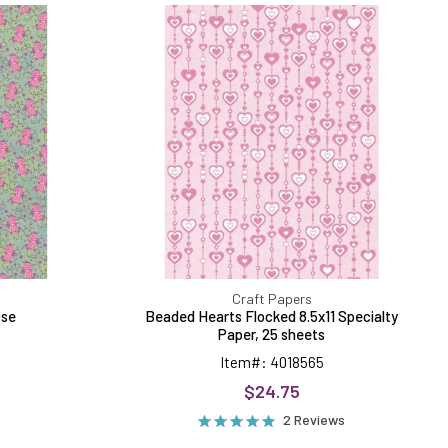
ed
Hearts
Flocked
8.5x11
Specialty
Paper,
25
sheets
Craft Papers
ose
Beaded Hearts Flocked 8.5x11 Specialty
Paper, 25 sheets
Item#: 4018565
$24.75
2 Reviews