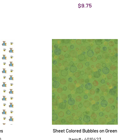
$9.75
Sheet
Colored
Bubbles
on
Green
es
Sheet Colored Bubbles on Green
0
Item#: 4010423