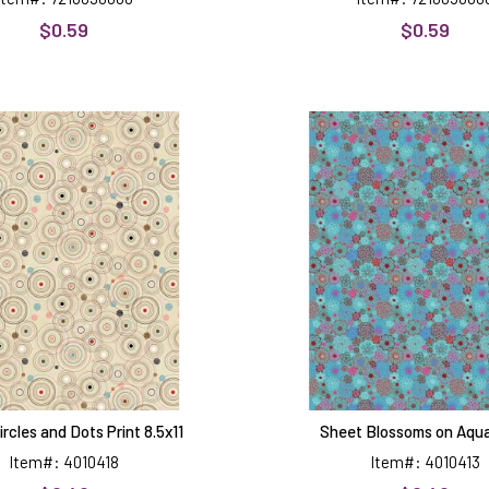
$0.59
$0.59
Sheet
Sheet
Circles
Blossom
and
on
Dots
Aqua
Print
Print
8.5x11
rcles and Dots Print 8.5x11
Sheet Blossoms on Aqua
Item#: 4010418
Item#: 4010413