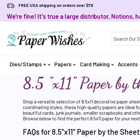
FREE USA shipping on orders over $79
We're fine! It's true a large distributor, Notions
Product Searc
Dies/Stamps +
Papers
Card Making
Accents
8.5 "x11" Paper by t
Shop a versatile selection of 8.5x11 decorative paper shee
coordinating styles, these high-quality papers are ideal fo
beautiful cards, junk journals, smaller scrapbooks and oth
Browse below to find the perfect 8.5x11 paper for your next
FAQs for 8.5"x11" Paper by the Sheet