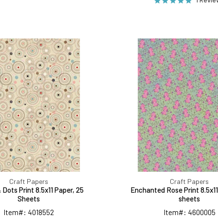
Circles
Enchant
&
Rose
Dots
Print
Print
8.5x11
8.5x11
Paper,
Paper,
25
25
sheets
Sheets
Craft Papers
Craft Papers
& Dots Print 8.5x11 Paper, 25
Enchanted Rose Print 8.5x11
Sheets
sheets
Item#: 4018552
Item#: 4600005