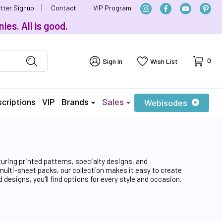
tter Signup
Contact
VIP Program
ies. All is good.
Cart
0
Sign In
Wish List
criptions
VIP
Brands
Sales
Webisodes
turing printed patterns, specialty designs, and
 multi-sheet packs, our collection makes it easy to create
designs, you'll find options for every style and occasion.