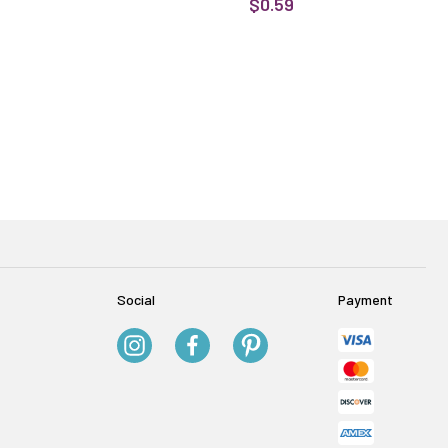
$0.59
Social
Payment