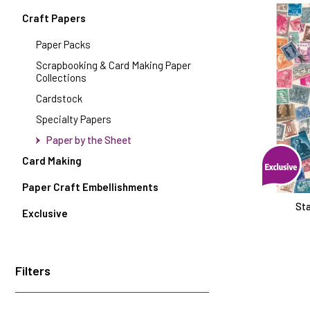
Craft Papers
Paper Packs
Scrapbooking & Card Making Paper
Collections
Cardstock
Specialty Papers
Paper by the Sheet
Card Making
Paper Craft Embellishments
Sta
Exclusive
Filters