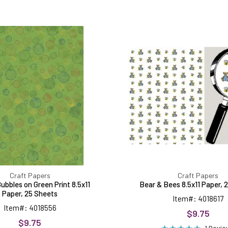
Colored
Bear
Bubbles
&
on
Bees
Green
8.5x11
Print
Paper,
8.5x11
25
Paper,
Sheets
25
Sheets
Craft Papers
Craft Papers
ubbles on Green Print 8.5x11
Bear & Bees 8.5x11 Paper, 
Paper, 25 Sheets
Item#: 4018617
Item#: 4018556
$9.75
$9.75
1 Revi