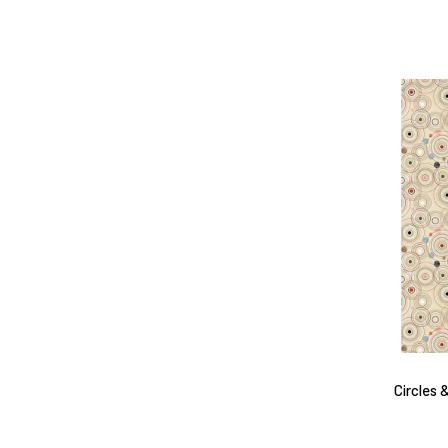
Circles 