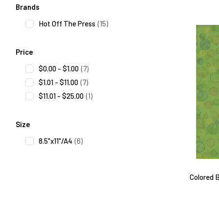
Search Facets
Brands
Hot Off The Press
(15)
Price
$0.00 - $1.00
(7)
$1.01 - $11.00
(7)
$11.01 - $25.00
(1)
Size
8.5"x11"/A4
(6)
Colored B