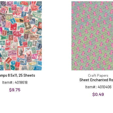
8.5x11,
Enchant
25
Rose
Sheets
mps 8.5x11, 25 Sheets
Craft Papers
Sheet Enchanted R
Item#: 4018618
Item#: 4010406
$9.75
$0.49