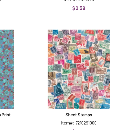
$0.59
Sheet
s
Stamps
 Print
Sheet Stamps
Item#: 7210291000