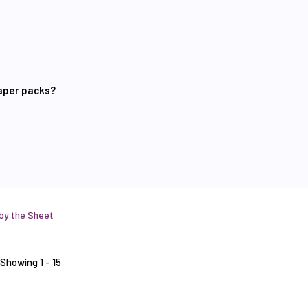
paper packs?
 by the Sheet
Showing 1 - 15
Stamps
Sheet