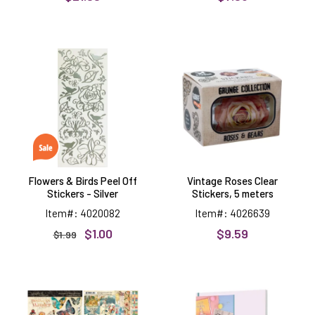
Flowers
Vintage
&
Roses
Birds
Clear
Peel
Stickers,
Off
5
Stickers
meters
-
Silver
Flowers & Birds Peel Off
Vintage Roses Clear
Stickers - Silver
Stickers, 5 meters
Item#: 4020082
Item#: 4026639
$1.00
$9.59
$1.99
Journaling
Peel
Through
Off
Time
Project