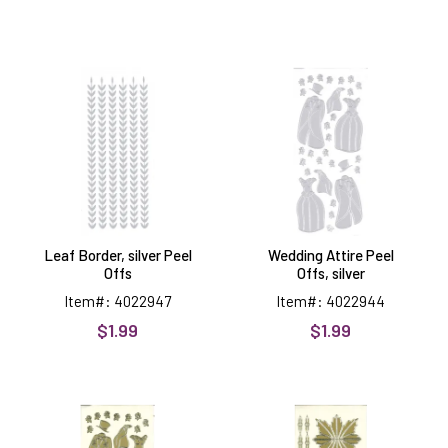
Leaf
Wedding
Border,
Attire
silver
Peel
Peel
Offs,
Offs
silver
Leaf Border, silver Peel
Wedding Attire Peel
Offs
Offs, silver
Item#: 4022947
Item#: 4022944
$1.99
$1.99
Wedding
Poinsettias,
Attire
Gold
Peel
Peel
Offs,
Offs