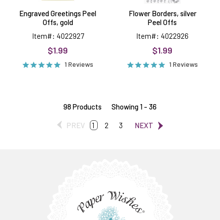
Engraved Greetings Peel
Flower Borders, silver
Offs, gold
Peel Offs
Item#: 4022927
Item#: 4022926
$1.99
$1.99
1 Reviews
1 Reviews
98 Products
Showing 1 - 36
PREV
1
2
3
NEXT