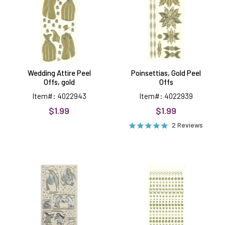
gold
Wedding Attire Peel
Poinsettias, Gold Peel
Offs, gold
Offs
Item#: 4022943
Item#: 4022939
$1.99
$1.99
2 Reviews
Penguins
Tiny
Peel
Peel
Offs,
Offs,
silver
gold