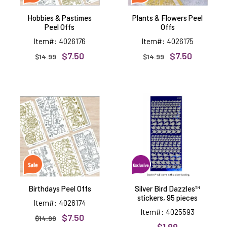
Hobbies & Pastimes
Plants & Flowers Peel
Peel Offs
Offs
Item#: 4026176
Item#: 4026175
$7.50
$7.50
$14.99
$14.99
Birthdays
Silver
Peel
Bird
Offs
Dazzles™
stickers,
95
pieces
Birthdays Peel Offs
Silver Bird Dazzles™
stickers, 95 pieces
Item#: 4026174
Item#: 4025593
$7.50
$14.99
$1.99