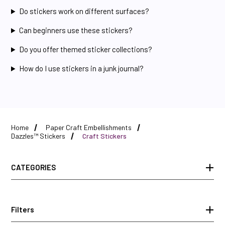
Do stickers work on different surfaces?
Can beginners use these stickers?
Do you offer themed sticker collections?
How do I use stickers in a junk journal?
Home
Paper Craft Embellishments
Dazzles™ Stickers
Craft Stickers
CATEGORIES
Filters