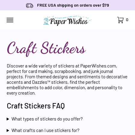
FREE USA shipping on orders over $79
Cart
0
MENU
Craft Stickers
Discover a wide variety of stickers at PaperWishes.com,
perfect for card making, scrapbooking, and junk journal
projects. From themed designs and sentiments to decorative
accents and Dazzles™ stickers, find the perfect
embellishments to add color, dimension, and personality to
every creation.
Craft Stickers FAQ
What types of stickers do you offer?
What crafts can I use stickers for?