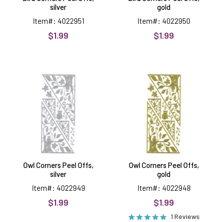
silver
gold
Item#: 4022951
Item#: 4022950
$1.99
$1.99
Owl
Owl
Corners
Corners
Peel
Peel
Offs,
Offs,
silver
gold
Owl Corners Peel Offs,
Owl Corners Peel Offs,
silver
gold
Item#: 4022949
Item#: 4022948
$1.99
$1.99
1 Reviews