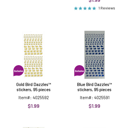
1 Reviews
Gold
Blue
Bird
Bird
Dazzles™
Dazzles™
stickers,
stickers,
95
95
pieces
pieces
Gold Bird Dazzles™
Blue Bird Dazzles™
stickers, 95 pieces
stickers, 95 pieces
Item#: 4025592
Item#: 4025591
$1.99
$1.99
Gold
Geometric