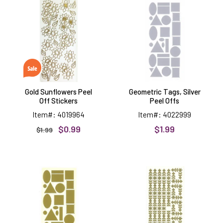
Sunflowers
Tags,
Peel
Silver
Off
Peel
Stickers
Offs
Gold Sunflowers Peel
Geometric Tags, Silver
Off Stickers
Peel Offs
Item#: 4019964
Item#: 4022999
$0.99
$1.99
$1.99
Geometric
Flower
Tags,
&
Gold
Leaves
Peel
Borders,
Offs
gold
Peel
Offs