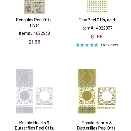
Penguins Peel Offs,
Tiny Peel Offs, gold
silver
Item#: 4022937
Item#: 4022938
$1.99
$1.99
1 Reviews
Mosaic
Mosaic
Hearts
Hearts
&
&
Butterflies
Butterflies
Peel
Peel
Offs,
Offs,
silver
gold
Mosaic Hearts &
Mosaic Hearts &
Butterflies Peel Offs,
Butterflies Peel Offs,