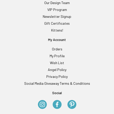
Our Design Team
VIP Program
Newsletter Signup
Gift Certificates
Kittens!
My Account
Orders
My Profile
Wish List
Angel Policy
Privacy Policy
Social Media Giveaway Terms & Conditions
Social