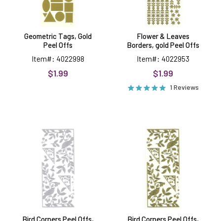
Geometric Tags, Gold
Flower & Leaves
Peel Offs
Borders, gold Peel Offs
Item#: 4022998
Item#: 4022953
$1.99
$1.99
1 Reviews
Bird
Bird
Corners
Corners
Peel
Peel
Offs,
Offs,
silver
gold
Bird Corners Peel Offs,
Bird Corners Peel Offs,