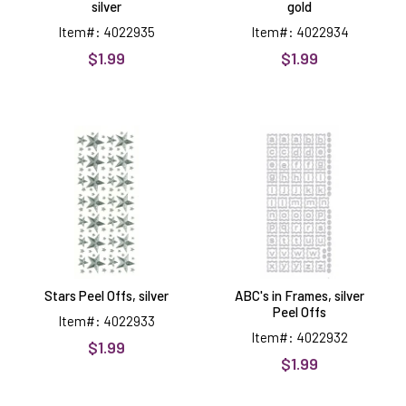
silver
gold
Item#: 4022935
Item#: 4022934
$1.99
$1.99
Stars
ABC's
Peel
in
Offs,
Frames,
silver
silver
Peel
Offs
Stars Peel Offs, silver
ABC's in Frames, silver
Peel Offs
Item#: 4022933
Item#: 4022932
$1.99
$1.99