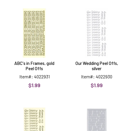
ABC's
Our
in
Wedding
Frames,
Peel
gold
Offs,
Peel
silver
Offs
ABC's in Frames, gold
Our Wedding Peel Offs,
Peel Offs
silver
Item#: 4022931
Item#: 4022930
$1.99
$1.99
Our
Engraved
Wedding
Greetings
Peel
Peel
Offs,
Offs,
gold
silver