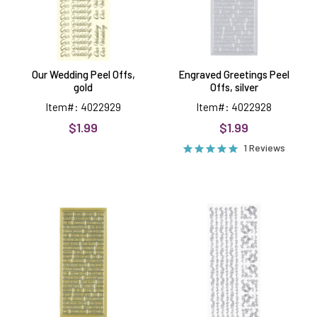
Our Wedding Peel Offs,
Engraved Greetings Peel
gold
Offs, silver
Item#: 4022929
Item#: 4022928
$1.99
$1.99
1 Reviews
Engraved
Flower
Greetings
Borders,
Peel
silver
Offs,
Peel
gold
Offs