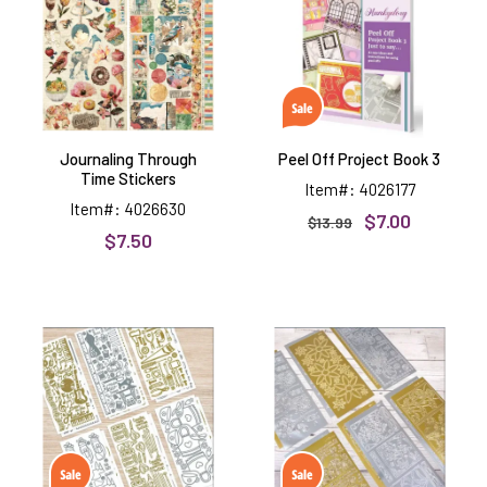
Stickers
Book
3
Journaling Through
Peel Off Project Book 3
Time Stickers
Item#: 4026177
Item#: 4026630
$7.00
$13.99
$7.50
Hobbies
Plants
&
&
Pastimes
Flowers
Peel
Peel
Offs
Offs