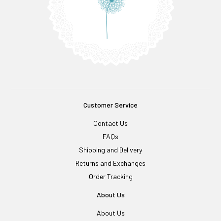
Customer Service
Contact Us
FAQs
Shipping and Delivery
Returns and Exchanges
Order Tracking
About Us
About Us