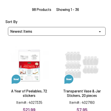
98 Products
Showing 1 - 36
Sort Products By
Sort By
A
Transparent
Year
Vase
of
&
Peelables,
Jar
72
Stickers,
stickers
20
pieces
A Year of Peelables, 72
Transparent Vase & Jar
stickers
Stickers, 20 pieces
Item#: 4027335
Item#: 4027160
$21.99
$7.95