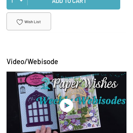
ADD TO CART
Wish List
Video/Webisode