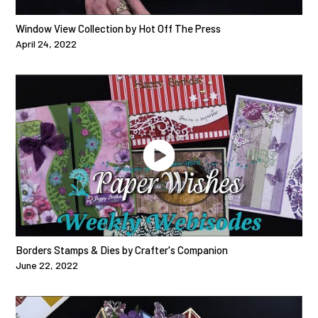
Window View Collection by Hot Off The Press
April 24, 2022
Borders Stamps & Dies by Crafter's Companion
June 22, 2022