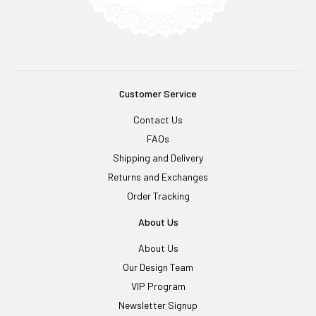
Customer Service
Contact Us
FAQs
Shipping and Delivery
Returns and Exchanges
Order Tracking
About Us
About Us
Our Design Team
VIP Program
Newsletter Signup