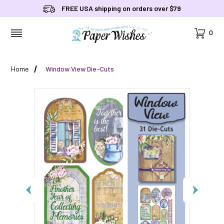
FREE USA shipping on orders over $79
Cart
0
MENU
Home
Window View Die-Cuts