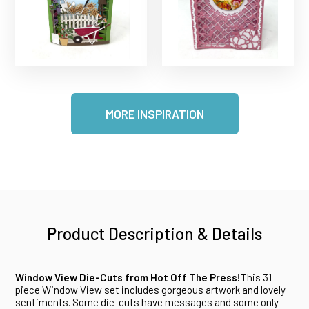
MORE INSPIRATION
Product Description & Details
Window View Die-Cuts from Hot Off The Press!
This 31
piece Window View set includes gorgeous artwork and lovely
sentiments. Some die-cuts have messages and some only