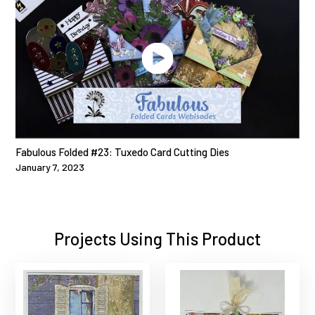
Fabulous Folded #23: Tuxedo Card Cutting Dies
January 7, 2023
Projects Using This Product