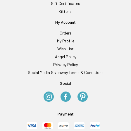
Gift Certificates
Kittens!
My Account
Orders
My Profile
Wish List
Angel Policy
Privacy Policy
Social Media Giveaway Terms & Conditions
Social
Payment