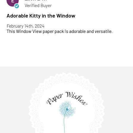
E
Verified Buyer
Adorable Kitty in the Window
February 14th, 2024
This Window View paper pack is adorable and versatile.