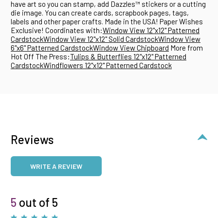
have art so you can stamp, add Dazzles™ stickers or a cutting
die image. You can create cards, scrapbook pages, tags,
labels and other paper crafts. Made in the USA! Paper Wishes
Exclusive! Coordinates with:
Window View 12"x12" Patterned
Cardstock
Window View 12"x12" Solid Cardstock
Window View
6"x6" Patterned Cardstock
Window View Chipboard
More from
Hot Off The Press:
Tulips & Butterflies 12"x12" Patterned
Cardstock
Windflowers 12"x12" Patterned Cardstock
Reviews
WRITE A REVIEW
5
out of 5