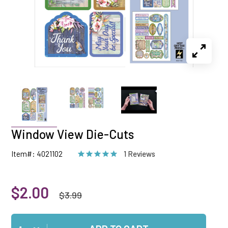
Window View Die-Cuts
Item#: 4021102
1 Reviews
$2.00
$3.99
Qty