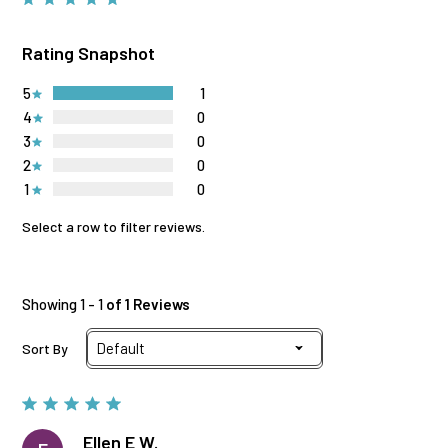
Rating Snapshot
5
1
4
0
3
0
2
0
1
0
Select a row to filter reviews.
Showing 1 - 1
of 1 Reviews
Sort By
Ellen E W.