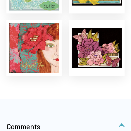
Comments