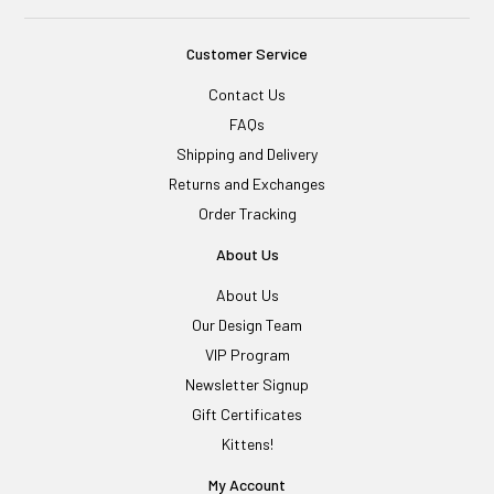
Customer Service
Contact Us
FAQs
Shipping and Delivery
Returns and Exchanges
Order Tracking
About Us
About Us
Our Design Team
VIP Program
Newsletter Signup
Gift Certificates
Kittens!
My Account