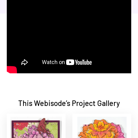
This Webisode’s Project Gallery