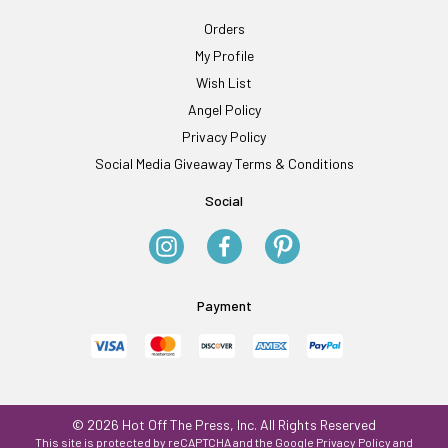
Orders
My Profile
Wish List
Angel Policy
Privacy Policy
Social Media Giveaway Terms & Conditions
Social
Payment
© 2026 Hot Off The Press, Inc. All Rights Reserved
This site is protected by reCAPTCHA and the Google
Privacy Policy
and