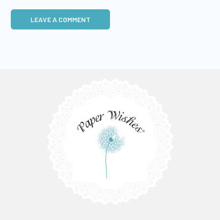
LEAVE A COMMENT