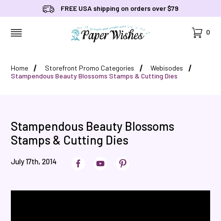
FREE USA shipping on orders over $79
Cart
0
MENU
Home
Storefront Promo Categories
Webisodes
Stampendous Beauty Blossoms Stamps & Cutting Dies
Stampendous Beauty Blossoms
Stamps & Cutting Dies
July 17th, 2014