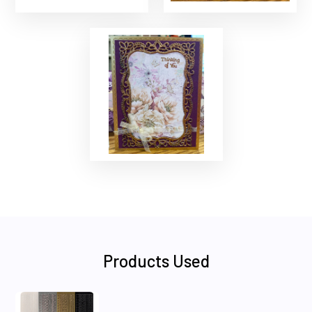
Products Used