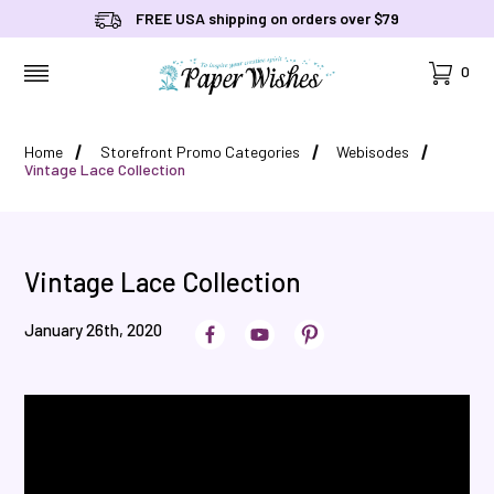
FREE USA shipping on orders over $79
Cart
0
MENU
Home
Storefront Promo Categories
Webisodes
Vintage Lace Collection
Vintage Lace Collection
January 26th, 2020