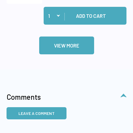
Quantity:
Add Tiny Words & Phrases Dazzles™ Stickers S
ADD TO CART
VIEW MORE
Comments
LEAVE A COMMENT