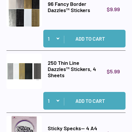
96 Fancy Border
$9.99
Dazzles™ Stickers
Quantity:
Add 96 Fancy Border Dazzles™ Stickers to car
ADD TO CART
250 Thin Line
Dazzles™ Stickers, 4
$5.99
Sheets
Quantity:
Add 250 Thin Line Dazzles™ Stickers, 4 Sheets
ADD TO CART
Sticky Specks-- 4 A4