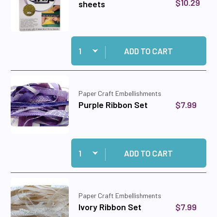
$10.29
sheets
Quantity:
Add Sticky Specks-- 4 A4 sheets to cart
ADD TO CART
Paper Craft Embellishments
$7.99
Purple Ribbon Set
Quantity:
Add Purple Ribbon Set to cart
ADD TO CART
Paper Craft Embellishments
$7.99
Ivory Ribbon Set