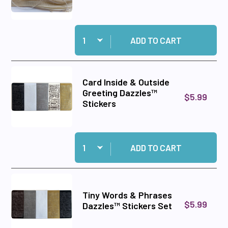
Quantity:
Add Ivory Ribbon Set to cart
ADD TO CART
Card Inside & Outside
Greeting Dazzles™
$5.99
Stickers
Quantity:
Add Card Inside & Outside Greeting Dazzles™ S
ADD TO CART
Tiny Words & Phrases
$5.99
Dazzles™ Stickers Set