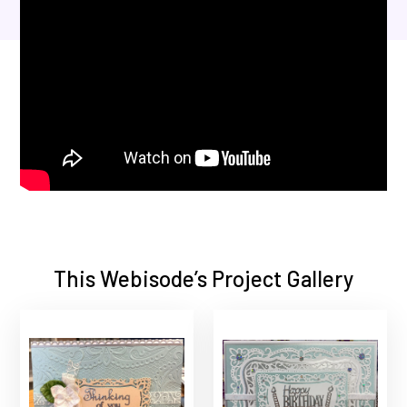
This Webisode’s Project Gallery