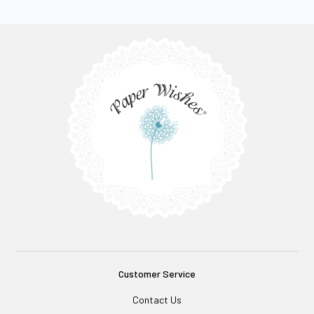
Customer Service
Contact Us