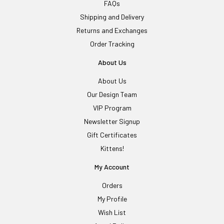
FAQs
Shipping and Delivery
Returns and Exchanges
Order Tracking
About Us
About Us
Our Design Team
VIP Program
Newsletter Signup
Gift Certificates
Kittens!
My Account
Orders
My Profile
Wish List