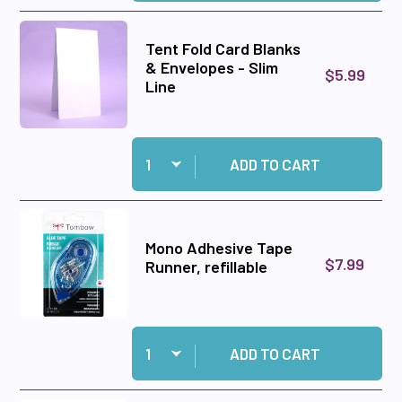
Tent Fold Card Blanks
& Envelopes - Slim
$5.99
Line
Quantity:
Add Tent Fold Card Blanks & Envelopes - Slim L
ADD TO CART
Mono Adhesive Tape
$7.99
Runner, refillable
Quantity:
Add Mono Adhesive Tape Runner, refillable to c
ADD TO CART