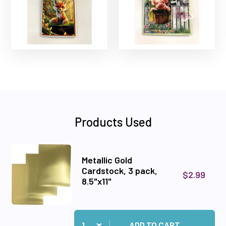
Products Used
Metallic Gold
Cardstock, 3 pack,
$2.99
8.5"x11"
Quantity:
Add Metallic Gold Cardstock, 3 pack, 8.5"x11" to
ADD TO CART