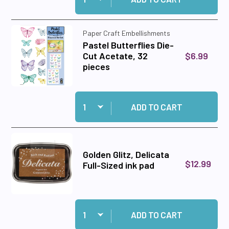
Paper Craft Embellishments
Pastel Butterflies Die-
$6.99
Cut Acetate, 32
pieces
Quantity:
Add Pastel Butterflies Die-Cut Acetate, 32 pie
ADD TO CART
Golden Glitz, Delicata
$12.99
Full-Sized ink pad
Quantity:
Add Golden Glitz, Delicata Full-Sized ink pad to
ADD TO CART