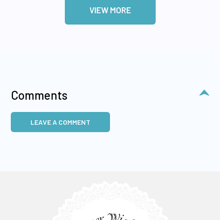
VIEW MORE
Comments
LEAVE A COMMENT