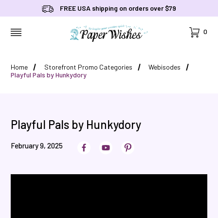
FREE USA shipping on orders over $79
Cart
0
MENU
Home
Storefront Promo Categories
Webisodes
Playful Pals by Hunkydory
Playful Pals by Hunkydory
February 9, 2025