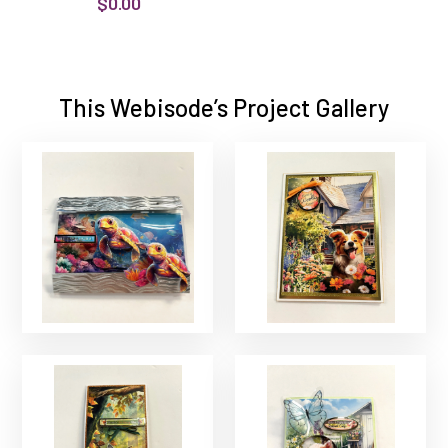
$0.00
This Webisode’s Project Gallery