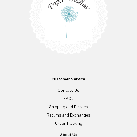
Customer Service
Contact Us
FAQs
Shipping and Delivery
Returns and Exchanges
Order Tracking
About Us