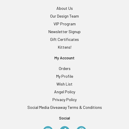
About Us
Our Design Team
VIP Program
Newsletter Signup
Gift Certificates
Kittens!
My Account
Orders
My Profile
Wish List
Angel Policy
Privacy Policy
Social Media Giveaway Terms & Conditions
Social