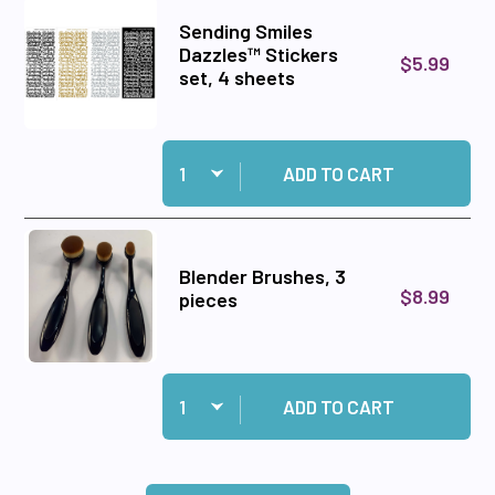
Sending Smiles
Dazzles™ Stickers
$5.99
set, 4 sheets
Quantity:
Add Sending Smiles Dazzles™ Stickers set, 4 
ADD TO CART
Blender Brushes, 3
$8.99
pieces
Quantity:
Add Blender Brushes, 3 pieces to cart
ADD TO CART