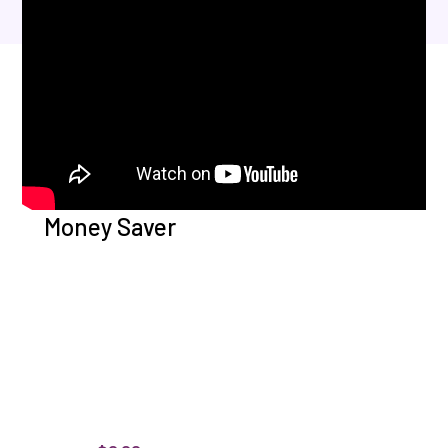
Money Saver