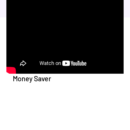
Money Saver