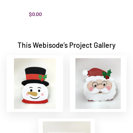
$0.00
This Webisode’s Project Gallery