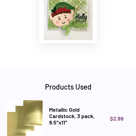
Products Used
Metallic Gold
Cardstock, 3 pack,
$2.99
8.5"x11"