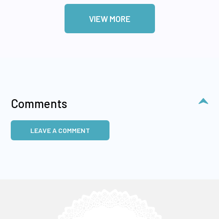
VIEW MORE
Comments
LEAVE A COMMENT