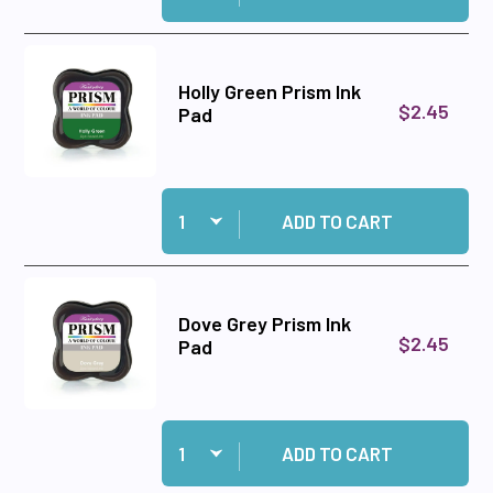
Holly Green Prism Ink
$2.45
Pad
Quantity:
Add Holly Green Prism Ink Pad to cart
ADD TO CART
Dove Grey Prism Ink
$2.45
Pad
Quantity:
Add Dove Grey Prism Ink Pad to cart
ADD TO CART