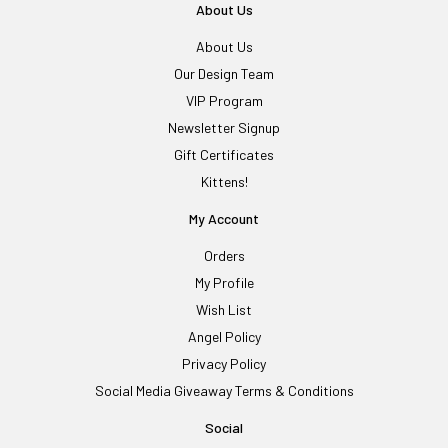
About Us
About Us
Our Design Team
VIP Program
Newsletter Signup
Gift Certificates
Kittens!
My Account
Orders
My Profile
Wish List
Angel Policy
Privacy Policy
Social Media Giveaway Terms & Conditions
Social