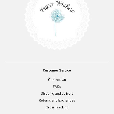
Customer Service
Contact Us
FAQs
Shipping and Delivery
Returns and Exchanges
Order Tracking