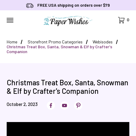
FREE USA shipping on orders over $79
Cart
0
MENU
Home
Storefront Promo Categories
Webisodes
Christmas Treat Box, Santa, Snowman & Elf by Crafter's
Companion
Christmas Treat Box, Santa, Snowman
& Elf by Crafter's Companion
October 2, 2023