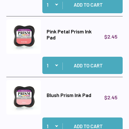
ADD TO CART
Pink Petal Prism Ink
$2.45
Pad
Quantity:
Add Pink Petal Prism Ink Pad to cart
ADD TO CART
Blush Prism Ink Pad
$2.45
Quantity:
Add Blush Prism Ink Pad to cart
ADD TO CART