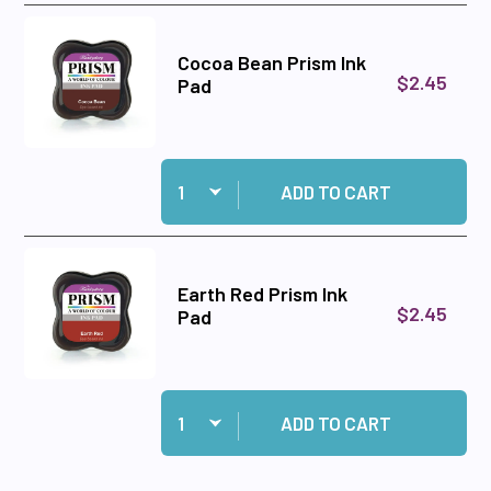
Cocoa Bean Prism Ink
$2.45
Pad
Quantity:
Add Cocoa Bean Prism Ink Pad to cart
ADD TO CART
Earth Red Prism Ink
$2.45
Pad
Quantity:
Add Earth Red Prism Ink Pad to cart
ADD TO CART