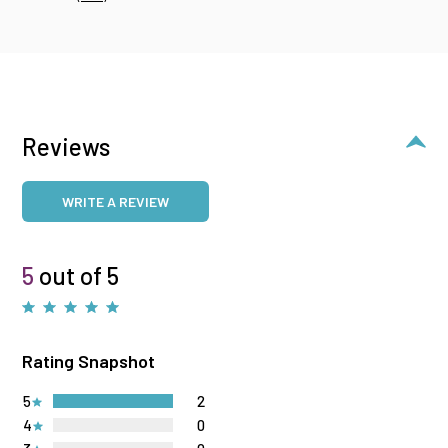
Reviews
WRITE A REVIEW
5
out of 5
Rating Snapshot
5
2
4
0