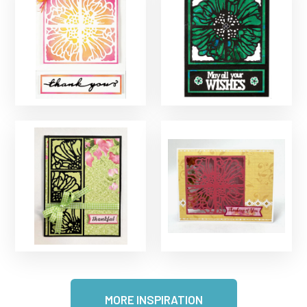
MORE INSPIRATION