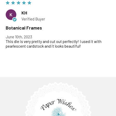
KH
K
Verified Buyer
Botanical Frames
June 10th, 2023
This die is very pretty and cut out perfectly! I used it with
pearlescent cardstock and it looks beautiful!