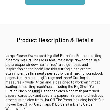
Product Description & Details
Large flower frame cutting die!
Botanical Frames cutting
die from Hot Off The Press features a large flower focal in a
picturesque window frame! You'll also get ideas and
inspiration on the back! Use this cutting die to create
stunning embellishments perfect for card making, scrapbook
pages, family albums, gift tags and more! Cutting die
measures 4" wide, 4" tall and is designed to work with most
leading die cutting machines including the Big Shot Die
Cutting Machine (
link
). Use these dies along with patterned
papers, cardstock and specialty papers! Be sure to check out
other cutting dies from Hot Off The Press including Inside Out
Flower Card (
link
), Card Flaps & Borders (
link
, and Garden
Window (
link
)!