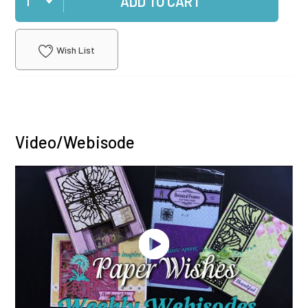
ADD TO CART
Wish List
Video/Webisode