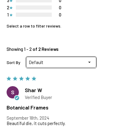
3
0
2
0
1
0
Select a row to filter reviews.
Showing 1 - 2
of 2 Reviews
Sort By
Shar W
S
Verified Buyer
Botanical Frames
September 18th, 2024
Beautiful die, it cuts perfectly.