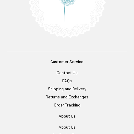
Customer Service
Contact Us
FAQs
Shipping and Delivery
Returns and Exchanges
Order Tracking
About Us
About Us