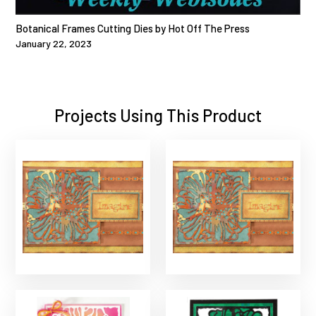
Botanical Frames Cutting Dies by Hot Off The Press
January 22, 2023
Projects Using This Product