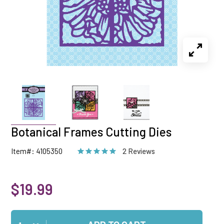
Botanical Frames Cutting Dies
Item#: 4105350
2 Reviews
$19.99
Qty