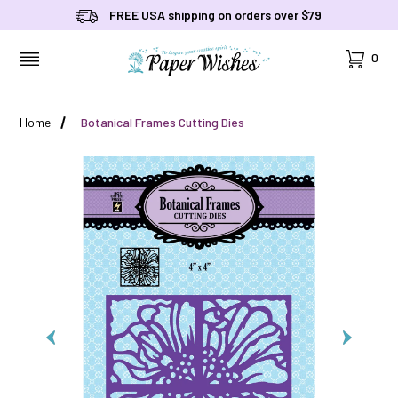
FREE USA shipping on orders over $79
Cart
0
MENU
Home
Botanical Frames Cutting Dies