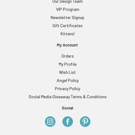
Our Design Team
VIP Program
Newsletter Signup
Gift Certificates
Kittens!
My Account
Orders
My Profile
Wish List
Angel Policy
Privacy Policy
Social Media Giveaway Terms & Conditions
Social