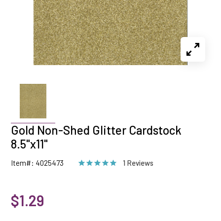
Gold Non-Shed Glitter Cardstock
8.5"x11"
Item#: 4025473
1 Reviews
$1.29