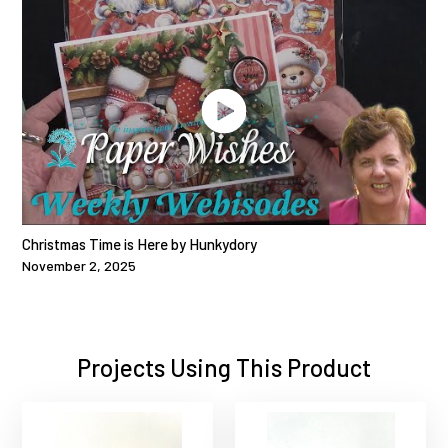
Christmas Time is Here by Hunkydory
November 2, 2025
Projects Using This Product