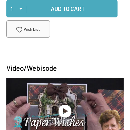
Qty
ADD TO CART
Wish List
Video/Webisode