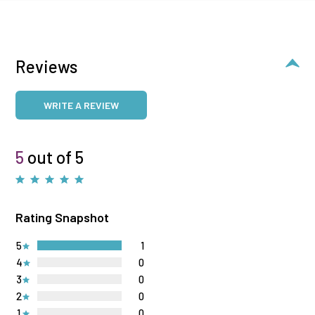
Reviews
WRITE A REVIEW
5
out of 5
Rating Snapshot
5
1
4
0
3
0
2
0
1
0