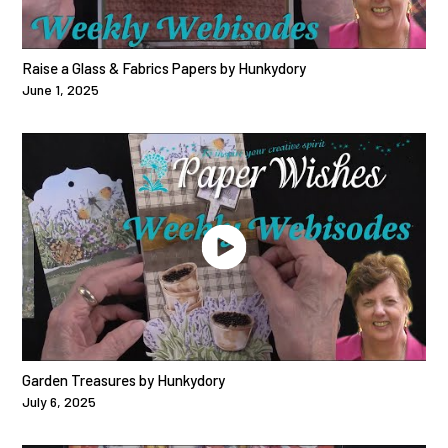
Raise a Glass & Fabrics Papers by Hunkydory
June 1, 2025
Garden Treasures by Hunkydory
July 6, 2025