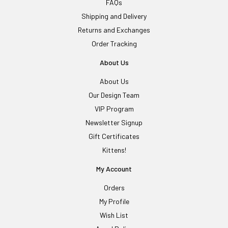
FAQs
Shipping and Delivery
Returns and Exchanges
Order Tracking
About Us
About Us
Our Design Team
VIP Program
Newsletter Signup
Gift Certificates
Kittens!
My Account
Orders
My Profile
Wish List