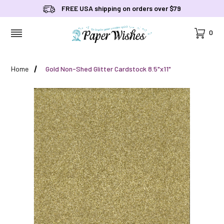
FREE USA shipping on orders over $79
Cart
0
MENU
Home
Gold Non-Shed Glitter Cardstock 8.5"x11"