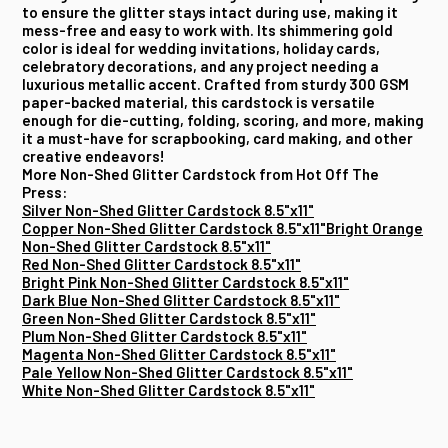
to ensure the glitter stays intact during use, making it
mess-free and easy to work with. Its shimmering gold
color is ideal for wedding invitations, holiday cards,
celebratory decorations, and any project needing a
luxurious metallic accent. Crafted from sturdy 300 GSM
paper-backed material, this cardstock is versatile
enough for die-cutting, folding, scoring, and more, making
it a must-have for scrapbooking, card making, and other
creative endeavors!
More Non-Shed Glitter Cardstock from Hot Off The
Press:
Silver Non-Shed Glitter Cardstock 8.5"x11"
Copper Non-Shed Glitter Cardstock 8.5"x11"
Bright Orange
Non-Shed Glitter Cardstock 8.5"x11"
Red Non-Shed Glitter Cardstock 8.5"x11"
Bright Pink Non-Shed Glitter Cardstock 8.5"x11"
Dark Blue Non-Shed Glitter Cardstock 8.5"x11"
Green Non-Shed Glitter Cardstock 8.5"x11"
Plum Non-Shed Glitter Cardstock 8.5"x11"
Magenta Non-Shed Glitter Cardstock 8.5"x11"
Pale Yellow Non-Shed Glitter Cardstock 8.5"x11"
White Non-Shed Glitter Cardstock 8.5"x11"