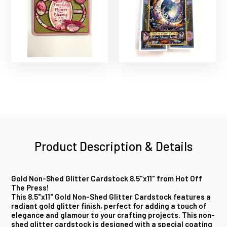
Product Description & Details
Gold Non-Shed Glitter Cardstock 8.5"x11" from Hot Off
The Press!
This 8.5"x11" Gold Non-Shed Glitter Cardstock features a
radiant gold glitter finish, perfect for adding a touch of
elegance and glamour to your crafting projects. This non-
shed glitter cardstock is designed with a special coating