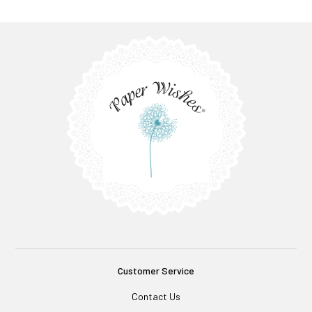
Customer Service
Contact Us