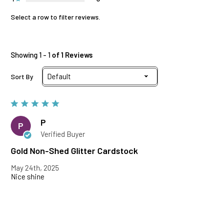
Select a row to filter reviews.
Showing 1 - 1
of 1 Reviews
Sort By
P
P
Verified Buyer
Gold Non-Shed Glitter Cardstock
May 24th, 2025
Nice shine