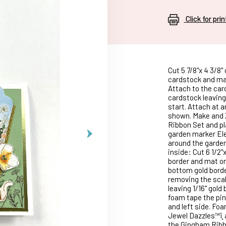
Click for pri
Cut 5 7/8"x 4 3/8"
cardstock and mat
Attach to the card
cardstock leaving 
start. Attach at 
shown. Make and Z
Ribbon Set and pl
garden marker Ele
around the garden
inside: Cut 6 1/2
border and mat on
bottom gold borde
removing the scal
leaving 1/16" gol
foam tape the pin
and left side. Fo
Jewel Dazzles™ï¸
the Gingham Ribbo