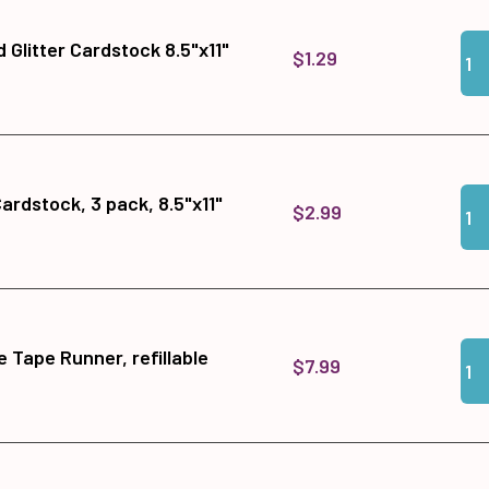
Qua
Add 
 Glitter Cardstock 8.5"x11"
$1.29
Qua
Add 
Cardstock, 3 pack, 8.5"x11"
$2.99
Qua
Add
 Tape Runner, refillable
$7.99