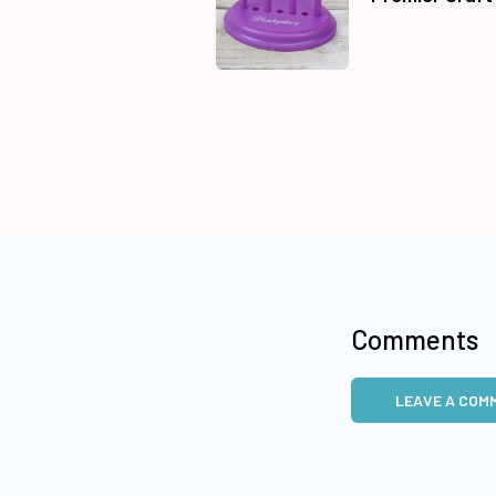
Comments
LEAVE A COM