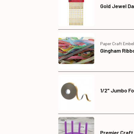
Gold Jewel Da
Paper Craft Embel
Gingham Ribb
1/2" Jumbo Fo
Premier Craft