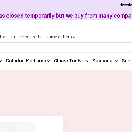
Newsle
, has closed temporarily but we buy from many compan
h
Coloring Mediums
Glues/Tools+
Seasonal
Subs