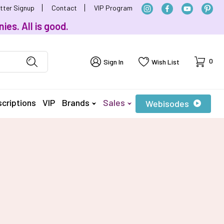
tter Signup
Contact
VIP Program
ies. All is good.
Cart
0
Sign In
Wish List
criptions
VIP
Brands
Sales
Webisodes