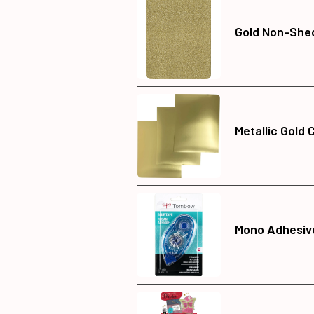
Gold Non-Shed
Metallic Gold 
Mono Adhesive