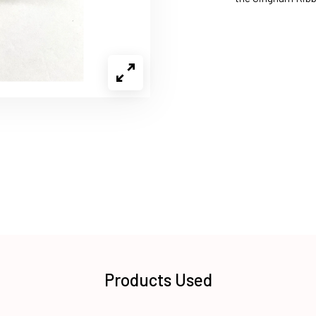
Products Used