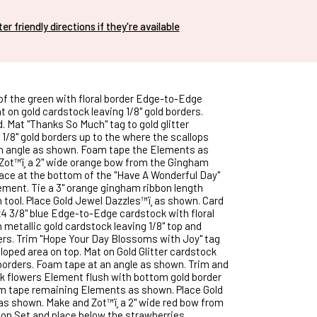
nter friendly directions if they're available
 of the green with floral border Edge-to-Edge
 on gold cardstock leaving 1/8" gold borders.
. Mat "Thanks So Much" tag to gold glitter
1/8" gold borders up to the where the scallops
an angle as shown. Foam tape the Elements as
ot™ï¸ a 2" wide orange bow from the Gingham
ace at the bottom of the "Have A Wonderful Day"
ment. Tie a 3" orange gingham ribbon length
 tool. Place Gold Jewel Dazzles™ï¸ as shown. Card
"x4 3/8" blue Edge-to-Edge cardstock with floral
 metallic gold cardstock leaving 1/8" top and
rs. Trim "Hope Your Day Blossoms with Joy" tag
loped area on top. Mat on Gold Glitter cardstock
d borders. Foam tape at an angle as shown. Trim and
k flowers Element flush with bottom gold border
am tape remaining Elements as shown. Place Gold
 as shown. Make and Zot™ï¸ a 2" wide red bow from
n Set and place below the strawberries.