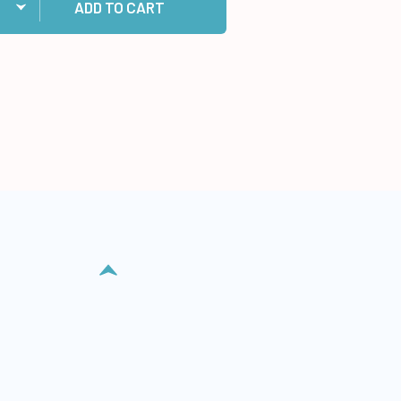
ADD TO CART