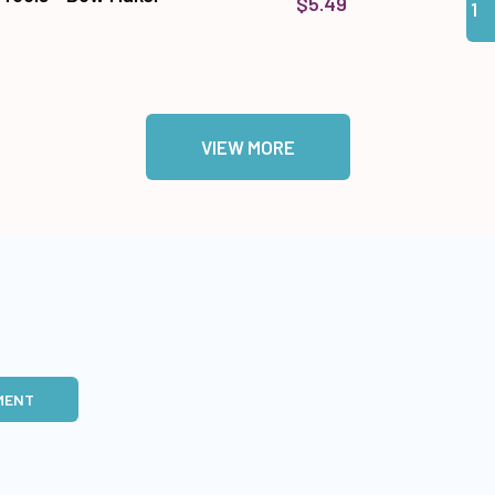
$5.49
VIEW MORE
MENT