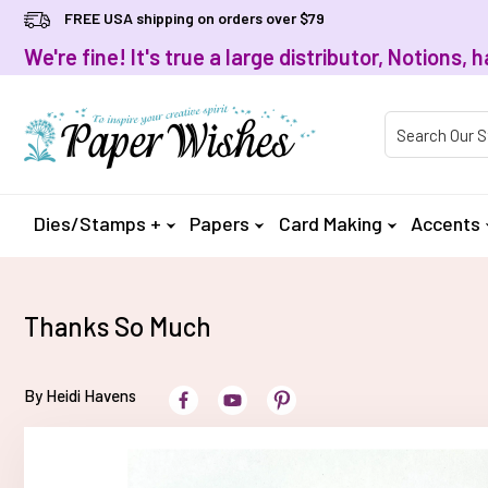
FREE USA shipping on orders over $79
We're fine! It's true a large distributor, Notions
Product Searc
Dies/Stamps +
Papers
Card Making
Accents
Thanks So Much
By Heidi Havens