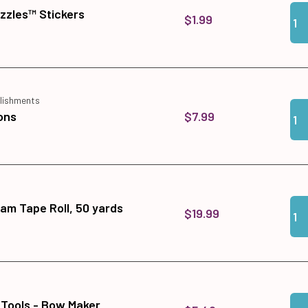
Qua
Add
zzles™ Stickers
$1.99
lishments
Qua
Add
$7.99
ons
Qua
Add
am Tape Roll, 50 yards
$19.99
Qua
Add
 Tools - Bow Maker