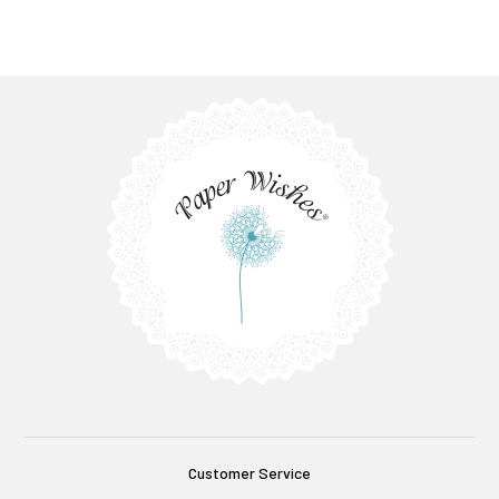
Customer Service