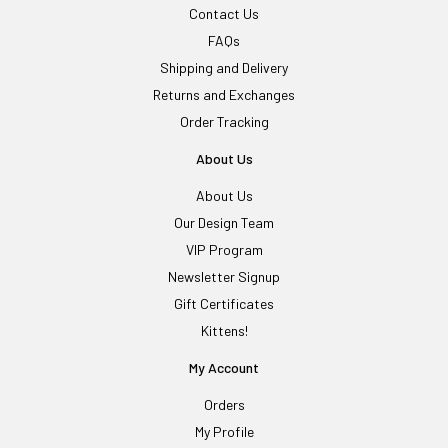
Contact Us
FAQs
Shipping and Delivery
Returns and Exchanges
Order Tracking
About Us
About Us
Our Design Team
VIP Program
Newsletter Signup
Gift Certificates
Kittens!
My Account
Orders
My Profile