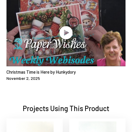
Christmas Time is Here by Hunkydory
November 2, 2025
Projects Using This Product