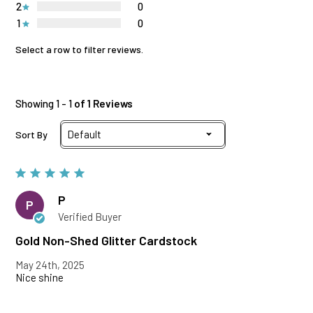
2
0
1
0
Select a row to filter reviews.
Showing 1 - 1
of 1 Reviews
Sort By
P
P
Verified Buyer
Gold Non-Shed Glitter Cardstock
May 24th, 2025
Nice shine