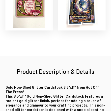
Product Description & Details
Gold Non-Shed Glitter Cardstock 8.5"x11" from Hot Off
The Press!
This 8.5"x11" Gold Non-Shed Glitter Cardstock features a
radiant gold glitter finish, perfect for adding a touch of
elegance and glamour to your crafting projects. This non-
shed glitter cardstock is designed with a special coating