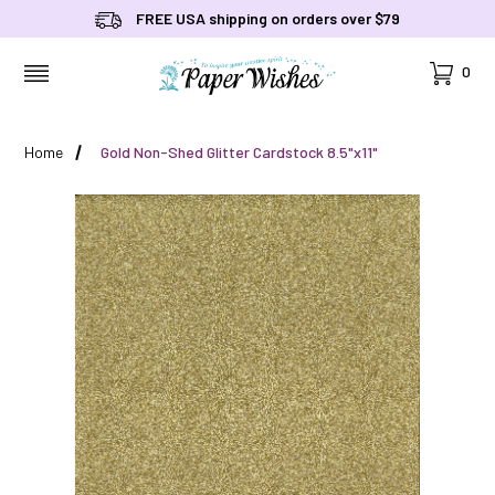
FREE USA shipping on orders over $79
Cart
0
MENU
Home
Gold Non-Shed Glitter Cardstock 8.5"x11"