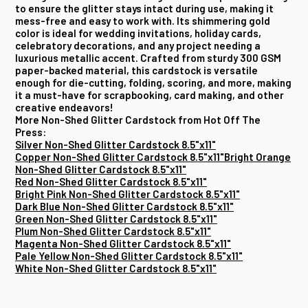
to ensure the glitter stays intact during use, making it
mess-free and easy to work with. Its shimmering gold
color is ideal for wedding invitations, holiday cards,
celebratory decorations, and any project needing a
luxurious metallic accent. Crafted from sturdy 300 GSM
paper-backed material, this cardstock is versatile
enough for die-cutting, folding, scoring, and more, making
it a must-have for scrapbooking, card making, and other
creative endeavors!
More Non-Shed Glitter Cardstock from Hot Off The
Press:
Silver Non-Shed Glitter Cardstock 8.5"x11"
Copper Non-Shed Glitter Cardstock 8.5"x11"
Bright Orange
Non-Shed Glitter Cardstock 8.5"x11"
Red Non-Shed Glitter Cardstock 8.5"x11"
Bright Pink Non-Shed Glitter Cardstock 8.5"x11"
Dark Blue Non-Shed Glitter Cardstock 8.5"x11"
Green Non-Shed Glitter Cardstock 8.5"x11"
Plum Non-Shed Glitter Cardstock 8.5"x11"
Magenta Non-Shed Glitter Cardstock 8.5"x11"
Pale Yellow Non-Shed Glitter Cardstock 8.5"x11"
White Non-Shed Glitter Cardstock 8.5"x11"