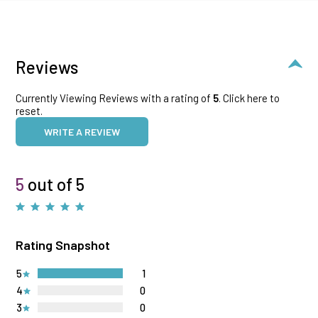
Reviews
Currently Viewing Reviews with a rating of
5
.
Click here to
reset.
WRITE A REVIEW
5
out of 5
Rating Snapshot
5
1
4
0
3
0