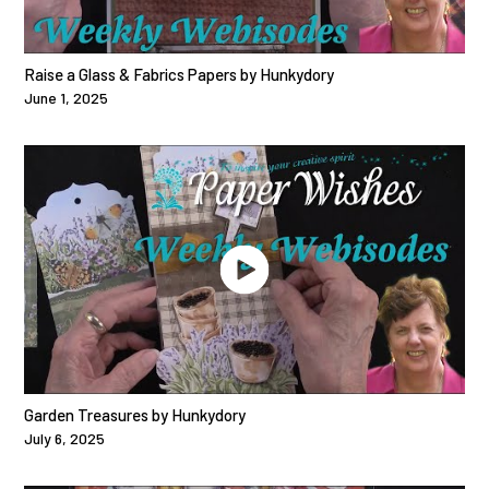
Raise a Glass & Fabrics Papers by Hunkydory
June 1, 2025
Garden Treasures by Hunkydory
July 6, 2025