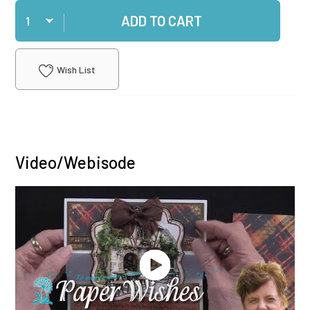
Qty
ADD TO CART
Wish List
Video/Webisode