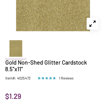
Gold Non-Shed Glitter Cardstock
8.5"x11"
Item#: 4025473
1 Reviews
$1.29