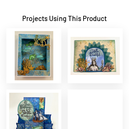
Projects Using This Product