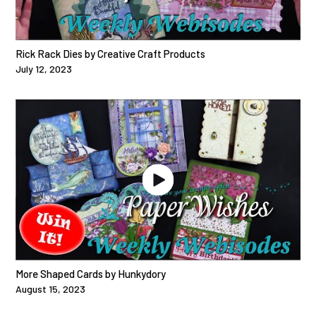
Rick Rack Dies by Creative Craft Products
July 12, 2023
More Shaped Cards by Hunkydory
August 15, 2023