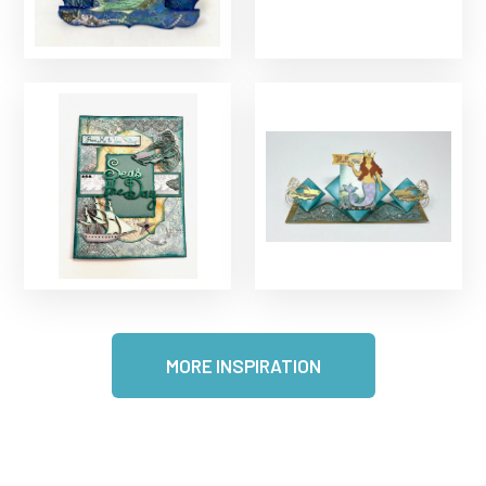
MORE INSPIRATION