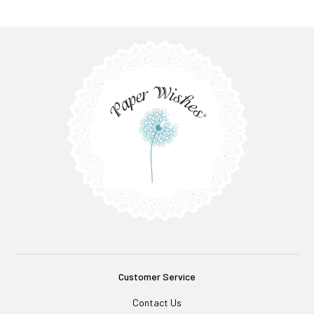
Customer Service
Contact Us