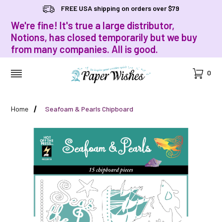
FREE USA shipping on orders over $79
We're fine! It's true a large distributor,
Notions, has closed temporarily but we buy
from many companies. All is good.
Cart
0
MENU
Home
Seafoam & Pearls Chipboard