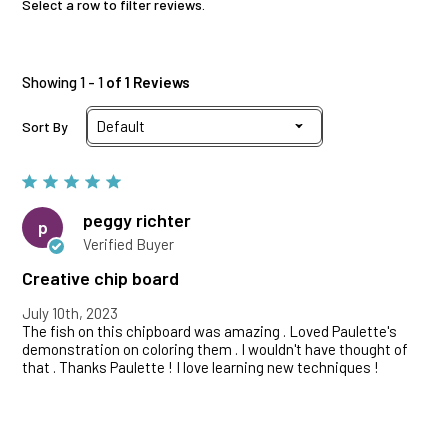
Select a row to filter reviews.
Showing 1 - 1
of 1 Reviews
Sort By
peggy richter
p
Verified Buyer
Creative chip board
July 10th, 2023
The fish on this chipboard was amazing . Loved Paulette's
demonstration on coloring them . I wouldn't have thought of
that . Thanks Paulette ! I love learning new techniques !