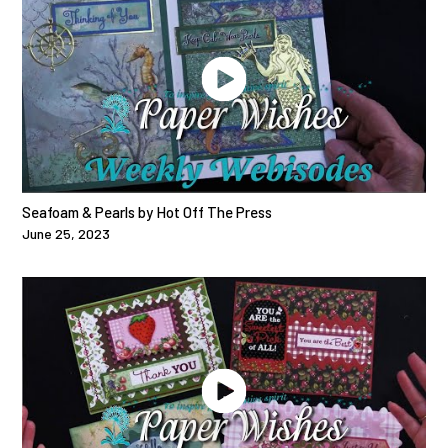
Seafoam & Pearls by Hot Off The Press
June 25, 2023