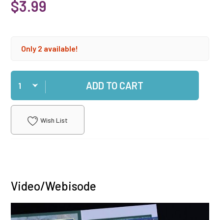
$3.99
Only 2 available!
Qty
ADD TO CART
Wish List
Video/Webisode