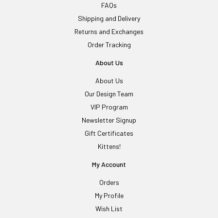
FAQs
Shipping and Delivery
Returns and Exchanges
Order Tracking
About Us
About Us
Our Design Team
VIP Program
Newsletter Signup
Gift Certificates
Kittens!
My Account
Orders
My Profile
Wish List