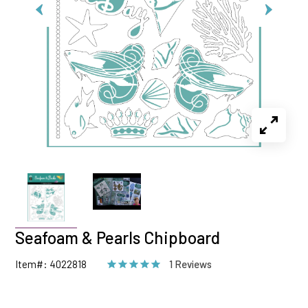
Seafoam & Pearls Chipboard
Item#: 4022818
1 Reviews