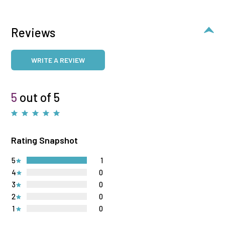
Reviews
WRITE A REVIEW
5
out of 5
Rating Snapshot
5
1
4
0
3
0
2
0
1
0