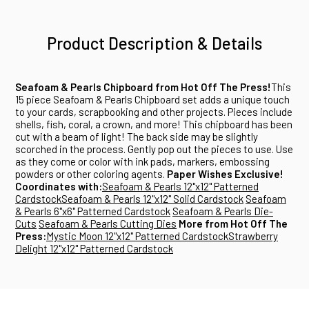
Product Description & Details
Seafoam & Pearls Chipboard from Hot Off The Press!
This
15 piece Seafoam & Pearls Chipboard set adds a unique touch
to your cards, scrapbooking and other projects. Pieces include
shells, fish, coral, a crown, and more! This chipboard has been
cut with a beam of light! The back side may be slightly
scorched in the process. Gently pop out the pieces to use. Use
as they come or color with ink pads, markers, embossing
powders or other coloring agents.
Paper Wishes Exclusive!
Coordinates with:
Seafoam & Pearls 12"x12" Patterned
Cardstock
Seafoam & Pearls 12"x12" Solid Cardstock
Seafoam
& Pearls 6"x6" Patterned Cardstock
Seafoam & Pearls Die-
Cuts
Seafoam & Pearls Cutting Dies
More from Hot Off The
Press:
Mystic Moon 12"x12" Patterned Cardstock
Strawberry
Delight 12"x12" Patterned Cardstock