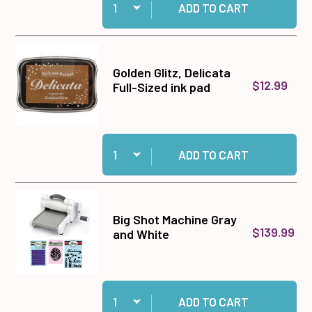
ADD TO CART
Golden Glitz, Delicata
$12.99
Full-Sized ink pad
Quantity:
Add Golden Glitz, Delicata Full-Sized ink pad to
ADD TO CART
Big Shot Machine Gray
$139.99
and White
Quantity:
Add Big Shot Machine Gray and White to cart
ADD TO CART