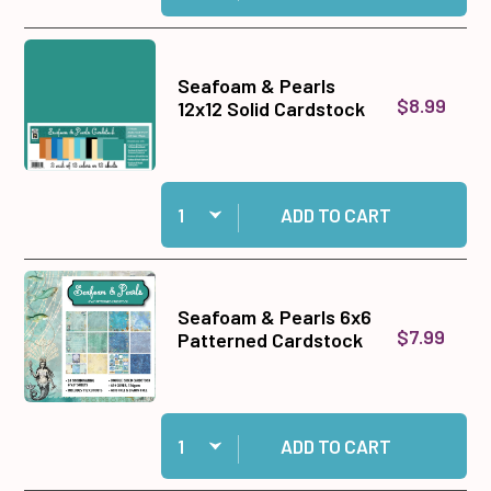
Seafoam & Pearls
$8.99
12x12 Solid Cardstock
Quantity:
Add Seafoam & Pearls 12x12 Solid Cardstock to
ADD TO CART
Seafoam & Pearls 6x6
$7.99
Patterned Cardstock
Quantity:
Add Seafoam & Pearls 6x6 Patterned Cardstock
ADD TO CART