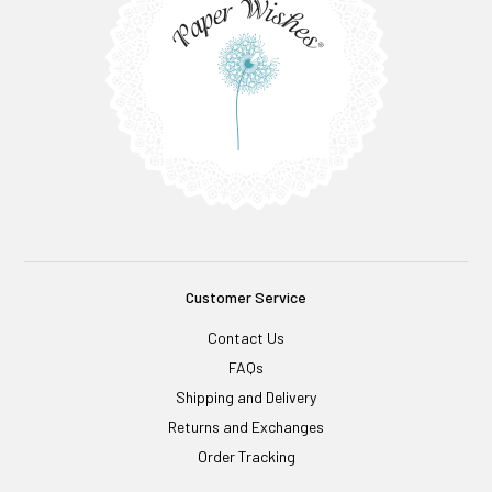
Customer Service
Contact Us
FAQs
Shipping and Delivery
Returns and Exchanges
Order Tracking