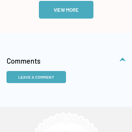
VIEW MORE
Comments
LEAVE A COMMENT