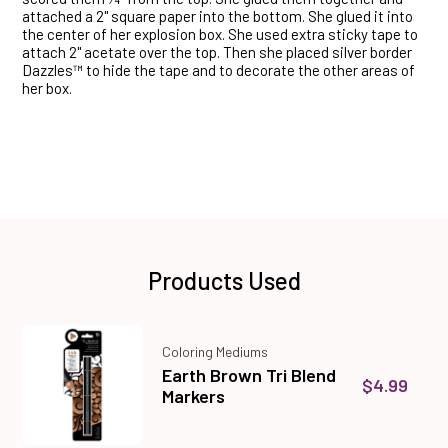
attached a 2" square paper into the bottom. She glued it into
the center of her explosion box. She used extra sticky tape to
attach 2" acetate over the top. Then she placed silver border
Dazzles™ to hide the tape and to decorate the other areas of
her box.
Products Used
Coloring Mediums
Earth Brown Tri Blend
$4.99
Markers