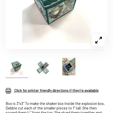
Click for printer friendly directions if they're available
Box is 3"x3" To make the shaker box inside the explosion box,
Debbie cut each of the smaller pieces to 1" tall. She then
scored them ¼" from the top. She glued them together and