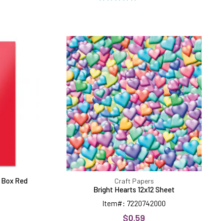
Bright
Hearts
ls
12x12
Sheet
ar Box Red
Craft Papers
Bright Hearts 12x12 Sheet
Item#: 7220742000
$0.59