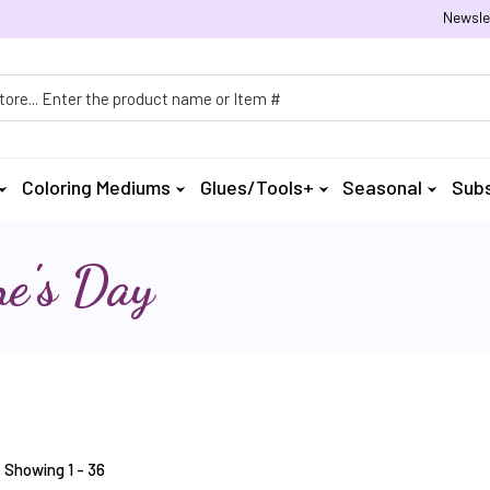
Newsle
h
Coloring Mediums
Glues/Tools+
Seasonal
Subs
ne's Day
Showing 1 - 36