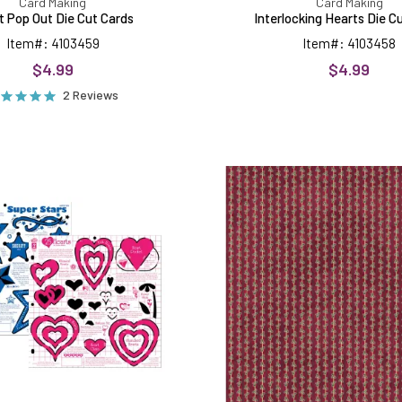
Card Making
Card Making
t Pop Out Die Cut Cards
Interlocking Hearts Die C
Item#: 4103459
Item#: 4103458
$4.99
$4.99
2 Reviews
Super
Holly
Stars
Stripe
&
On
25
Red
Hearts
12x12,
Templates
15
Sheets