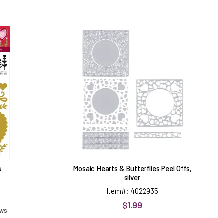
Mosaic
Hearts
&
Butterflies
Peel
Offs,
silver
s
Mosaic Hearts & Butterflies Peel Offs,
silver
Item#: 4022935
$1.99
ews