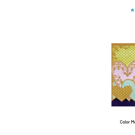
Color M