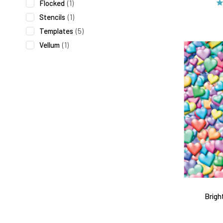
Flocked
(1)
Stencils
(1)
Templates
(5)
Vellum
(1)
Brigh