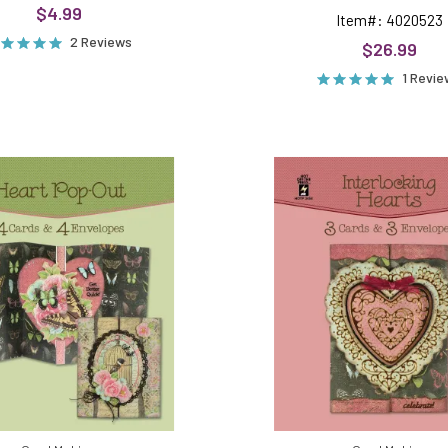
$4.99
Item#: 4020523
2 Reviews
$26.99
1 Revi
Heart
Interlock
Pop
Hearts
Out
Die
Die
Cut
Cut
Cards
Cards