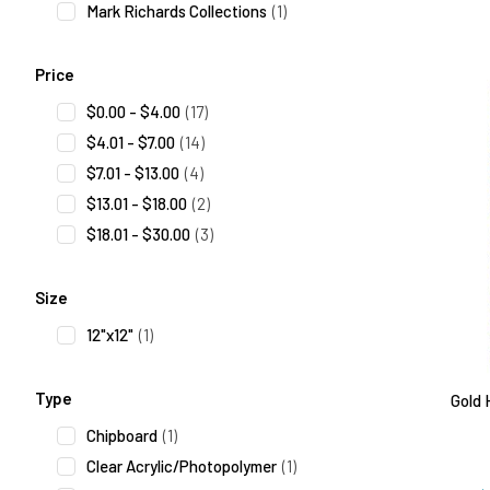
Mark Richards Collections
(1)
Price
$0.00 - $4.00
(17)
$4.01 - $7.00
(14)
$7.01 - $13.00
(4)
$13.01 - $18.00
(2)
$18.01 - $30.00
(3)
Size
12"x12"
(1)
Type
Gold 
Chipboard
(1)
Clear Acrylic/Photopolymer
(1)