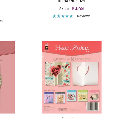
Item#: 4020124
$3.49
$3.99
1 Reviews
ews
ing
Heart
Swing
Die-
Cut
Cards