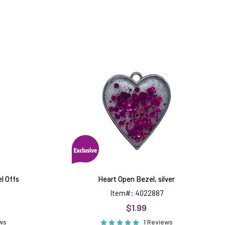
Heart
Open
Bezel,
silver
el Offs
Heart Open Bezel, silver
Item#: 4022887
$1.99
ews
1 Reviews