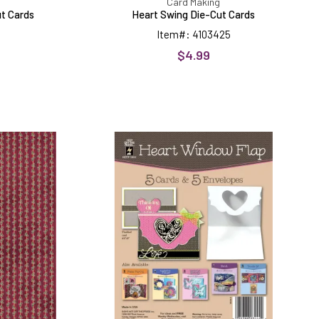
Card Making
ut Cards
Heart Swing Die-Cut Cards
Item#: 4103425
$4.99
Heart
Window
Flap
Die-
Cut
Cards