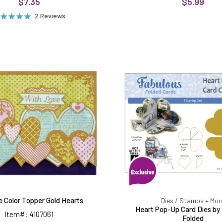
$7.35
$5.99
2 Reviews
Color
Heart
Me
Pop-
Color
Up
Topper
Card
Gold
Dies
Hearts
by
Fabulou
Folded
e Color Topper Gold Hearts
Dies / Stamps + Mor
Heart Pop-Up Card Dies by
Item#: 4107061
Folded