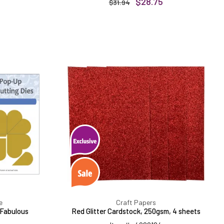
$28.75
$31.94
Red
Glitter
Cardstock,
250gsm,
4
sheets
s
e
Craft Papers
 Fabulous
Red Glitter Cardstock, 250gsm, 4 sheets