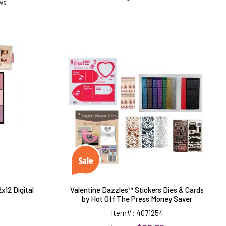
ews
d
Valentine
Dazzles™
Stickers
Dies
&
Cards
by
Hot
Off
The
Press
Money
Saver
x12 Digital
Valentine Dazzles™ Stickers Dies & Cards
by Hot Off The Press Money Saver
Item#: 4071254