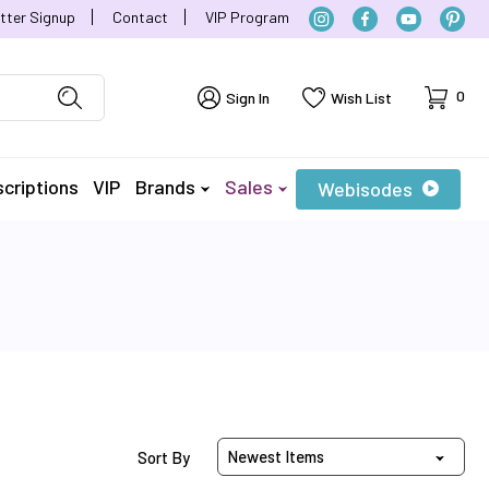
tter Signup
Contact
VIP Program
Cart
0
Sign In
Wish List
criptions
VIP
Brands
Sales
Webisodes
Sort Products By
Sort By