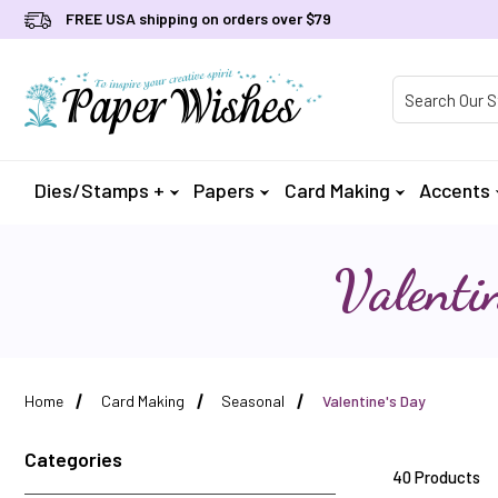
FREE USA shipping on orders over $79
Product Searc
Dies/Stamps +
Papers
Card Making
Accents
Valenti
Home
Card Making
Seasonal
Valentine's Day
Categories
40 Products