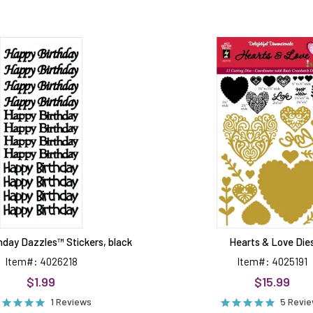
Happy
Hearts
Birthday
&
Dazzles™
Love
Stickers,
Dies
black
hday Dazzles™ Stickers, black
Hearts & Love Die
Item#: 4026218
Item#: 4025191
$1.99
$15.99
1 Reviews
5 Revi