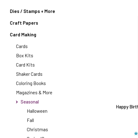
Dies / Stamps + More
Craft Papers
Card Making
Cards
Box Kits
Card Kits
Shaker Cards
Coloring Books
Magazines & More
Seasonal
Happy Birt
Halloween
Fall
Christmas