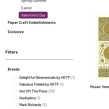
Spring/Summer
Easter
Valentine's Day
Paper Craft Embellishments
Exclusive
Filters
Search Facets
Brands
Delightful Dimensionals by HOTP
(1)
Fabulous Folded by HOTP
(1)
Mosaic Heart
Hot Off The Press
(33)
Hunkydory
(1)
Mark Richards
(3)