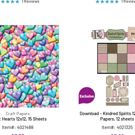
1 Reviews
1 Revi
Bright
Downloa
Hearts
-
12x12,
Kindred
15
Spirits
Sheets
12x12
Digital
Papers,
12
sheets
Download - Kindred Spirits 12
Craft Papers
t Hearts 12x12, 15 Sheets
Papers, 12 sheets
Item#: 4021488
Item#: 4021325