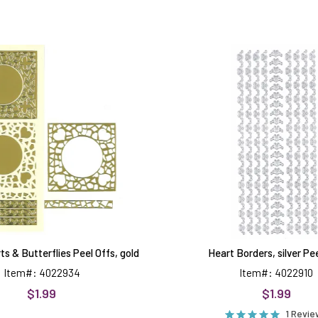
Mosaic
Heart
Hearts
Borders,
&
silver
Butterflies
Peel
Peel
Offs
Offs,
gold
s & Butterflies Peel Offs, gold
Heart Borders, silver Pe
Item#: 4022934
Item#: 4022910
$1.99
$1.99
1 Revi