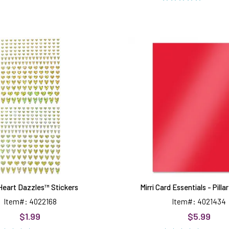
Gold
Mirri
Heart
Card
Dazzles™
Essentia
Stickers
-
Pillar
Box
Red
Heart Dazzles™ Stickers
Mirri Card Essentials - Pill
Item#: 4022168
Item#: 4021434
$1.99
$5.99