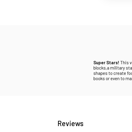
Super Stars!
This v
blocks,a military st
shapes to create fo
books or even to mak
Reviews