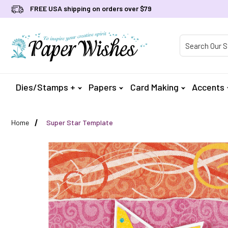
FREE USA shipping on orders over $79
Product Searc
Dies/Stamps +
Papers
Card Making
Accents
Home
Super Star Template