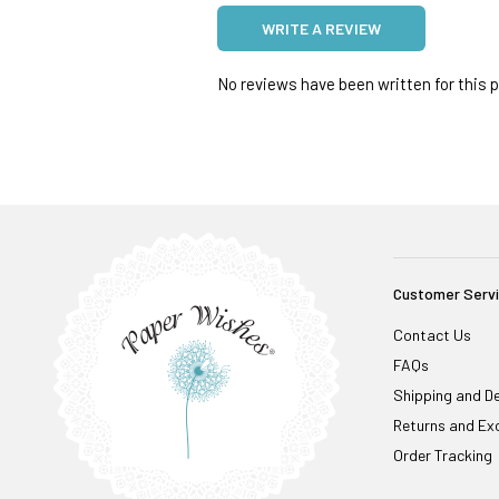
WRITE A REVIEW
No reviews have been written for this pr
Customer Serv
Contact Us
FAQs
Shipping and De
Returns and Ex
Order Tracking