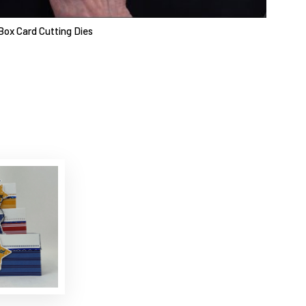
Box Card Cutting Dies