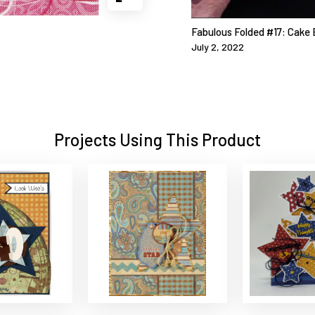
Fabulous Folded #17: Cake 
July 2, 2022
Projects Using This Product