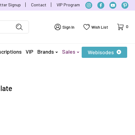
tter Signup
Contact
VIP Program
Cart
0
Sign In
Wish List
criptions
VIP
Brands
Sales
Webisodes
late