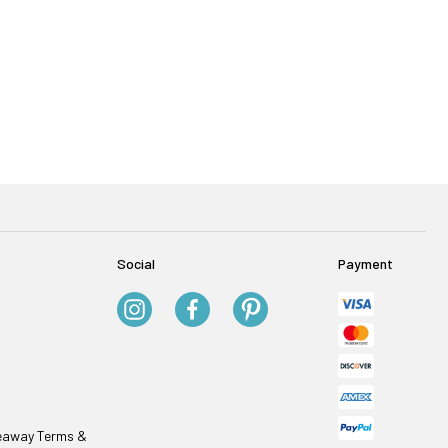
Social
Payment
veaway Terms &