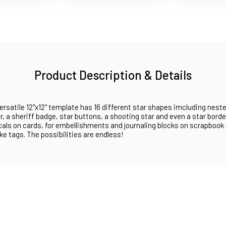
Product Description & Details
ersatile 12"x12" template has 16 different star shapes imcluding neste
ar, a sheriff badge, star buttons, a shooting star and even a star borde
cals on cards, for embellishments and journaling blocks on scrapbook
e tags. The possibilities are endless!