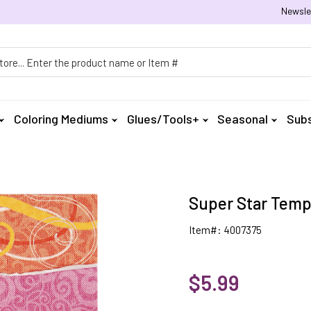
Newsle
h
Coloring Mediums
Glues/Tools+
Seasonal
Subs
Super Star Temp
Item#: 4007375
$5.99