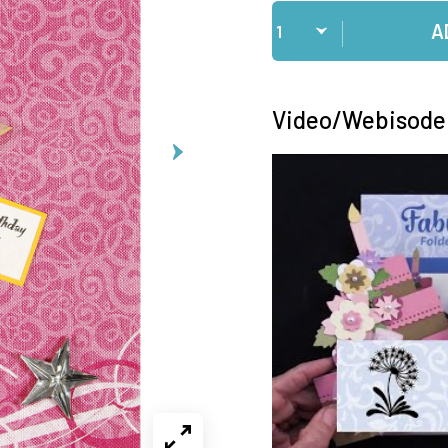
Qty
A
Video/Webisode