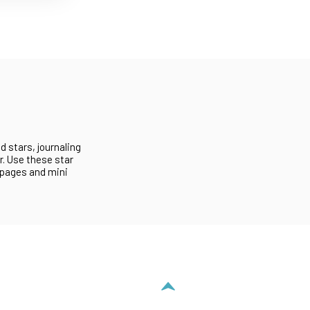
d stars, journaling
r. Use these star
 pages and mini