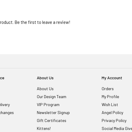
oduct. Be the first to leave a review!
ice
About Us
My Account
About Us
Orders
Our Design Team
My Profile
livery
VIP Program
Wish List
changes
Newsletter Signup
Angel Policy
Gift Certificates
Privacy Policy
Kittens!
Social Media Gi