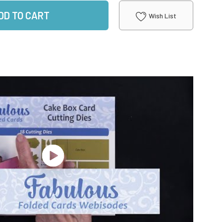
DD TO CART
Wish List