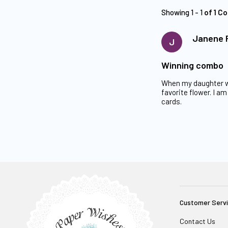
Showing 1 - 1
of 1 C
Janene 
J
Winning combo
When my daughter wa
favorite flower. I 
cards.
Customer Serv
Contact Us