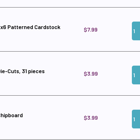
Qua
Add
6x6 Patterned Cardstock
$7.99
Qua
Add 
ie-Cuts, 31 pieces
$3.99
Qua
Add
Chipboard
$3.99