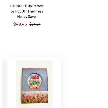
LAUNCH Tulip Parade
by Hot Off The Press
Money Saver
$49.45
$54.94