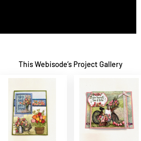
This Webisode’s Project Gallery