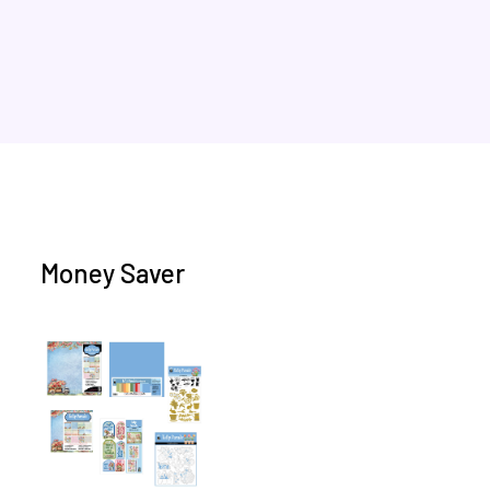
Money Saver