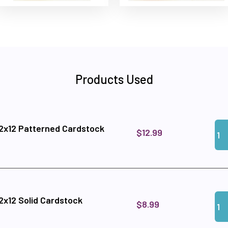
Products Used
Qua
Add
12x12 Patterned Cardstock
$12.99
Qua
Add 
12x12 Solid Cardstock
$8.99