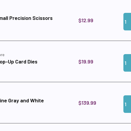
Qua
Add
all Precision Scissors
$12.99
ore
Qua
Add
$19.99
op-Up Card Dies
Qua
Add
ine Gray and White
$139.99