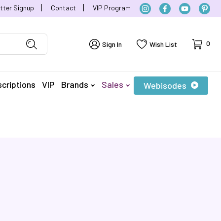
tter Signup
Contact
VIP Program
Cart
0
Sign In
Wish List
criptions
VIP
Brands
Sales
Webisodes