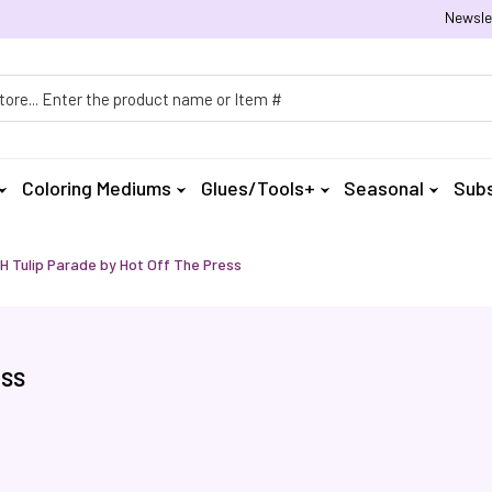
Newsle
h
Coloring Mediums
Glues/Tools+
Seasonal
Subs
 Tulip Parade by Hot Off The Press
ess