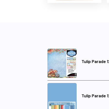
Tulip Parade 
Tulip Parade 