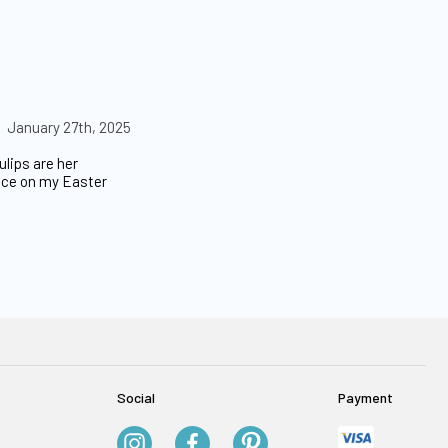
January 27th, 2025
lips are her
ance on my Easter
Social
Payment