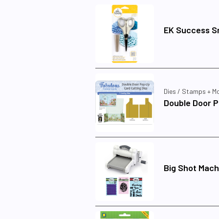
EK Success Sm
Dies / Stamps + M
Double Door P
Big Shot Mach