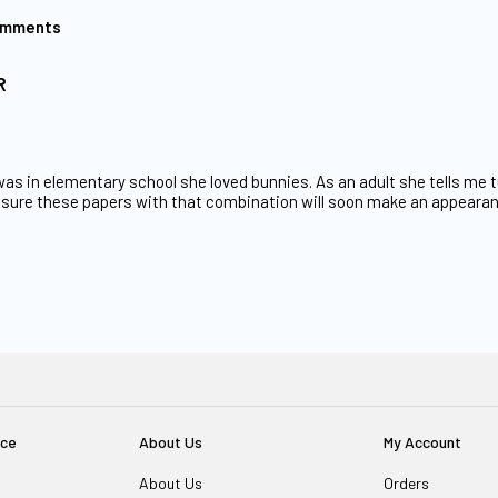
omments
R
s in elementary school she loved bunnies. As an adult she tells me tu
am sure these papers with that combination will soon make an appear
ice
About Us
My Account
About Us
Orders