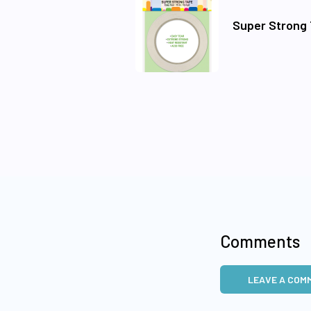
Super Strong 
Comments
LEAVE A COM