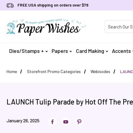
FREE USA shipping on orders over $79
Product Searc
Dies/Stamps +
Papers
Card Making
Accents
Home
Storefront Promo Categories
Webisodes
LAUNCH
LAUNCH Tulip Parade by Hot Off The Pr
January 26, 2025