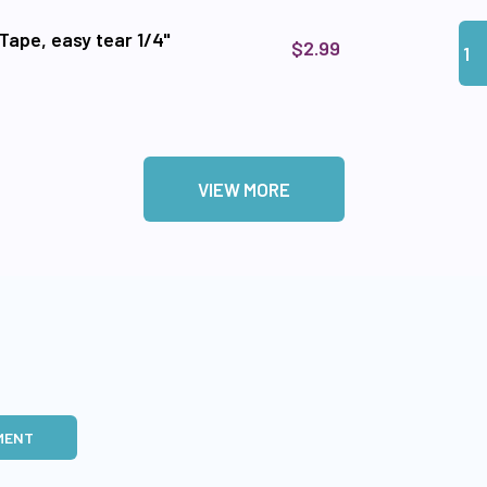
Qua
Add 
Tape, easy tear 1/4"
$2.99
VIEW MORE
MENT