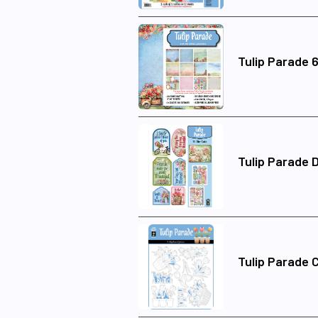
Tulip Parade 
Tulip Parade D
Tulip Parade 