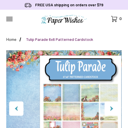
FREE USA shipping on orders over $79
Cart
0
MENU
Home
Tulip Parade 6x6 Patterned Cardstock