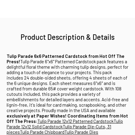
Product Description & Details
Tulip Parade 6x6 Patterned Cardstock from Hot Off The
Press!
Tulip Parade 6"x6" Patterned Cardstock pack features a
delightful floral theme with charming tulip designs, perfect for
adding a touch of elegance to your projects. This pack
includes 24 double-sided sheets, offering 4 sheets of each of
the 6 unique designs. Each sheet measures 6"x6" and is
crafted from durable 65# cover weight cardstock. With 108
cutouts included, this pack provides a variety of
embellishments for detailed layers and accents. Acid-free and
lignin-free, it's ideal for card making, scrapbooking, and other
creative projects. Proudly made in the USA and available
exclusively at Paper Wishes!
Coordinating Items from Hot
Off The Press:
Tulip Parade 12x12 Patterned Cardstock
Tulip
Parade 12x12 Solid Cardstock
Tulip Parade Die-Cuts, 31
pieces
Tulip Parade Chipboard
Tulip Parade Dies