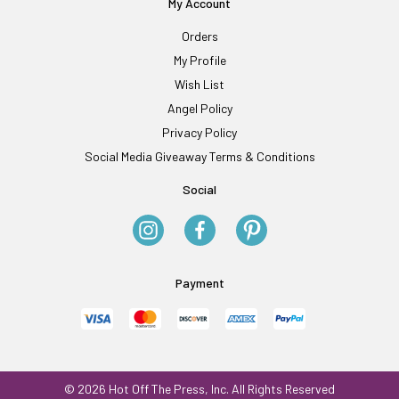
My Account
Orders
My Profile
Wish List
Angel Policy
Privacy Policy
Social Media Giveaway Terms & Conditions
Social
Payment
© 2026 Hot Off The Press, Inc. All Rights Reserved