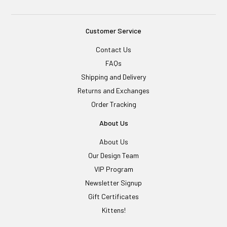
Customer Service
Contact Us
FAQs
Shipping and Delivery
Returns and Exchanges
Order Tracking
About Us
About Us
Our Design Team
VIP Program
Newsletter Signup
Gift Certificates
Kittens!