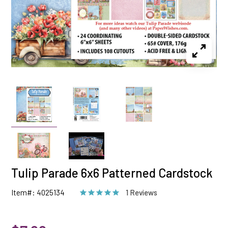
Tulip Parade 6x6 Patterned Cardstock
Item#: 4025134
1 Reviews