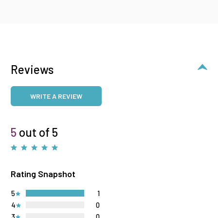
Reviews
WRITE A REVIEW
5
out of 5
Rating Snapshot
5
1
4
0
3
0