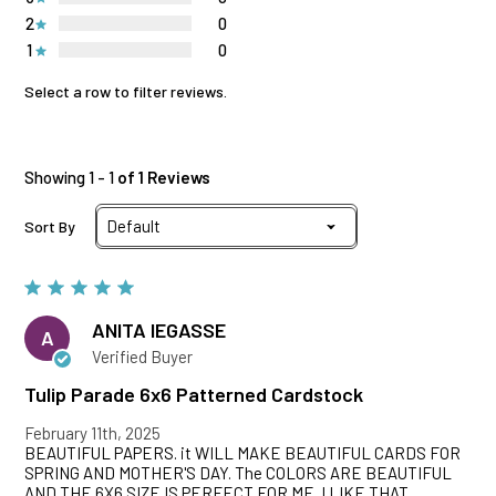
2
0
1
0
Select a row to filter reviews.
Showing 1 - 1
of 1 Reviews
Sort By
ANITA lEGASSE
A
Verified Buyer
Tulip Parade 6x6 Patterned Cardstock
February 11th, 2025
BEAUTIFUL PAPERS. it WILL MAKE BEAUTIFUL CARDS FOR
SPRING AND MOTHER'S DAY. The COLORS ARE BEAUTIFUL
AND THE 6X6 SIZE IS PERFECT FOR ME. I LIKE THAT