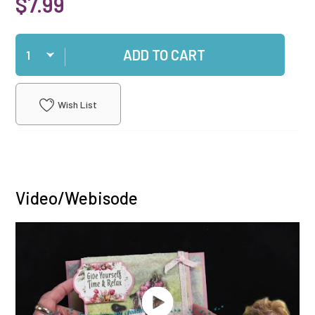
$7.99
Qty
ADD TO CART
Wish List
Video/Webisode