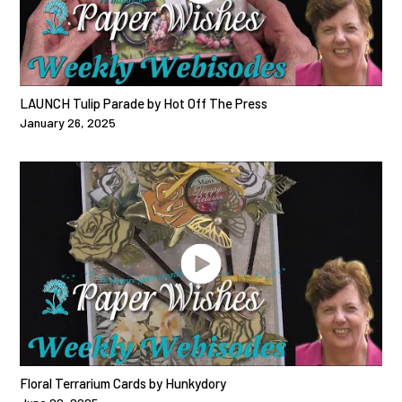
LAUNCH Tulip Parade by Hot Off The Press
January 26, 2025
Floral Terrarium Cards by Hunkydory