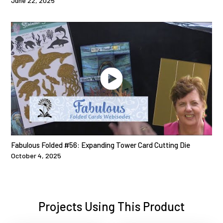
June 22, 2025
Fabulous Folded #56: Expanding Tower Card Cutting Die
October 4, 2025
Projects Using This Product