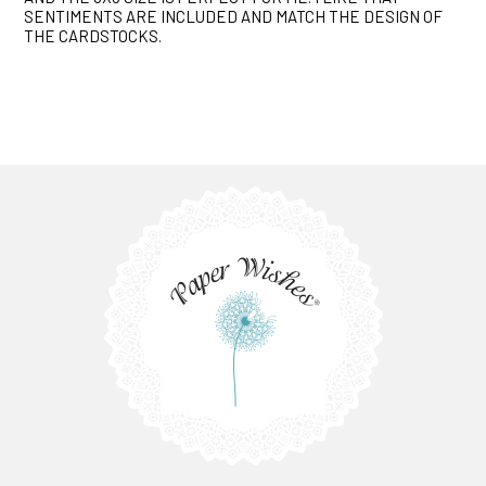
SENTIMENTS ARE INCLUDED AND MATCH THE DESIGN OF
THE CARDSTOCKS.