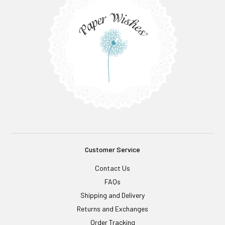
Customer Service
Contact Us
FAQs
Shipping and Delivery
Returns and Exchanges
Order Tracking