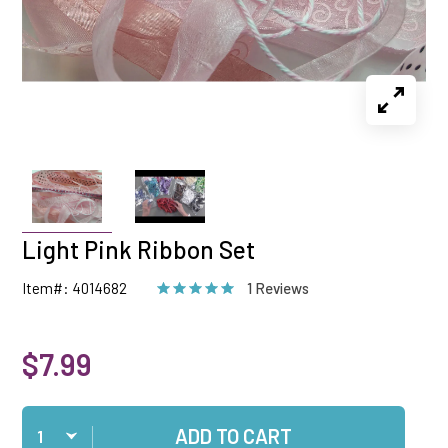
Light Pink Ribbon Set
Item#: 4014682
1 Reviews
$7.99
Qty
ADD TO CART