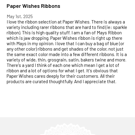
Paper Wishes Ribbons
May 1st, 2025
I love the ribbon selection at Paper Wishes. There is always a
variety including rarer ribbons that are hard to find (ie: sparkle
ribbon). This is high quality stuff. I am a fan of Mays Ribbon
which is jaw dropping. Paper Wishes ribbon is right up there
with Mays in my opinion. I love that I can buy a bag of blue (or
any other color) ribbons and get shades of the color, not just
the same exact color made into a few different ribbons. It is a
variety of wide, thin, grosgrain, satin, bakers twine and more.
There's a yard I think of each one which mean I get a lot of
ribbon and a lot of options for what I get. It's obvious that
Paper Wishes cares deeply for their customers. All their
products are curated thoughtfully. And I appreciate that.