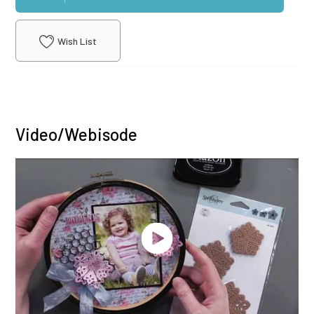
Wish List
Video/Webisode