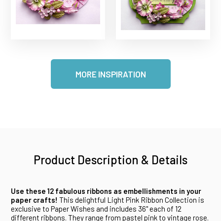
MORE INSPIRATION
Product Description & Details
Use these 12 fabulous ribbons as embellishments in your
paper crafts!
This delightful Light Pink Ribbon Collection is
exclusive to Paper Wishes and includes 36" each of 12
different ribbons. They range from pastel pink to vintage rose.