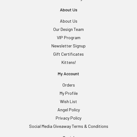
About Us
About Us
Our Design Team
VIP Program
Newsletter Signup
Gift Certificates
Kittens!
My Account
Orders
My Profile
Wish List
Angel Policy
Privacy Policy
Social Media Giveaway Terms & Conditions