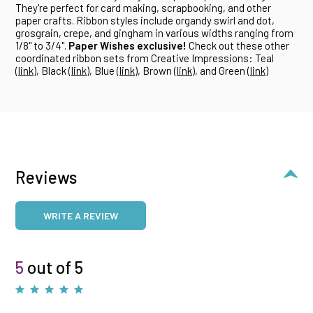
They're perfect for card making, scrapbooking, and other
paper crafts. Ribbon styles include organdy swirl and dot,
grosgrain, crepe, and gingham in various widths ranging from
1/8" to 3/4".
Paper Wishes exclusive!
Check out these other
coordinated ribbon sets from Creative Impressions: Teal
(
link
), Black (
link
), Blue (
link
), Brown (
link
), and Green (
link
)
Reviews
WRITE A REVIEW
5
out of 5