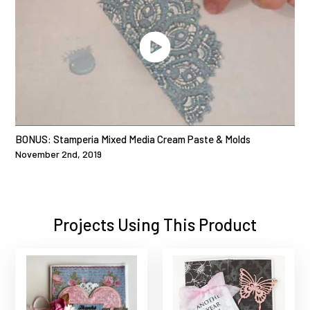
BONUS: Stamperia Mixed Media Cream Paste & Molds
November 2nd, 2019
Projects Using This Product