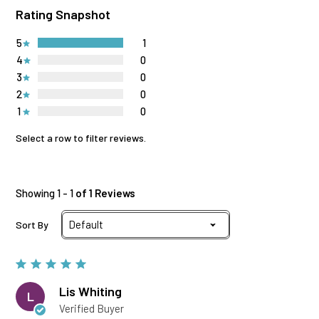
Rating Snapshot
5
1
4
0
3
0
2
0
1
0
Select a row to filter reviews.
Showing 1 - 1
of 1 Reviews
Sort By
Lis Whiting
L
Verified Buyer