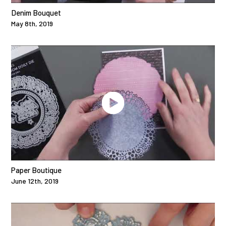
Denim Bouquet
May 8th, 2019
Paper Boutique
June 12th, 2019