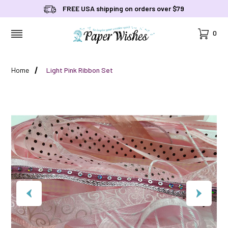
FREE USA shipping on orders over $79
Cart
0
MENU
Home
Light Pink Ribbon Set