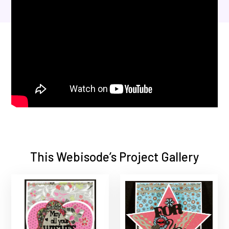
This Webisode’s Project Gallery