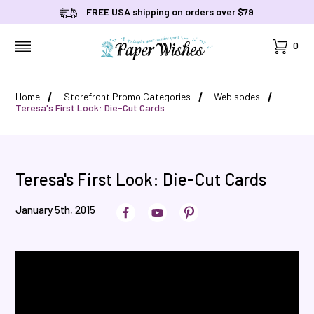
FREE USA shipping on orders over $79
Cart
0
MENU
Home
Storefront Promo Categories
Webisodes
Teresa's First Look: Die-Cut Cards
Teresa's First Look: Die-Cut Cards
January 5th, 2015