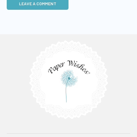
LEAVE A COMMENT