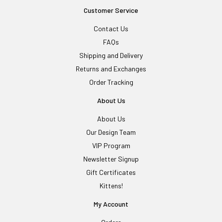
Customer Service
Contact Us
FAQs
Shipping and Delivery
Returns and Exchanges
Order Tracking
About Us
About Us
Our Design Team
VIP Program
Newsletter Signup
Gift Certificates
Kittens!
My Account