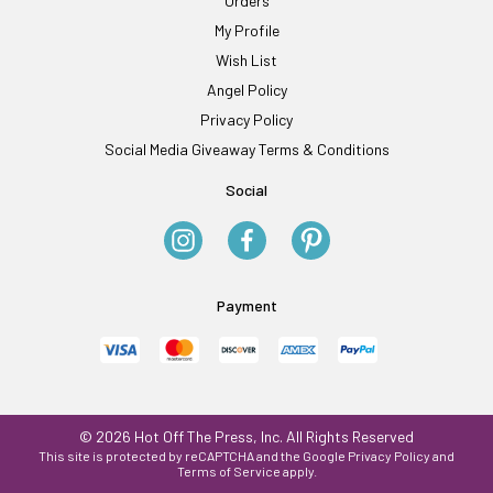
Orders
My Profile
Wish List
Angel Policy
Privacy Policy
Social Media Giveaway Terms & Conditions
Social
Payment
© 2026 Hot Off The Press, Inc. All Rights Reserved
This site is protected by reCAPTCHA and the Google
Privacy Policy
and
Terms of Service
apply.