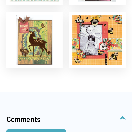
Comments