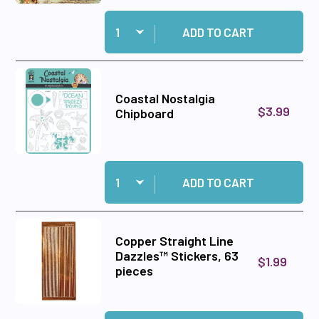
Quantity:
Add Coastal Nostalgia 6x6 Patterned Cardstock
ADD TO CART
Coastal Nostalgia
$3.99
Chipboard
Quantity:
Add Coastal Nostalgia Chipboard to cart
ADD TO CART
Copper Straight Line
Dazzles™ Stickers, 63
$1.99
pieces
Quantity:
Add Copper Straight Line Dazzles™ Stickers, 6