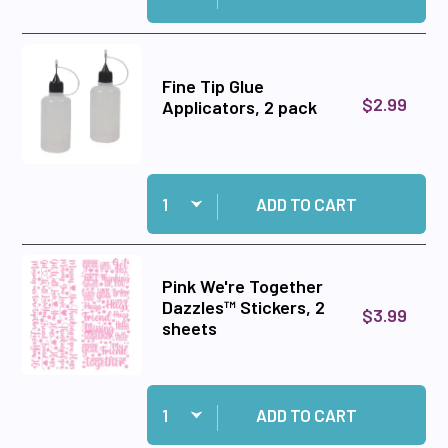
Fine Tip Glue
$2.99
Applicators, 2 pack
Quantity:
Add Fine Tip Glue Applicators, 2 pack to cart
ADD TO CART
Pink We're Together
Dazzles™ Stickers, 2
$3.99
sheets
Quantity:
Add Pink We're Together Dazzles™ Stickers, 2 
ADD TO CART