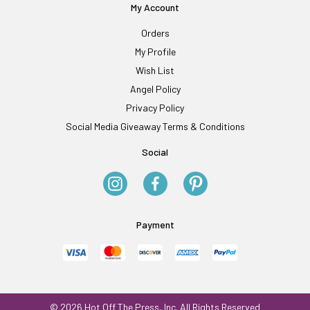
My Account
Orders
My Profile
Wish List
Angel Policy
Privacy Policy
Social Media Giveaway Terms & Conditions
Social
Payment
© 2026 Hot Off The Press, Inc. All Rights Reserved