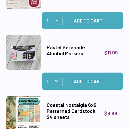
Quantity:
Add Easy Easels Luxury Shaped Cards, 20 card
ADD TO CART
Pastel Serenade
$11.99
Alcohol Markers
Quantity:
Add Pastel Serenade Alcohol Markers to cart
ADD TO CART
Coastal Nostalgia 6x6
Patterned Cardstock,
$8.99
24 sheets