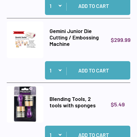
ADD TO CART
Gemini Junior Die
Cutting / Embossing
$299.99
Machine
Quantity:
Add Gemini Junior Die Cutting / Embossing Ma
ADD TO CART
Blending Tools, 2
$5.49
tools with sponges
Quantity:
Add Blending Tools, 2 tools with sponges to ca
ADD TO CART