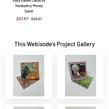
Easy Easels Cards by
Hunkydory Money
Saver
$21.57
$23.97
This Webisode’s Project Gallery