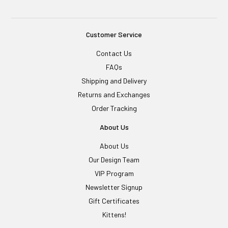
Customer Service
Contact Us
FAQs
Shipping and Delivery
Returns and Exchanges
Order Tracking
About Us
About Us
Our Design Team
VIP Program
Newsletter Signup
Gift Certificates
Kittens!