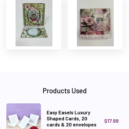
Products Used
Easy Easels Luxury
Shaped Cards, 20
$17.99
cards & 20 envelopes