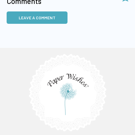
Comments
LEAVE A COMMENT