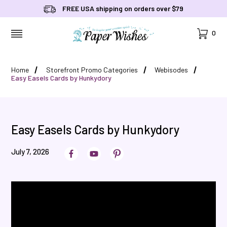
FREE USA shipping on orders over $79
Cart
0
MENU
Home
Storefront Promo Categories
Webisodes
Easy Easels Cards by Hunkydory
Easy Easels Cards by Hunkydory
July 7, 2026