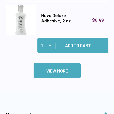
Nuvo Deluxe
$6.49
Adhesive, 2 oz.
Quantity:
Add Nuvo Deluxe Adhesive, 2 oz. to cart
ADD TO CART
VIEW MORE