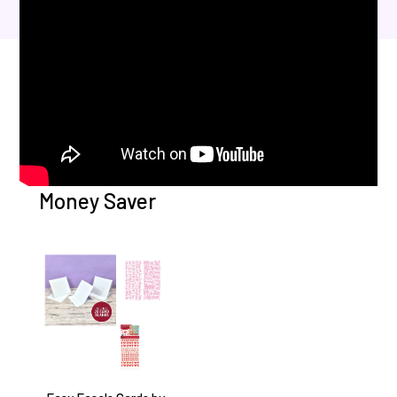
Money Saver