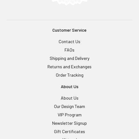
Customer Service
Contact Us
FAQs
Shipping and Delivery
Returns and Exchanges
Order Tracking
About Us
About Us
Our Design Team
VIP Program
Newsletter Signup
Gift Certificates