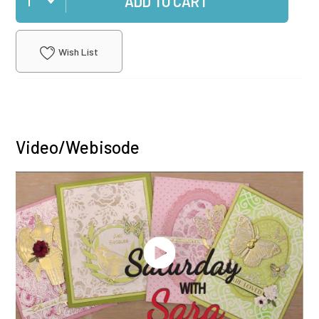
ADD TO CART
Wish List
Video/Webisode