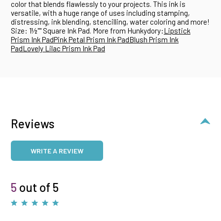
color that blends flawlessly to your projects. This ink is
versatile, with a huge range of uses including stamping,
distressing, ink blending, stencilling, water coloring and more!
Size: 1½"" Square Ink Pad. More from Hunkydory:
Lipstick
Prism Ink Pad
Pink Petal Prism Ink Pad
Blush Prism Ink
Pad
Lovely Lilac Prism Ink Pad
Reviews
WRITE A REVIEW
5
out of 5