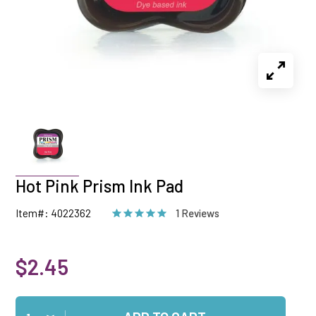
Hot Pink Prism Ink Pad
Item#: 4022362
1 Reviews
$2.45
Qty