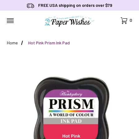
FREE USA shipping on orders over $79
Cart
0
MENU
Home
Hot Pink Prism Ink Pad