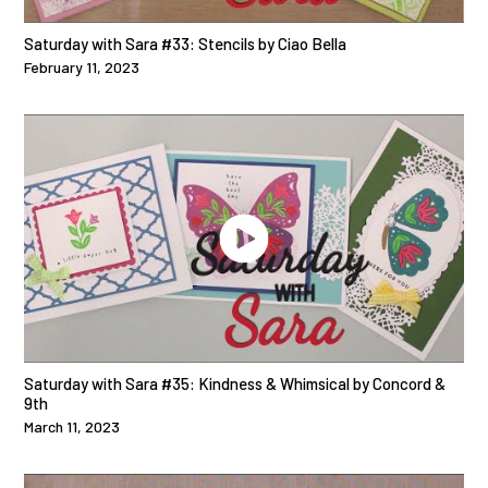
Saturday with Sara #33: Stencils by Ciao Bella
February 11, 2023
Saturday with Sara #35: Kindness & Whimsical by Concord &
9th
March 11, 2023