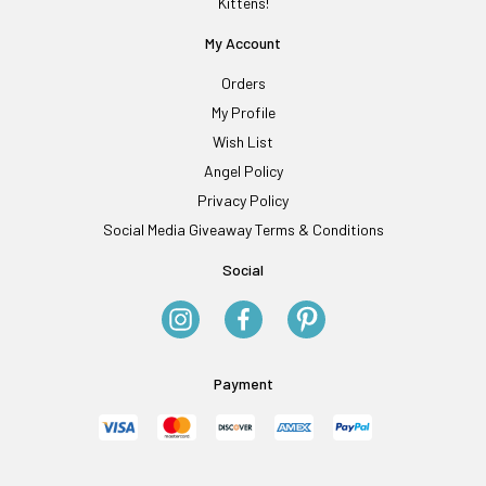
Kittens!
My Account
Orders
My Profile
Wish List
Angel Policy
Privacy Policy
Social Media Giveaway Terms & Conditions
Social
Payment