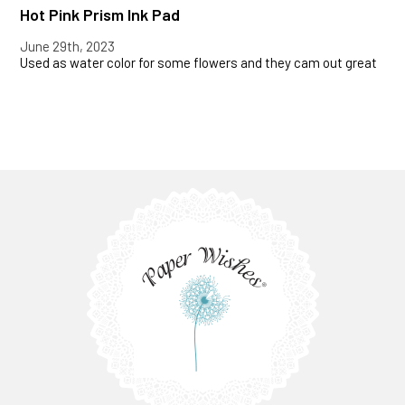
Hot Pink Prism Ink Pad
June 29th, 2023
Used as water color for some flowers and they cam out great