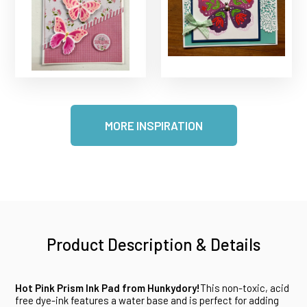
MORE INSPIRATION
Product Description & Details
Hot Pink Prism Ink Pad from Hunkydory!
This non-toxic, acid
free dye-ink features a water base and is perfect for adding