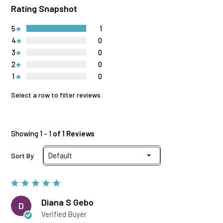
Rating Snapshot
5
1
4
0
3
0
2
0
1
0
Select a row to filter reviews.
Showing 1 - 1
of 1 Reviews
Sort By
Diana S Gebo
D
Verified Buyer