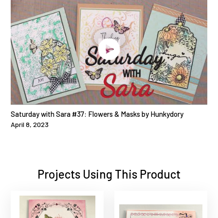
Saturday with Sara #37: Flowers & Masks by Hunkydory
April 8, 2023
Projects Using This Product