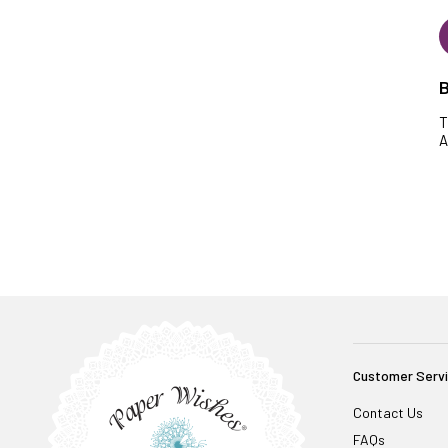
B
T
A
Customer Serv
Contact Us
FAQs