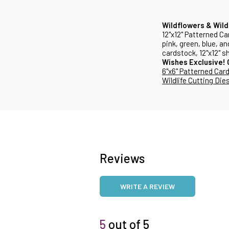
Wildflowers & Wild
12"x12" Patterned Ca
pink, green, blue, a
cardstock, 12"x12" s
Wishes Exclusive!
6"x6" Patterned Car
Wildlife Cutting Die
Reviews
WRITE A REVIEW
5
out of 5