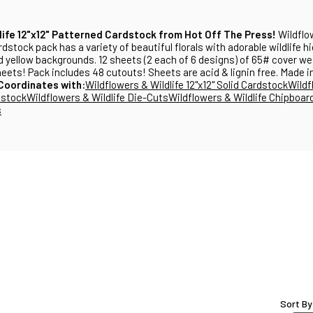
life 12"x12" Patterned Cardstock from Hot Off The Press!
Wildflo
rdstock pack has a variety of beautiful florals with adorable wildlife 
nd yellow backgrounds. 12 sheets (2 each of 6 designs) of 65# cover w
heets! Pack includes 48 cutouts! Sheets are acid & lignin free. Made 
Coordinates with:
Wildflowers & Wildlife 12"x12" Solid Cardstock
Wildf
dstock
Wildflowers & Wildlife Die-Cuts
Wildflowers & Wildlife Chipboar
s
Sort By