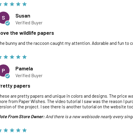
Susan
S
Verified Buyer
ove the wildlife papers
he bunny and the raccoon caught my attention. Adorable and fun to c
Pamela
P
Verified Buyer
retty papers
hese are pretty papers and unique in colors and designs. The price wa
ore from Paper Wishes. The video tutorial I saw was the reason I pu
ersion of the project. I see there is another tutorial on the website to
ote From Store Owner:
And there is a new webisode nearly every sing