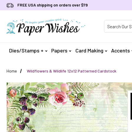
FREE USA shipping on orders over $79
Product Searc
Dies/Stamps +
Papers
Card Making
Accents
Home
Wildflowers & Wildlife 12x12 Patterned Cardstock