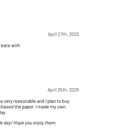
April 27th, 2025
reate wirh
April 25th, 2025
s very reasonable and I plan to buy
rchased the paper. I made my own
day.
le day! Hope you enjoy them.