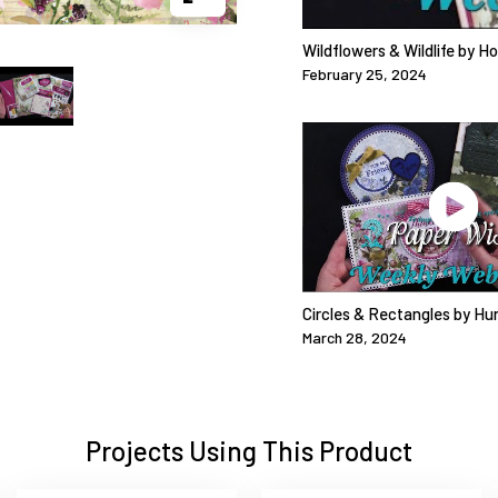
Wildflowers & Wildlife by H
February 25, 2024
Circles & Rectangles by Hu
March 28, 2024
Projects Using This Product