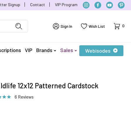
tter Signup
Contact
VIP Program
Cart
0
Sign In
Wish List
criptions
VIP
Brands
Sales
Webisodes
ldlife 12x12 Patterned Cardstock
6 Reviews