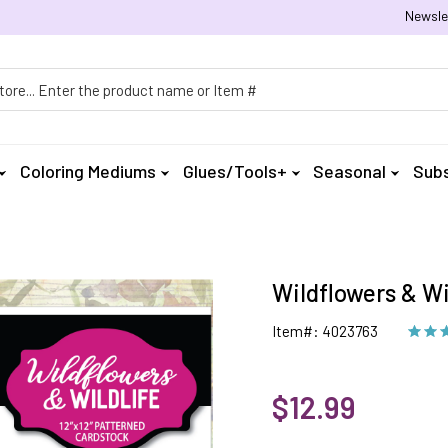
Newsle
h
Coloring Mediums
Glues/Tools+
Seasonal
Subs
Wildflowers & Wi
Item#: 4023763
$12.99