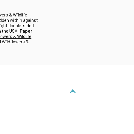
wers & Wildlife
hidden within against
eight double-sided
in the USA!
Paper
lowers & Wildlife
d
Wildflowers &