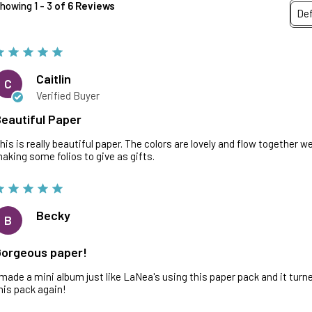
howing 1 - 3
of 6 Reviews
Caitlin
C
Verified Buyer
eautiful Paper
his is really beautiful paper. The colors are lovely and flow together well.
aking some folios to give as gifts.
Becky
B
orgeous paper!
 made a mini album just like LaNea's using this paper pack and it turne
his pack again!