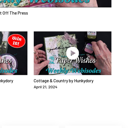
ot Off The Press
nkydory
Cottage & Country by Hunkydory
April 21, 2024