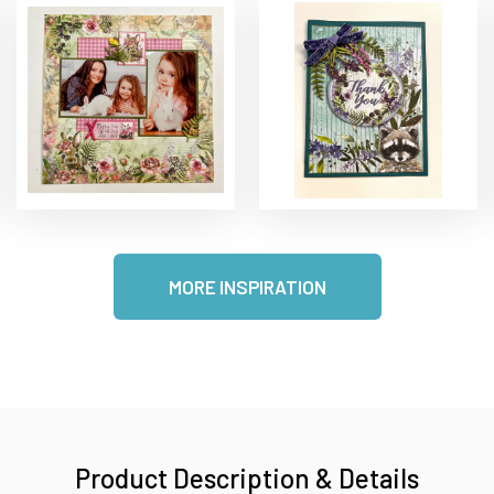
MORE INSPIRATION
Product Description & Details