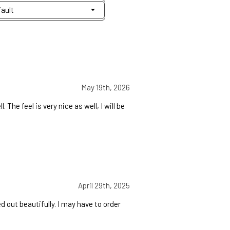
May 19th, 2026
 The feel is very nice as well, I will be
April 29th, 2025
d out beautifully. I may have to order