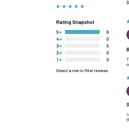
S
Rating Snapshot
5
6
4
0
3
0
B
2
0
T
1
0
m
Select a row to filter reviews.
G
I
t