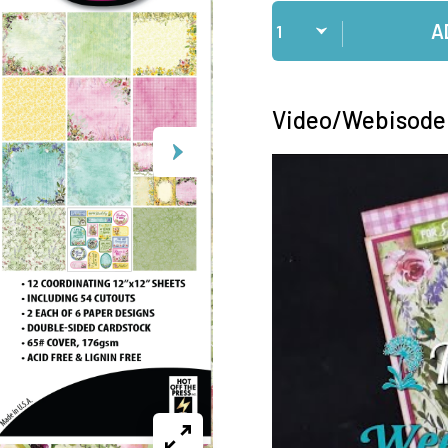
Qty
A
Video/Webisode