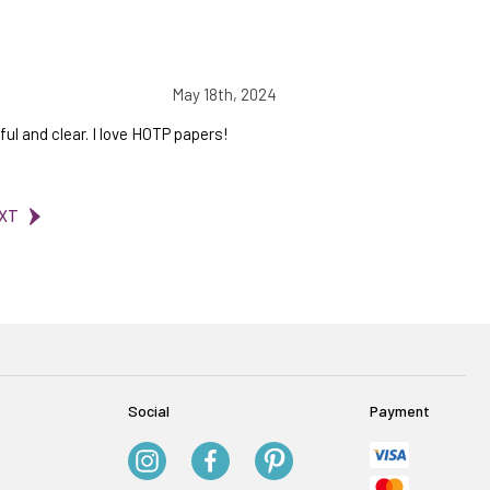
May 18th, 2024
ul and clear. I love HOTP papers!
XT
Social
Payment