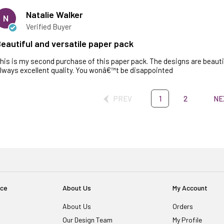
Natalie Walker
N
Verified Buyer
eautiful and versatile paper pack
his is my second purchase of this paper pack. The designs are beautif
lways excellent quality. You wonâ€™t be disappointed
PREV
1
2
NE
ice
About Us
My Account
About Us
Orders
Our Design Team
My Profile