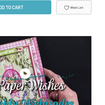
DD TO CART
Wish List