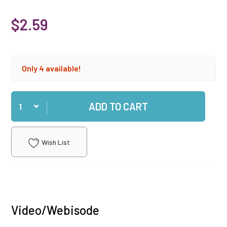
$2.59
Only 4 available!
Qty
ADD TO CART
Wish List
Video/Webisode