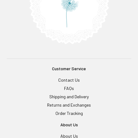
Customer Service
Contact Us
FAQs
Shipping and Delivery
Returns and Exchanges
Order Tracking
About Us
About Us