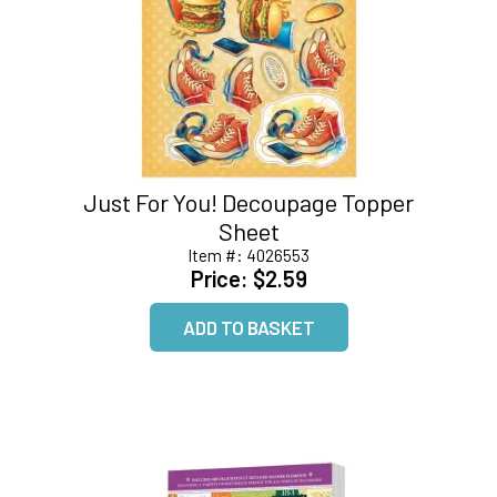
Just For You! Decoupage Topper
Sheet
Item #:
4026553
Price:
$2.59