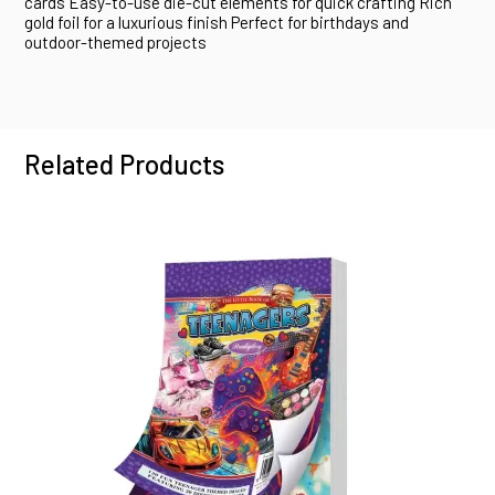
cards Easy-to-use die-cut elements for quick crafting Rich
gold foil for a luxurious finish Perfect for birthdays and
outdoor-themed projects
Related Products