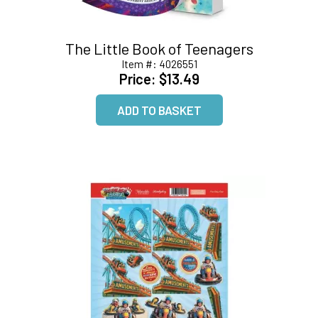
The Little Book of Teenagers
Item #:
4026551
Price:
$13.49