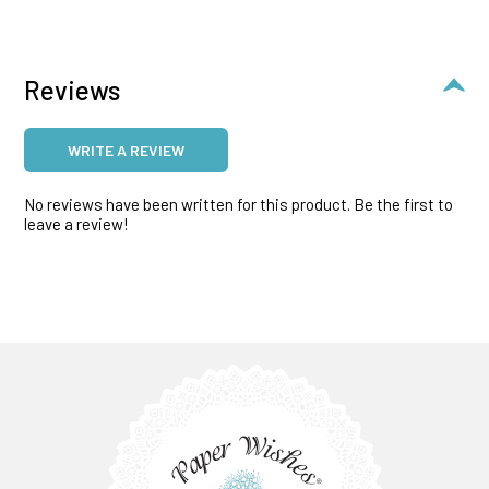
Reviews
WRITE A REVIEW
No reviews have been written for this product. Be the first to
leave a review!