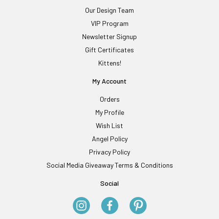
Our Design Team
VIP Program
Newsletter Signup
Gift Certificates
Kittens!
My Account
Orders
My Profile
Wish List
Angel Policy
Privacy Policy
Social Media Giveaway Terms & Conditions
Social