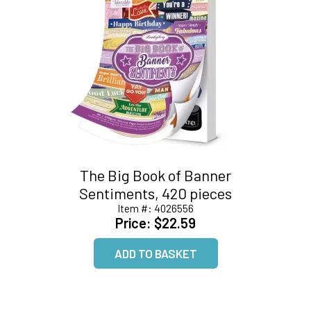
The Big Book of Banner
Sentiments, 420 pieces
Item #:
4026556
Price:
$22.59