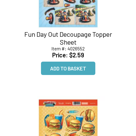
Fun Day Out Decoupage Topper
Sheet
Item #:
4026552
Price:
$2.59