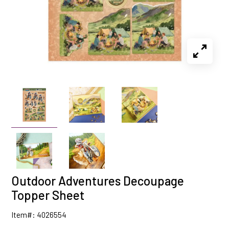
Outdoor Adventures Decoupage
Topper Sheet
Item#: 4026554