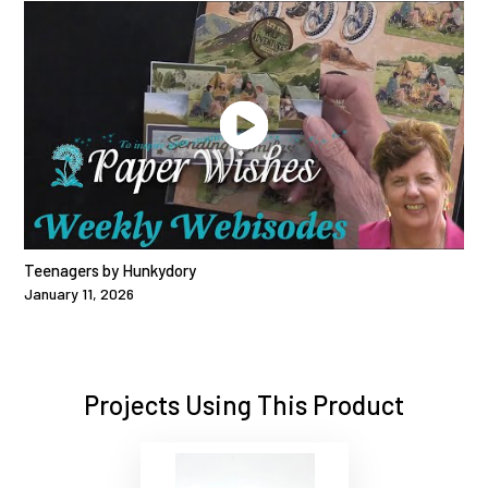
Teenagers by Hunkydory
January 11, 2026
Projects Using This Product