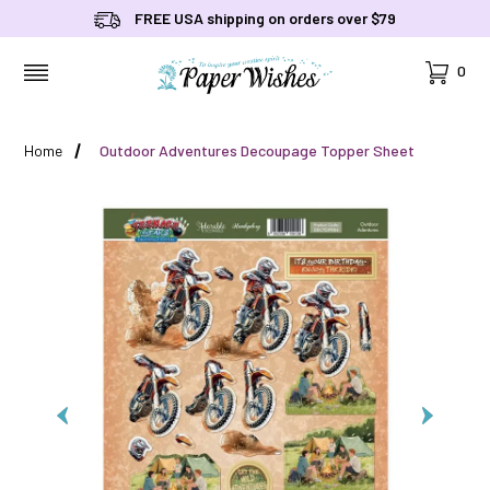
FREE USA shipping on orders over $79
Cart
0
MENU
Home
Outdoor Adventures Decoupage Topper Sheet