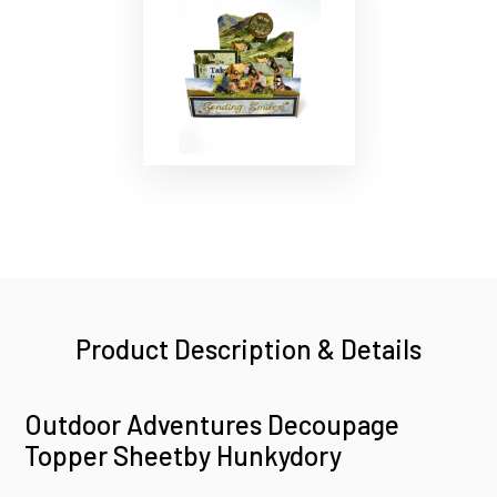
Product Description & Details
Outdoor Adventures Decoupage
Topper Sheetby Hunkydory