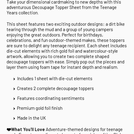
Take your dimensional cardmaking to new depths with this
adventurous Decoupage Topper Sheet from the Teenage
Years collection.
This sheet features two exciting outdoor designs: a dirt bike
tearing through the mud and a group of young campers
enjoying the great outdoors. Perfect for birthdays,
celebrations, and fun outdoor-themed makes, these toppers
are sure to delight any teenage recipient. Each sheet includes
die-cut elements with rich gold foil and watercolour-style
artwork, allowing you to create two complete shaped
decoupage toppers with ease. Simply pop out the pieces and
layer them using foam tape for instant depth and realism.
Includes 1 sheet with die-cut elements
Creates 2 complete decoupage toppers
Features coordinating sentiments
Premium gold foil finish
Made in the UK
❤️What You'll Love
Adventure-themed designs for teenage