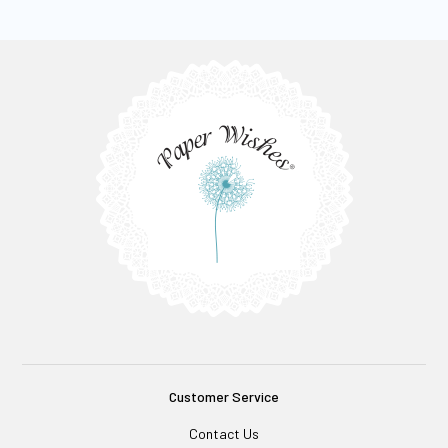
Customer Service
Contact Us