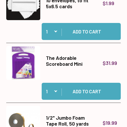
10 envelopes, to fit
$1.99
5x6.5 cards
Quantity:
Add 10 envelopes, to fit 5x6.5 cards to cart
ADD TO CART
The Adorable
$31.99
Scoreboard Mini
Quantity:
Add The Adorable Scoreboard Mini to cart
ADD TO CART
1/2" Jumbo Foam
$19.99
Tape Roll, 50 yards