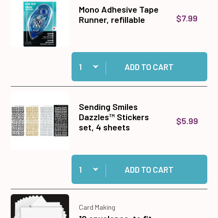
Mono Adhesive Tape
$7.99
Runner, refillable
Quantity:
Add Mono Adhesive Tape Runner, refillable to c
ADD TO CART
Sending Smiles
Dazzles™ Stickers
$5.99
set, 4 sheets
Quantity:
Add Sending Smiles Dazzles™ Stickers set, 4 
ADD TO CART
Card Making