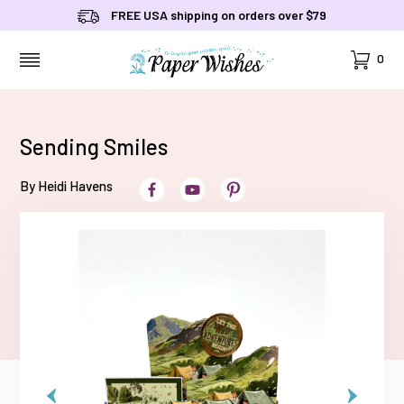
FREE USA shipping on orders over $79
Cart
0
MENU
Sending Smiles
By Heidi Havens