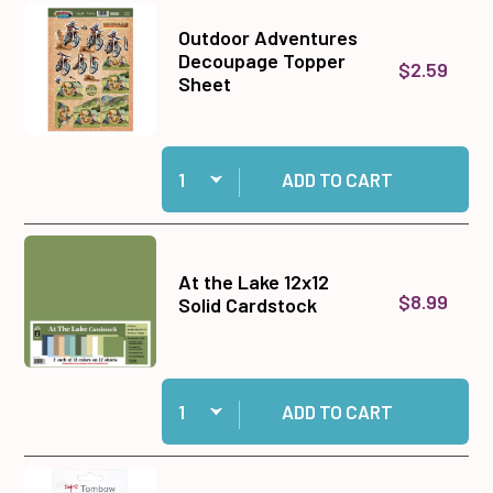
Outdoor Adventures
Decoupage Topper
$2.59
Sheet
Quantity:
Add Outdoor Adventures Decoupage Topper Sh
ADD TO CART
At the Lake 12x12
$8.99
Solid Cardstock
Quantity:
Add At the Lake 12x12 Solid Cardstock to cart
ADD TO CART