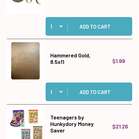
Quantity:
Add 1/2" Jumbo Foam Tape Roll, 50 yards to ca
ADD TO CART
Hammered Gold,
$1.99
8.5x11
Quantity:
Add Hammered Gold, 8.5x11 to cart
ADD TO CART
Teenagers by
Hunkydory Money
$21.26
Saver