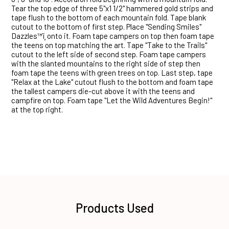
Tear the top edge of three 5"x1 1/2" hammered gold strips and
tape flush to the bottom of each mountain fold. Tape blank
cutout to the bottom of first step. Place "Sending Smiles"
Dazzles™ï¸ onto it. Foam tape campers on top then foam tape
the teens on top matching the art. Tape "Take to the Trails"
cutout to the left side of second step. Foam tape campers
with the slanted mountains to the right side of step then
foam tape the teens with green trees on top. Last step, tape
"Relax at the Lake" cutout flush to the bottom and foam tape
the tallest campers die-cut above it with the teens and
campfire on top. Foam tape "Let the Wild Adventures Begin!"
at the top right.
Products Used