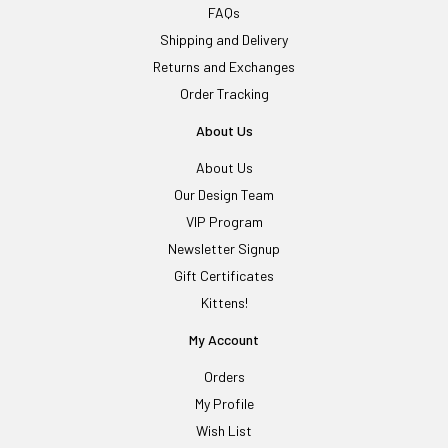
FAQs
Shipping and Delivery
Returns and Exchanges
Order Tracking
About Us
About Us
Our Design Team
VIP Program
Newsletter Signup
Gift Certificates
Kittens!
My Account
Orders
My Profile
Wish List