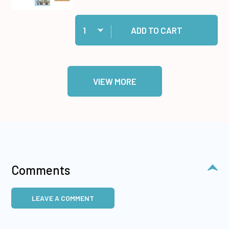
Quantity:
Add Teenagers by Hunkydory Money Saver to c
ADD TO CART
VIEW MORE
Comments
LEAVE A COMMENT