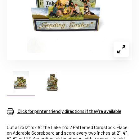
Click for printer friendly directions if they're available
Cut a 5"x12" fox At the Lake 12x12 Patterned Cardstock. Place
on Adorable Scoreboard and score every two inches at 2", 4",
6", 8" and 10". Accordion fold beginning with a mountain fold.