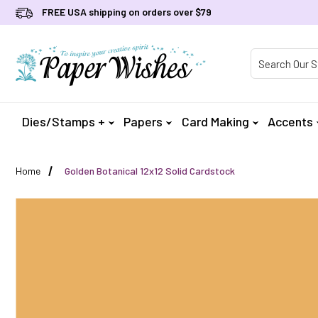
FREE USA shipping on orders over $79
Product Searc
Dies/Stamps +
Papers
Card Making
Accents
Home
Golden Botanical 12x12 Solid Cardstock