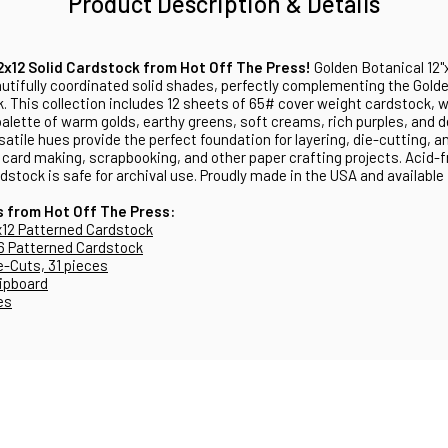
Product Description & Details
2x12 Solid Cardstock from Hot Off The Press!
Golden Botanical 12"
utifully coordinated solid shades, perfectly complementing the Golde
. This collection includes 12 sheets of 65# cover weight cardstock, w
 palette of warm golds, earthy greens, soft creams, rich purples, and d
satile hues provide the perfect foundation for layering, die-cutting, a
card making, scrapbooking, and other paper crafting projects. Acid-fr
rdstock is safe for archival use. Proudly made in the USA and available
s from Hot Off The Press:
x12 Patterned Cardstock
6 Patterned Cardstock
e-Cuts, 31 pieces
ipboard
es