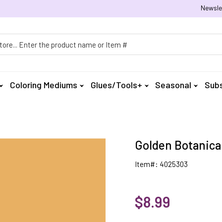
Newsle
h
Coloring Mediums
Glues/Tools+
Seasonal
Subs
Golden Botanical
Item#: 4025303
$8.99