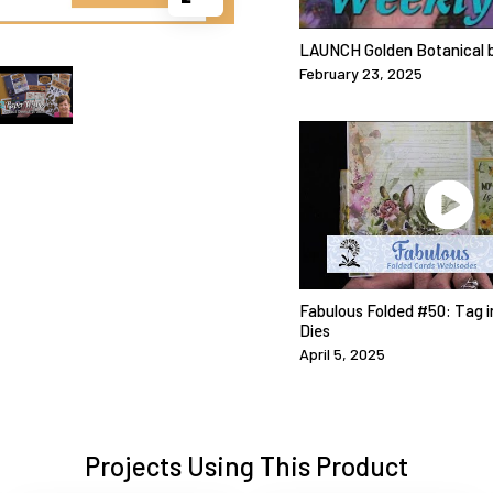
LAUNCH Golden Botanical b
February 23, 2025
Fabulous Folded #50: Tag i
Dies
April 5, 2025
Projects Using This Product