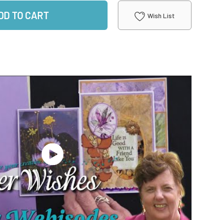
DD TO CART
Wish List