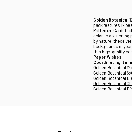
Golden Botanical 1
pack features 12 bea
Patterned Cardstock
color, in a stunning
by nature, these ver
backgrounds in your 
this high-quality ca
Paper Wishes!
Coordinating Item
Golden Botanical 12
Golden Botanical 6x
Golden Botanical Di
Golden Botanical Ch
Golden Botanical Di