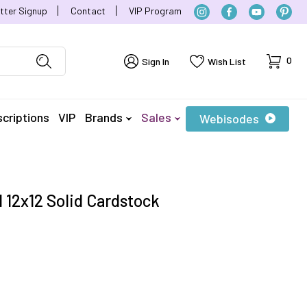
tter Signup
Contact
VIP Program
Cart
0
Sign In
Wish List
criptions
VIP
Brands
Sales
Webisodes
 12x12 Solid Cardstock