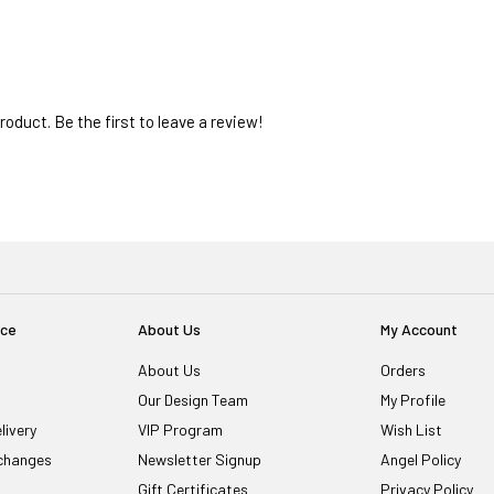
oduct. Be the first to leave a review!
ice
About Us
My Account
About Us
Orders
Our Design Team
My Profile
livery
VIP Program
Wish List
changes
Newsletter Signup
Angel Policy
Gift Certificates
Privacy Policy