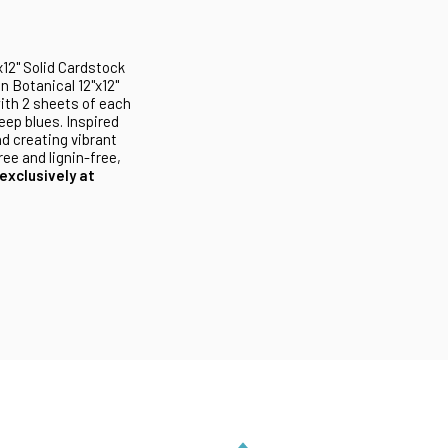
x12" Solid Cardstock
n Botanical 12"x12"
ith 2 sheets of each
eep blues. Inspired
nd creating vibrant
ee and lignin-free,
exclusively at