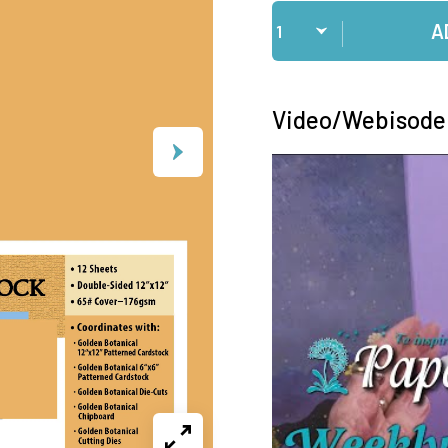
Qty
A
Video/Webisode