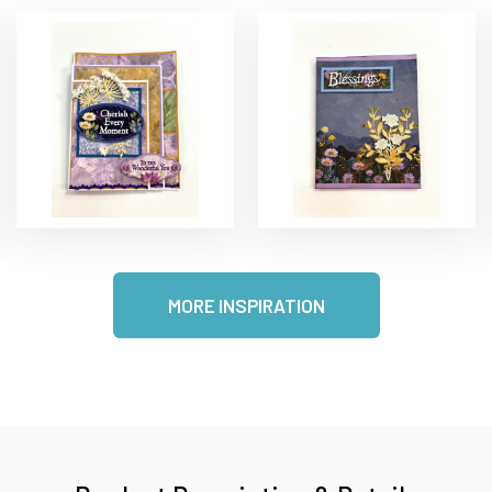
MORE INSPIRATION