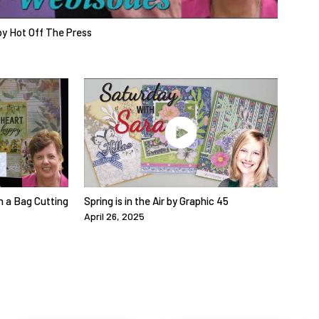
y Hot Off The Press
n a Bag Cutting
Spring is in the Air by Graphic 45
April 26, 2025