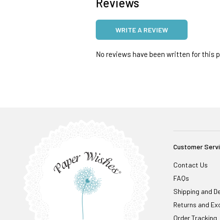
Reviews
WRITE A REVIEW
No reviews have been written for this pr
Customer Serv
Contact Us
FAQs
Shipping and De
Returns and Ex
Order Tracking