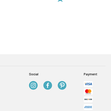
Social
Payment