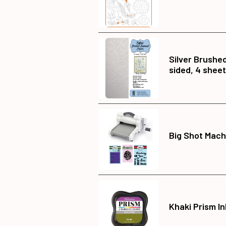
Silver Brushe
sided, 4 shee
Big Shot Mach
Khaki Prism I