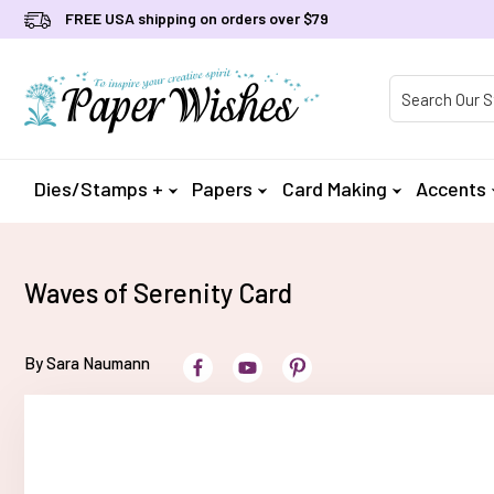
FREE USA shipping on orders over $79
Product Searc
Dies/Stamps +
Papers
Card Making
Accents
Waves of Serenity Card
By Sara Naumann