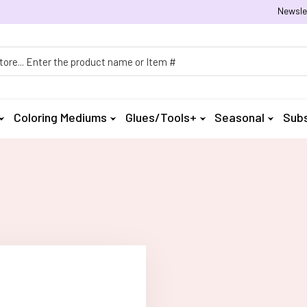
Newsle
h
Coloring Mediums
Glues/Tools+
Seasonal
Subs