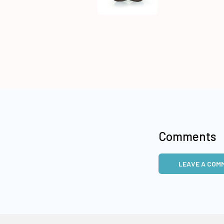
Comments
LEAVE A COM