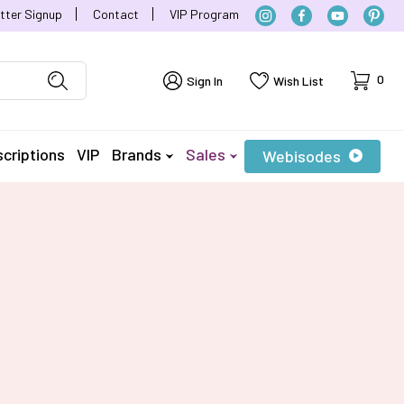
tter Signup
Contact
VIP Program
Cart
0
Sign In
Wish List
criptions
VIP
Brands
Sales
Webisodes