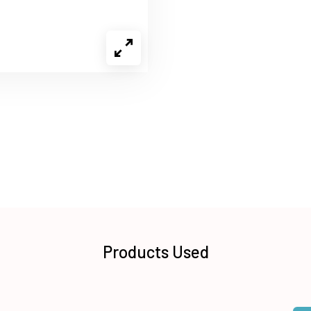
Products Used