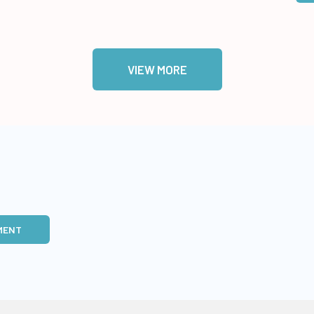
VIEW MORE
MENT