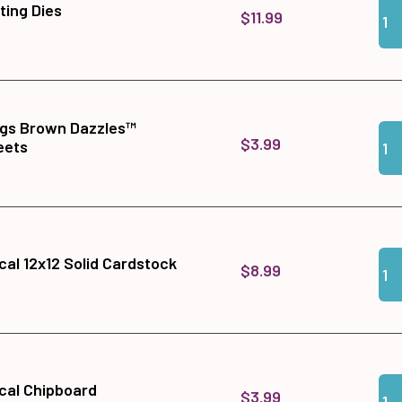
Qua
Add 
tting Dies
$11.99
ngs Brown Dazzles™
Qua
Add
$3.99
eets
Qua
Add
cal 12x12 Solid Cardstock
$8.99
Qua
Add
cal Chipboard
$3.99