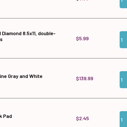
d Diamond 8.5x11, double-
Qua
Add
$5.99
ts
Qua
Add
ine Gray and White
$139.99
Qua
Add
nk Pad
$2.45