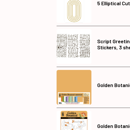
5 Elliptical Cu
Script Greeti
Stickers, 3 sh
Golden Botani
Golden Botani