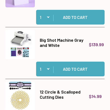
Quantity:
Add Tent Fold Card Blanks & Envelopes - Size 7"
ADD TO CART
Big Shot Machine Gray
$139.99
and White
Quantity:
Add Big Shot Machine Gray and White to cart
ADD TO CART
12 Circle & Scalloped
$14.99
Cutting Dies