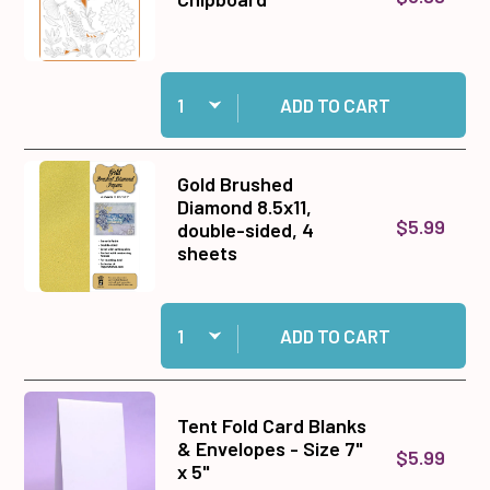
Quantity:
Add Golden Botanical Chipboard to cart
ADD TO CART
Gold Brushed
Diamond 8.5x11,
$5.99
double-sided, 4
sheets
Quantity:
Add Gold Brushed Diamond 8.5x11, double-sided
ADD TO CART
Tent Fold Card Blanks
& Envelopes - Size 7"
$5.99
x 5"