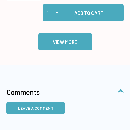
Quantity:
Add 12 Circle & Scalloped Cutting Dies to cart
ADD TO CART
VIEW MORE
Comments
LEAVE A COMMENT