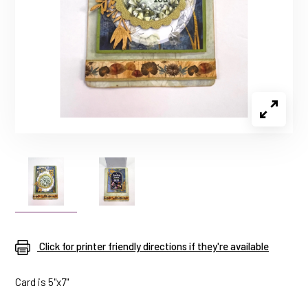
Click for printer friendly directions if they're available
Card is 5"x7"