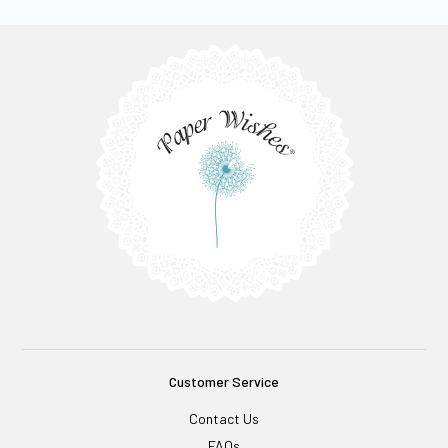
Customer Service
Contact Us
FAQs