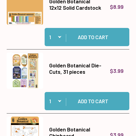
Golden Botanical
$8.99
12x12 Solid Cardstock
Quantity:
Add Golden Botanical 12x12 Solid Cardstock to 
ADD TO CART
Golden Botanical Die-
$3.99
Cuts, 31 pieces
Quantity:
Add Golden Botanical Die-Cuts, 31 pieces to ca
ADD TO CART
Golden Botanical
$3.99
Chipboard