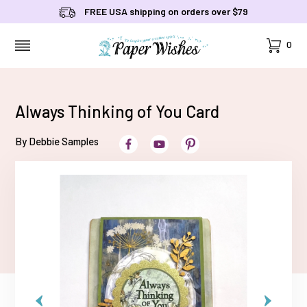
FREE USA shipping on orders over $79
Cart
0
MENU
Always Thinking of You Card
By Debbie Samples