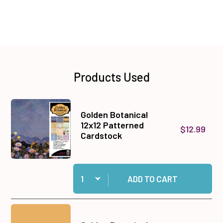
Products Used
Golden Botanical
12x12 Patterned
$12.99
Cardstock
Quantity:
Add Golden Botanical 12x12 Patterned Cardstoc
ADD TO CART