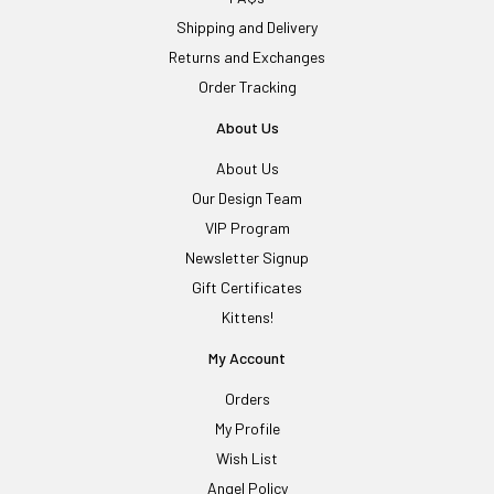
Shipping and Delivery
Returns and Exchanges
Order Tracking
About Us
About Us
Our Design Team
VIP Program
Newsletter Signup
Gift Certificates
Kittens!
My Account
Orders
My Profile
Wish List
Angel Policy