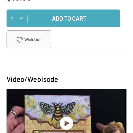
Qty
ADD TO CART
Wish List
Video/Webisode