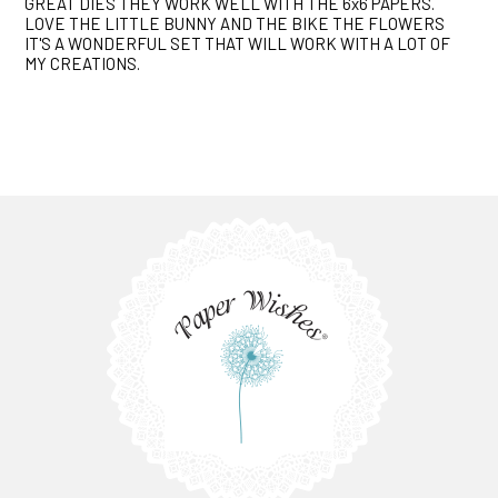
GREAT DIES THEY WORK WELL WITH THE 6x6 PAPERS.
LOVE THE LITTLE BUNNY AND THE BIKE THE FLOWERS
IT'S A WONDERFUL SET THAT WILL WORK WITH A LOT OF
MY CREATIONS.