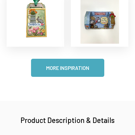
MORE INSPIRATION
Product Description & Details