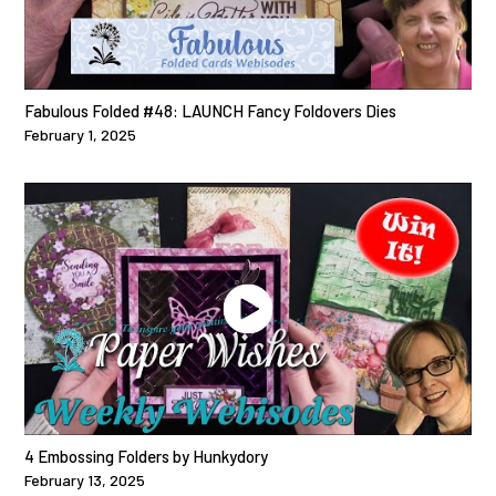
Fabulous Folded #48: LAUNCH Fancy Foldovers Dies
February 1, 2025
4 Embossing Folders by Hunkydory
February 13, 2025