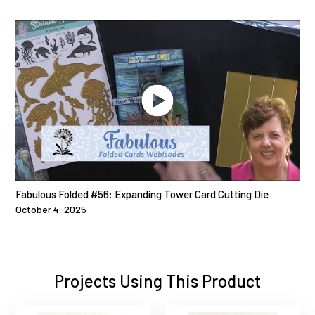
Fabulous Folded #56: Expanding Tower Card Cutting Die
October 4, 2025
Projects Using This Product