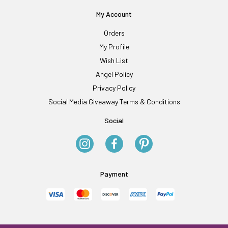
My Account
Orders
My Profile
Wish List
Angel Policy
Privacy Policy
Social Media Giveaway Terms & Conditions
Social
Payment