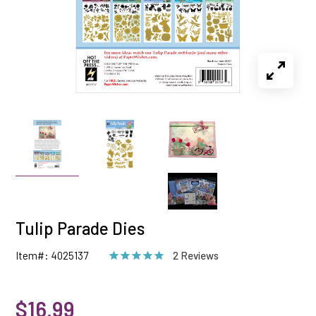
Tulip Parade Dies
Item#: 4025137
2 Reviews
$16.99