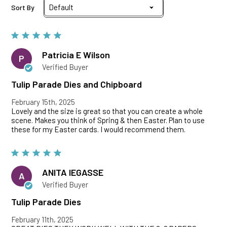
Sort By
Patricia E Wilson
P
Verified Buyer
Tulip Parade Dies and Chipboard
February 15th, 2025
Lovely and the size is great so that you can create a whole
scene. Makes you think of Spring & then Easter. Plan to use
these for my Easter cards. I would recommend them.
ANITA lEGASSE
A
Verified Buyer
Tulip Parade Dies
February 11th, 2025