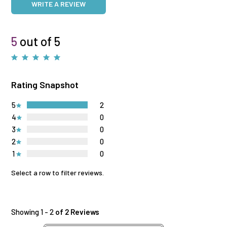
WRITE A REVIEW
5
out of 5
Rating Snapshot
5
2
4
0
3
0
2
0
1
0
Select a row to filter reviews.
Showing 1 - 2
of 2 Reviews