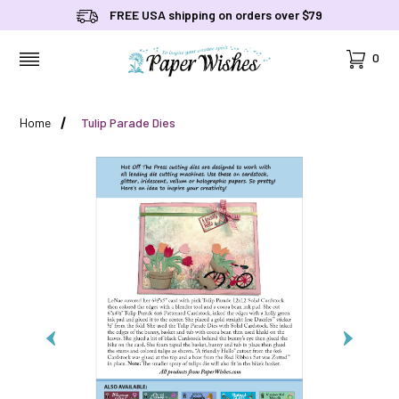
FREE USA shipping on orders over $79
Cart
0
MENU
Home
Tulip Parade Dies