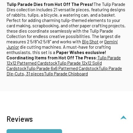
Tulip Parade Dies from Hot Off The Press!
The Tulip Parade
Dies collection includes 21 versatile pieces, featuring designs
of rabbits, tulips, a bicycle, a watering can, and a basket.
Perfect for adding charming tulip-themed elements to your
card making, scrapbooking, and other paper crafting projects,
these dies coordinate seamlessly with the Tulip Parade
Collection for endless creative possibilities. The largest die
measures 2 5/8"x2 5/8" and works with
Big Shot
or
Gemini
Junior
die cutting machines. A must-have for crafting
enthusiasts, this set is a
Paper Wishes exclusive!
Coordinating Items from Hot Off The Press:
Tulip Parade
12x12 Patterned Cardstock
Tulip Parade 12x12 Solid
Cardstock
Tulip Parade 6x6 Patterned Cardstock
Tulip Parade
Die-Cuts, 31 pieces
Tulip Parade Chipboard
Reviews