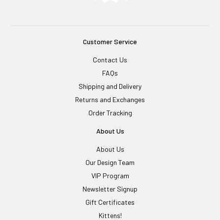
Customer Service
Contact Us
FAQs
Shipping and Delivery
Returns and Exchanges
Order Tracking
About Us
About Us
Our Design Team
VIP Program
Newsletter Signup
Gift Certificates
Kittens!