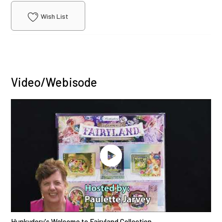
Wish List
Video/Webisode
Hunkydory's Welcome to Fairyland Collection