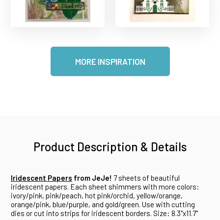
MORE INSPIRATION
Product Description & Details
Iridescent Papers
from JeJe!
7 sheets of beautiful
iridescent papers. Each sheet shimmers with more colors:
ivory/pink, pink/peach, hot pink/orchid, yellow/orange,
orange/pink, blue/purple, and gold/green. Use with cutting
dies or cut into strips for iridescent borders. Size: 8.3"x11.7"