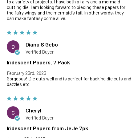
to a variety of projects. I have both a fairy and a mermaid
cutting die. I am looking forward to piecing these papers for
the fairy wings and the mermaid's tail. In other words, they
can make fantasy come alive.
Diana S Gebo
D
Verified Buyer
Iridescent Papers, 7 Pack
February 23rd, 2023
Gorgeous! Die cuts well and is perfect for backing die cuts and
dazzles etc.
Cheryl
C
Verified Buyer
Iridescent Papers from JeJe 7pk