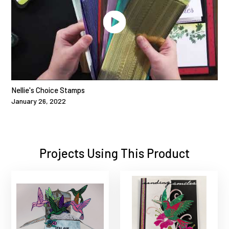
Nellie's Choice Stamps
January 26, 2022
Projects Using This Product