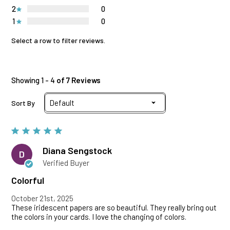
2
0
1
0
Select a row to filter reviews.
Showing 1 - 4
of 7 Reviews
Sort By
Diana Sengstock
D
Verified Buyer
Colorful
October 21st, 2025
These iridescent papers are so beautiful. They really bring out
the colors in your cards. I love the changing of colors.