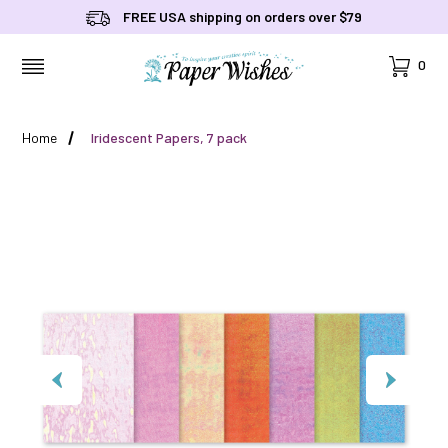
FREE USA shipping on orders over $79
Cart
0
MENU
Home
Iridescent Papers, 7 pack