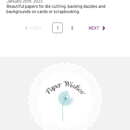
January 25th, 2023
Beautiful papers for die cutting, backing dazzles and
backgrounds on cards or scrapbooking.
PREV
1
2
NEXT