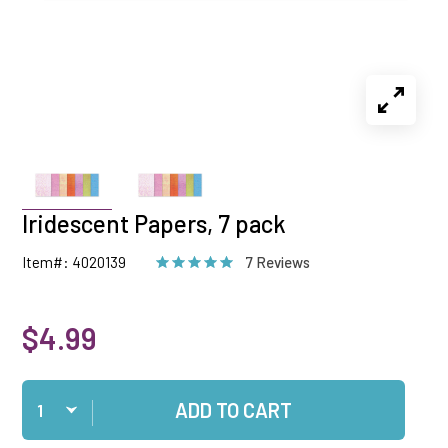
Iridescent Papers, 7 pack
Item#: 4020139
7 Reviews
$4.99
Qty
ADD TO CART