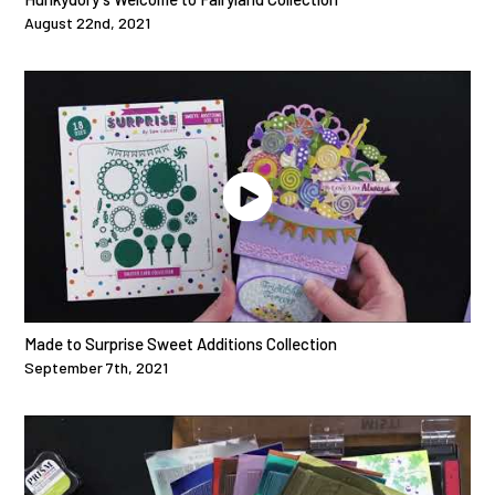
August 22nd, 2021
Made to Surprise Sweet Additions Collection
September 7th, 2021