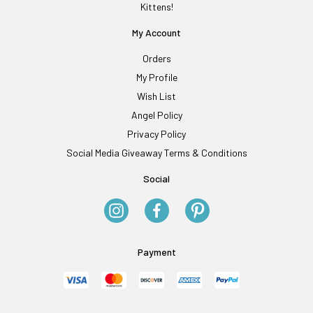
Kittens!
My Account
Orders
My Profile
Wish List
Angel Policy
Privacy Policy
Social Media Giveaway Terms & Conditions
Social
Payment