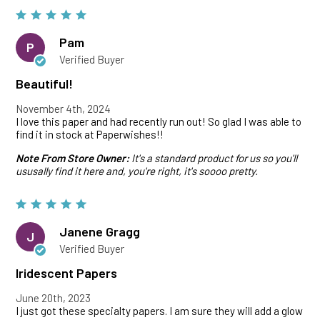
Pam
P
Verified Buyer
Beautiful!
November 4th, 2024
I love this paper and had recently run out! So glad I was able to
find it in stock at Paperwishes!!
Note From Store Owner:
It's a standard product for us so you'll
ususally find it here and, you're right, it's soooo pretty.
Janene Gragg
J
Verified Buyer
Iridescent Papers
June 20th, 2023
I just got these specialty papers. I am sure they will add a glow