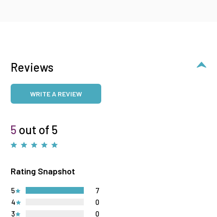
Reviews
WRITE A REVIEW
5
out of 5
Rating Snapshot
5
7
4
0
3
0