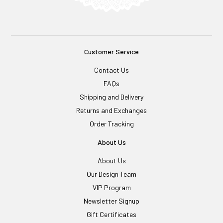
Customer Service
Contact Us
FAQs
Shipping and Delivery
Returns and Exchanges
Order Tracking
About Us
About Us
Our Design Team
VIP Program
Newsletter Signup
Gift Certificates