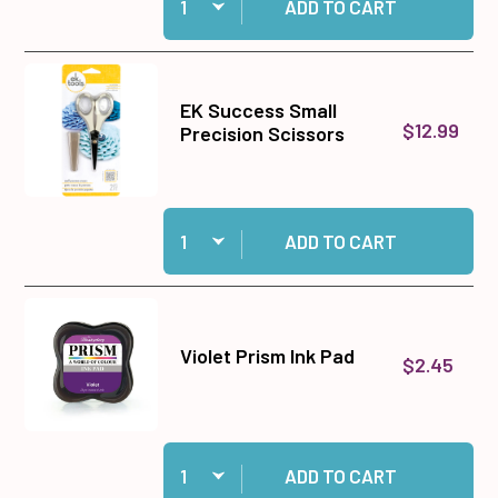
ADD TO CART
EK Success Small
$12.99
Precision Scissors
Quantity:
Add EK Success Small Precision Scissors to c
ADD TO CART
Violet Prism Ink Pad
$2.45
Quantity:
Add Violet Prism Ink Pad to cart
ADD TO CART