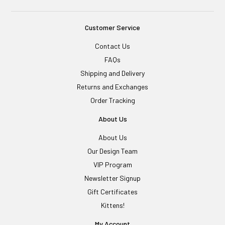
Customer Service
Contact Us
FAQs
Shipping and Delivery
Returns and Exchanges
Order Tracking
About Us
About Us
Our Design Team
VIP Program
Newsletter Signup
Gift Certificates
Kittens!
My Account