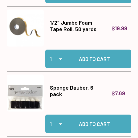
1/2" Jumbo Foam
$19.99
Tape Roll, 50 yards
Quantity:
Add 1/2" Jumbo Foam Tape Roll, 50 yards to ca
ADD TO CART
Sponge Dauber, 6
$7.69
pack
Quantity:
Add Sponge Dauber, 6 pack to cart
ADD TO CART