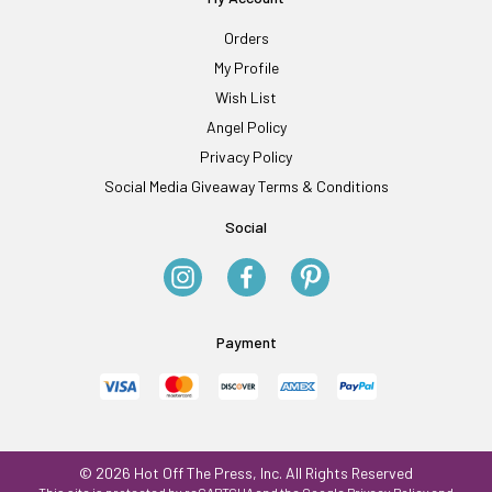
Orders
My Profile
Wish List
Angel Policy
Privacy Policy
Social Media Giveaway Terms & Conditions
Social
Payment
© 2026 Hot Off The Press, Inc. All Rights Reserved