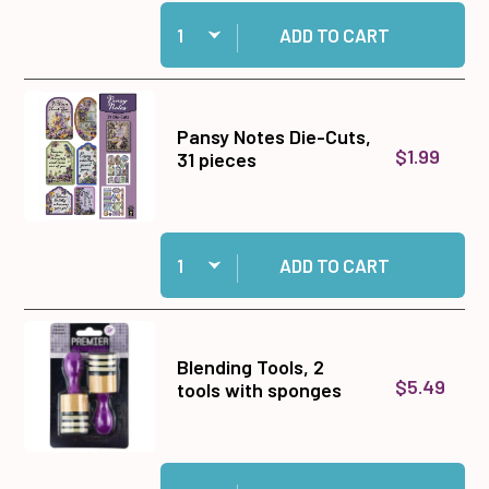
Quantity:
Add Pansy Notes 12x12 Solid Cardstock to cart
ADD TO CART
Pansy Notes Die-Cuts,
$1.99
31 pieces
Quantity:
Add Pansy Notes Die-Cuts, 31 pieces to cart
ADD TO CART
Blending Tools, 2
$5.49
tools with sponges
Quantity:
Add Blending Tools, 2 tools with sponges to ca