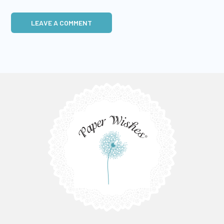
LEAVE A COMMENT