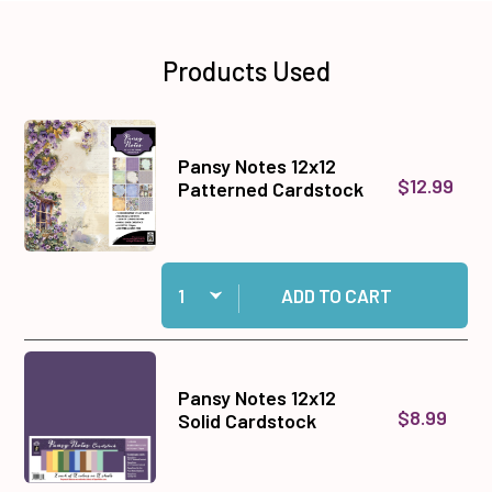
Products Used
Pansy Notes 12x12
$12.99
Patterned Cardstock
Quantity:
Add Pansy Notes 12x12 Patterned Cardstock to
ADD TO CART
Pansy Notes 12x12
$8.99
Solid Cardstock