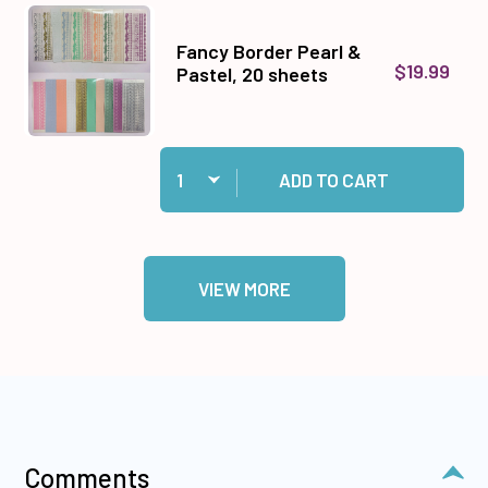
Fancy Border Pearl &
$19.99
Pastel, 20 sheets
Quantity:
Add Fancy Border Pearl & Pastel, 20 sheets to 
ADD TO CART
VIEW MORE
Comments