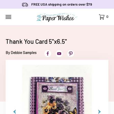
FREE USA shipping on orders over $79
Cart
0
MENU
Thank You Card 5"x6.5"
By Debbie Samples