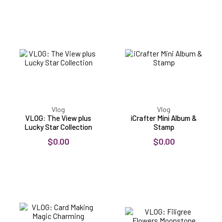
VLOG:
iCrafter
The
Mini
View
Album
plus
&
Lucky
Stamp
Star
Collection
Vlog
Vlog
VLOG: The View plus
iCrafter Mini Album &
Lucky Star Collection
Stamp
$0.00
$0.00
VLOG:
VLOG:
Card
Filigree
Making
Flowers
Magic
Moonstone
Charming
Dies
Channels