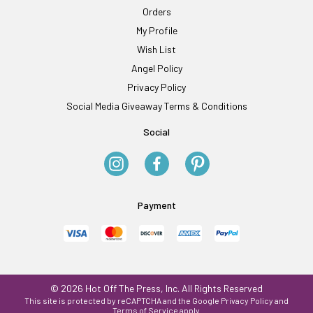
Orders
My Profile
Wish List
Angel Policy
Privacy Policy
Social Media Giveaway Terms & Conditions
Social
Payment
© 2026 Hot Off The Press, Inc. All Rights Reserved
This site is protected by reCAPTCHA and the Google
Privacy Policy
and
Terms of Service
apply.