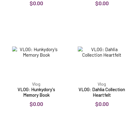
$0.00
$0.00
VLOG:
VLOG:
Hunkydory's
Dahlia
Memory
Collection
Book
Heartfelt
Vlog
Vlog
VLOG: Hunkydory's
VLOG: Dahlia Collection
Memory Book
Heartfelt
$0.00
$0.00
VLOG:
VLOG:
New
Scribble
Slider
Frames