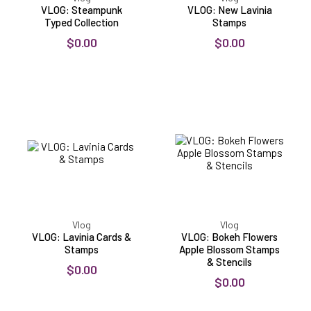
VLOG: Steampunk
VLOG: New Lavinia
Typed Collection
Stamps
$0.00
$0.00
VLOG:
VLOG:
Lavinia
Bokeh
Cards
Flowers
&
Apple
Stamps
Blossom
Stamps
&
Stencils
Vlog
Vlog
VLOG: Lavinia Cards &
VLOG: Bokeh Flowers
Stamps
Apple Blossom Stamps
& Stencils
$0.00
$0.00