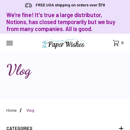
FREE USA shipping on orders over $79
We're fine! It's true a large distributor,
Notions, has closed temporarily but we buy
from many companies. All is good.
Cart
0
MENU
Vlog
Home
Vlog
CATEGORIES