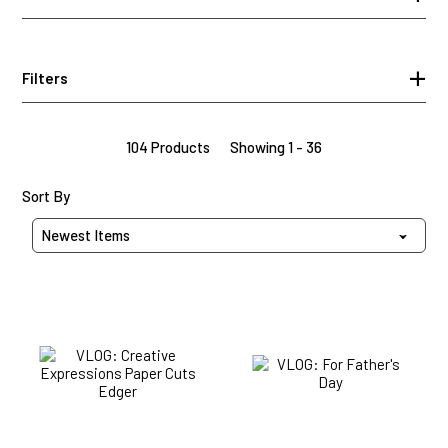
Filters
104 Products
Showing 1 - 36
Sort Products By
Sort By
VLOG:
VLOG:
Creative
For
Expressions
Father's
Paper
Day
Cuts
Edger