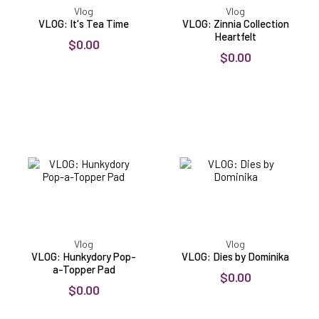
Vlog
Vlog
VLOG: It's Tea Time
VLOG: Zinnia Collection
Heartfelt
$0.00
$0.00
VLOG:
VLOG:
Hunkydory
Dies
Pop-
by
a-
Dominika
Topper
Pad
Vlog
Vlog
VLOG: Hunkydory Pop-
VLOG: Dies by Dominika
a-Topper Pad
$0.00
$0.00