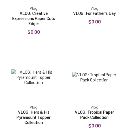
Vlog
Vlog
VLOG: Creative
VLOG: For Father's Day
Expressions Paper Cuts
$0.00
Edger
$0.00
VLOG:
VLOG:
Hers
Tropical
&
Paper
His
Pack
Pyramount
Collection
Topper
Collection
Vlog
Vlog
VLOG: Hers & His
VLOG: Tropical Paper
Pyramount Topper
Pack Collection
Collection
$0.00