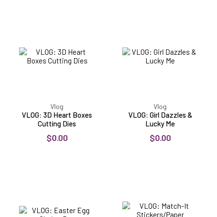
VLOG:
VLOG:
3D
Girl
Heart
Dazzles
Boxes
&
Cutting
Lucky
Dies
Me
Vlog
Vlog
VLOG: 3D Heart Boxes
VLOG: Girl Dazzles &
Cutting Dies
Lucky Me
$0.00
$0.00
VLOG:
VLOG:
Easter
Match-
Egg
It
Shaker
Stickers/Paper
Box
Collection