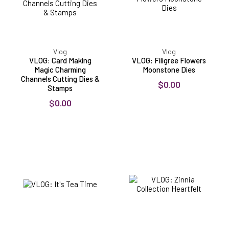
Cutting
Dies
&
Stamps
Vlog
Vlog
VLOG: Card Making
VLOG: Filigree Flowers
Magic Charming
Moonstone Dies
Channels Cutting Dies &
$0.00
Stamps
$0.00
VLOG:
VLOG:
It's
Zinnia
Tea
Collection
Time
Heartfelt