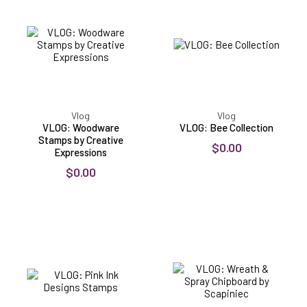
Stamps
Collection
by
Creative
Expressions
Vlog
Vlog
VLOG: Woodware
VLOG: Bee Collection
Stamps by Creative
$0.00
Expressions
$0.00
VLOG:
VLOG:
Pink
Wreath
Ink
&
Designs
Spray
Stamps
Chipboard
by
Scapiniec