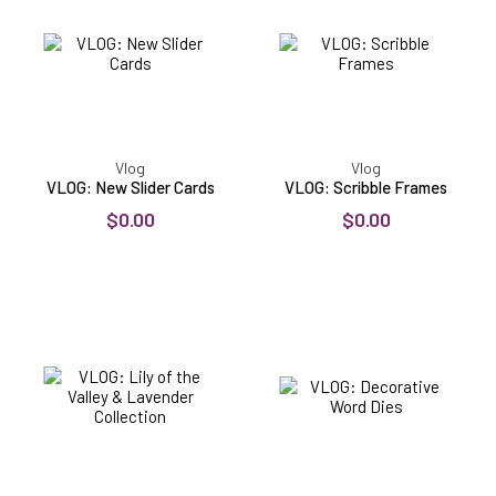
Cards
Vlog
Vlog
VLOG: New Slider Cards
VLOG: Scribble Frames
$0.00
$0.00
VLOG:
VLOG:
Lily
Decorative
of
Word
the
Dies
Valley
&
Lavender
Collection