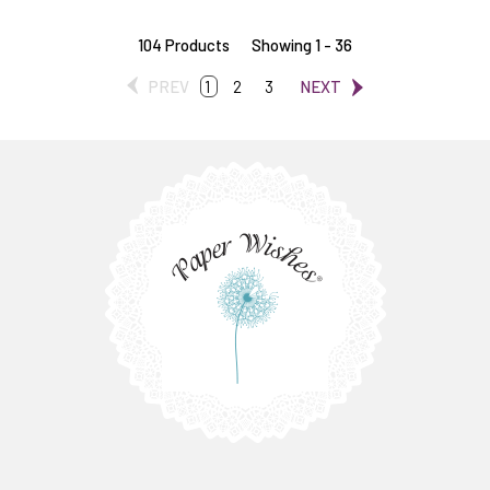
104 Products
Showing 1 - 36
PREV
1
2
3
NEXT