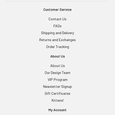
Customer Service
Contact Us
FAQs
Shipping and Delivery
Returns and Exchanges
Order Tracking
About Us
About Us
Our Design Team
VIP Program
Newsletter Signup
Gift Certificates
Kittens!
My Account