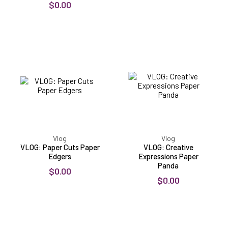
$0.00
VLOG:
VLOG:
Paper
Creative
Cuts
Expressions
Paper
Paper
Edgers
Panda
Vlog
Vlog
VLOG: Paper Cuts Paper
VLOG: Creative
Edgers
Expressions Paper
Panda
$0.00
$0.00
VLOG:
VLOG:
Woodware
Bee