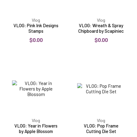
Vlog
Vlog
VLOG: Pink Ink Designs
VLOG: Wreath & Spray
Stamps
Chipboard by Scapiniec
$0.00
$0.00
VLOG:
VLOG:
Year
Pop
in
Frame
Flowers
Cutting
by
Die
Apple
Set
Blossom
Vlog
Vlog
VLOG: Year in Flowers
VLOG: Pop Frame
by Apple Blossom
Cutting Die Set