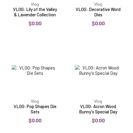
Vlog
Vlog
VLOG: Lily of the Valley
VLOG: Decorative Word
& Lavender Collection
Dies
$0.00
$0.00
VLOG:
VLOG:
Pop
Acron
Shapes
Wood
Die
Bunny's
Sets
Special
Day
Vlog
Vlog
VLOG: Pop Shapes Die
VLOG: Acron Wood
Sets
Bunny's Special Day
$0.00
$0.00