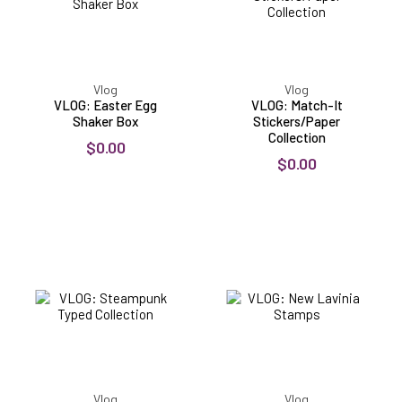
Vlog
Vlog
VLOG: Easter Egg
VLOG: Match-It
Shaker Box
Stickers/Paper
Collection
$0.00
$0.00
VLOG:
VLOG:
Steampunk
New
Typed
Lavinia
Collection
Stamps
Vlog
Vlog