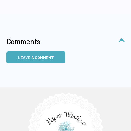
Comments
LEAVE A COMMENT