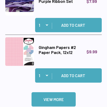
$7.99
Purple Ribbon Set
Quantity:
Add Purple Ribbon Set to cart
ADD TO CART
Gingham Papers #2
$9.99
Paper Pack, 12x12
Quantity:
Add Gingham Papers #2 Paper Pack, 12x12 to c
ADD TO CART
VIEW MORE