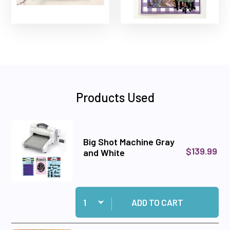
Products Used
Big Shot Machine Gray
$139.99
and White
Quantity:
Add Big Shot Machine Gray and White to cart
ADD TO CART