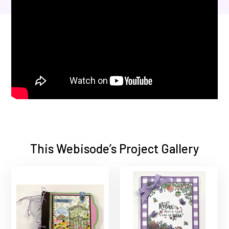
This Webisode’s Project Gallery