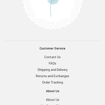
Customer Service
Contact Us
FAQs
Shipping and Delivery
Returns and Exchanges
Order Tracking
About Us
About Us