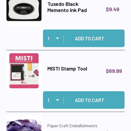
Tuxedo Black
$9.49
Memento Ink Pad
Quantity:
Add Tuxedo Black Memento Ink Pad to cart
ADD TO CART
MISTI Stamp Tool
$69.99
Quantity:
Add MISTI Stamp Tool to cart
ADD TO CART
Paper Craft Embellishments