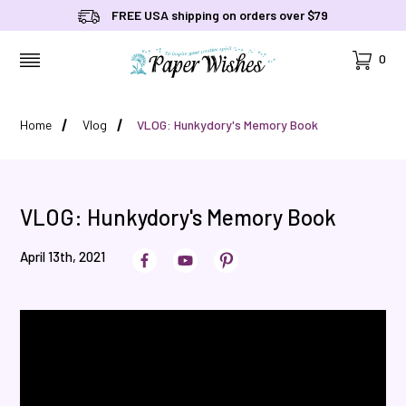
FREE USA shipping on orders over $79
Cart
0
MENU
Home
Vlog
VLOG: Hunkydory's Memory Book
VLOG: Hunkydory's Memory Book
April 13th, 2021