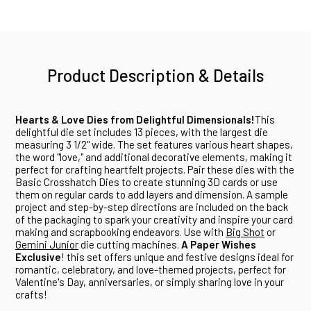
Product Description & Details
Hearts & Love Dies from Delightful Dimensionals!
This
delightful die set includes 13 pieces, with the largest die
measuring 3 1/2" wide. The set features various heart shapes,
the word "love," and additional decorative elements, making it
perfect for crafting heartfelt projects. Pair these dies with the
Basic Crosshatch Dies to create stunning 3D cards or use
them on regular cards to add layers and dimension. A sample
project and step-by-step directions are included on the back
of the packaging to spark your creativity and inspire your card
making and scrapbooking endeavors. Use with
Big Shot
or
Gemini Junior
die cutting machines.
A Paper Wishes
Exclusive
! this set offers unique and festive designs ideal for
romantic, celebratory, and love-themed projects, perfect for
Valentine's Day, anniversaries, or simply sharing love in your
crafts!