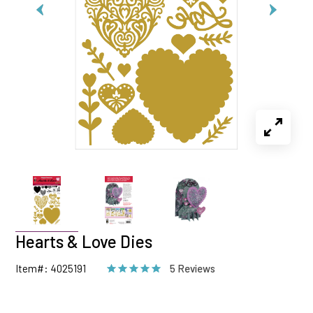
Hearts & Love Dies
Item#: 4025191
5 Reviews