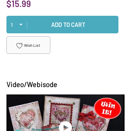
$15.99
Qty
ADD TO CART
Wish List
Video/Webisode