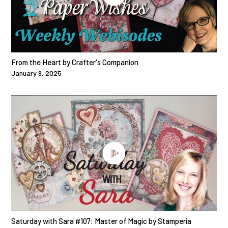
From the Heart by Crafter's Companion
January 9, 2025
Saturday with Sara #107: Master of Magic by Stamperia