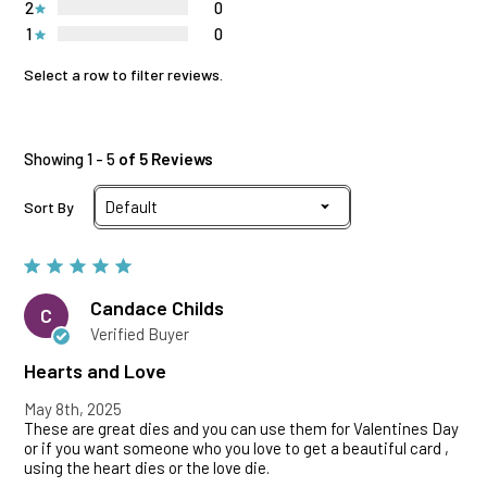
2
0
1
0
Select a row to filter reviews.
Showing 1 - 5
of 5 Reviews
Sort By
Candace Childs
C
Verified Buyer
Hearts and Love
May 8th, 2025
These are great dies and you can use them for Valentines Day
or if you want someone who you love to get a beautiful card ,
using the heart dies or the love die.