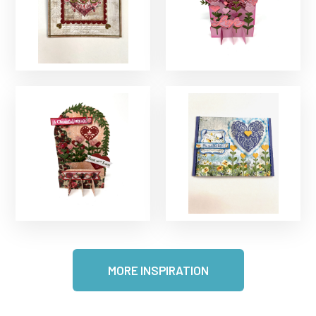
MORE INSPIRATION