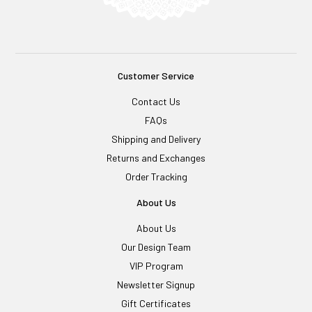
Customer Service
Contact Us
FAQs
Shipping and Delivery
Returns and Exchanges
Order Tracking
About Us
About Us
Our Design Team
VIP Program
Newsletter Signup
Gift Certificates