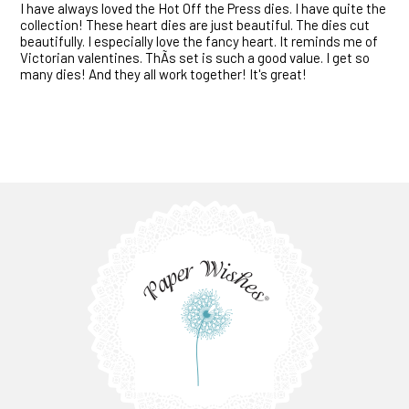
I have always loved the Hot Off the Press dies. I have quite the
collection! These heart dies are just beautiful. The dies cut
beautifully. I especially love the fancy heart. It reminds me of
Victorian valentines. ThÃ­s set is such a good value. I get so
many dies! And they all work together! It's great!