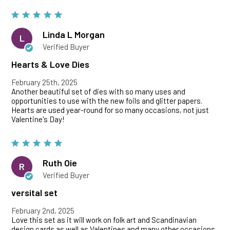
Linda L Morgan
L
Verified Buyer
Hearts & Love Dies
February 25th, 2025
Another beautiful set of dies with so many uses and
opportunities to use with the new foils and glitter papers.
Hearts are used year-round for so many occasions, not just
Valentine's Day!
Ruth Oie
R
Verified Buyer
versital set
February 2nd, 2025
Love this set as it will work on folk art and Scandinavian
design cards as well as Valentines and many other occasions.