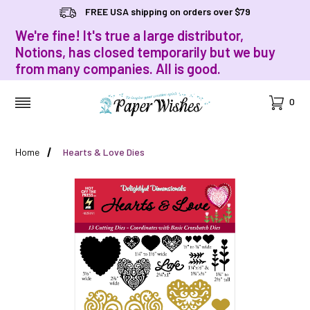
FREE USA shipping on orders over $79
We're fine! It's true a large distributor,
Notions, has closed temporarily but we buy
from many companies. All is good.
Cart
0
MENU
Home
Hearts & Love Dies