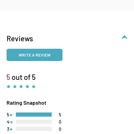
Reviews
WRITE A REVIEW
5
out of 5
Rating Snapshot
5
5
4
0
3
0