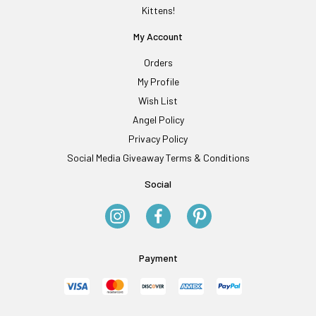
Kittens!
My Account
Orders
My Profile
Wish List
Angel Policy
Privacy Policy
Social Media Giveaway Terms & Conditions
Social
Payment