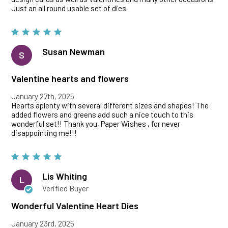
Just an all round usable set of dies.
Susan Newman
S
Valentine hearts and flowers
January 27th, 2025
Hearts aplenty with several different sizes and shapes! The
added flowers and greens add such a nice touch to this
wonderful set!! Thank you, Paper Wishes , for never
disappointing me!!!
Lis Whiting
L
Verified Buyer
Wonderful Valentine Heart Dies
January 23rd, 2025