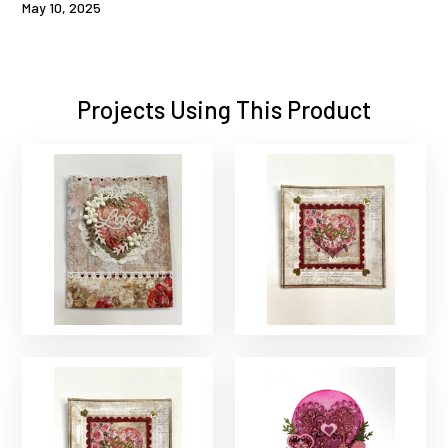
May 10, 2025
Projects Using This Product