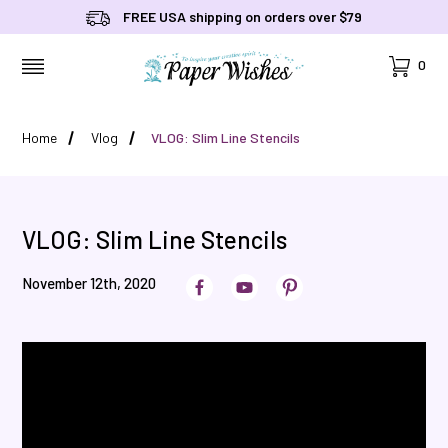
FREE USA shipping on orders over $79
Cart
0
MENU
Home
Vlog
VLOG: Slim Line Stencils
VLOG: Slim Line Stencils
November 12th, 2020