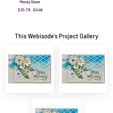
Money Saver
$10.78
$11.98
This Webisode’s Project Gallery