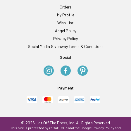
Orders
My Profile
Wish List
Angel Policy
Privacy Policy
Social Media Giveaway Terms & Conditions
Social
Payment
© 2026 Hot Off The Press, Inc. All Rights Reserved
This site is protected by reCAPTCHA and the Google
Privacy Policy
and