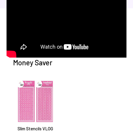
Money Saver
Slim Stencils VLOG