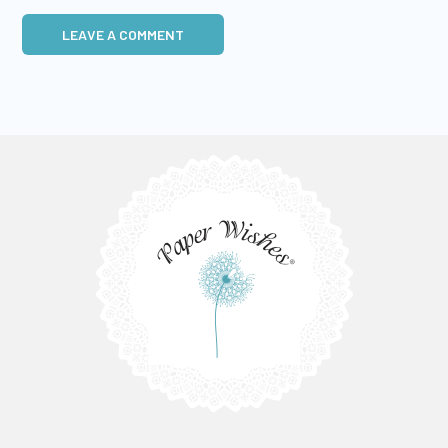
LEAVE A COMMENT