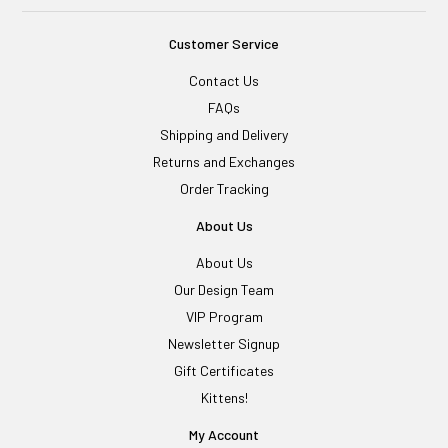
Customer Service
Contact Us
FAQs
Shipping and Delivery
Returns and Exchanges
Order Tracking
About Us
About Us
Our Design Team
VIP Program
Newsletter Signup
Gift Certificates
Kittens!
My Account