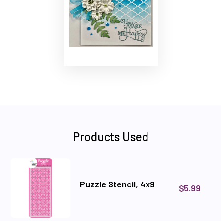
Products Used
Puzzle Stencil, 4x9
$5.99