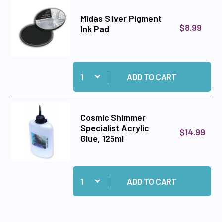
Midas Silver Pigment
$8.99
Ink Pad
Quantity:
Add Midas Silver Pigment Ink Pad to cart
ADD TO CART
Cosmic Shimmer
Specialist Acrylic
$14.99
Glue, 125ml
Quantity:
Add Cosmic Shimmer Specialist Acrylic Glue, 1
ADD TO CART