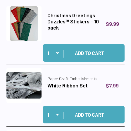
Christmas Greetings
Dazzles™ Stickers - 10
$9.99
pack
Quantity:
Add Christmas Greetings Dazzles™ Stickers - 1
ADD TO CART
Paper Craft Embellishments
$7.99
White Ribbon Set
Quantity:
Add White Ribbon Set to cart
ADD TO CART