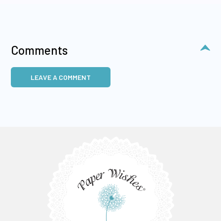
Comments
LEAVE A COMMENT