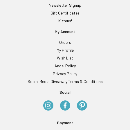
Newsletter Signup
Gift Certificates
Kittens!
My Account
Orders
My Profile
Wish List
Angel Policy
Privacy Policy
Social Media Giveaway Terms & Conditions
Social
Payment