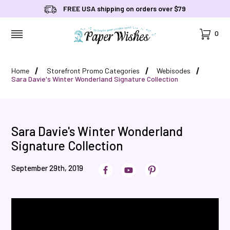
FREE USA shipping on orders over $79
Cart
0
MENU
Home
Storefront Promo Categories
Webisodes
Sara Davie's Winter Wonderland Signature Collection
Sara Davie's Winter Wonderland
Signature Collection
September 29th, 2019