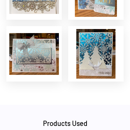
Products Used