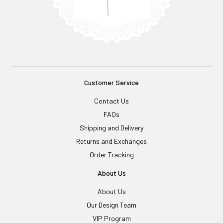
Customer Service
Contact Us
FAQs
Shipping and Delivery
Returns and Exchanges
Order Tracking
About Us
About Us
Our Design Team
VIP Program