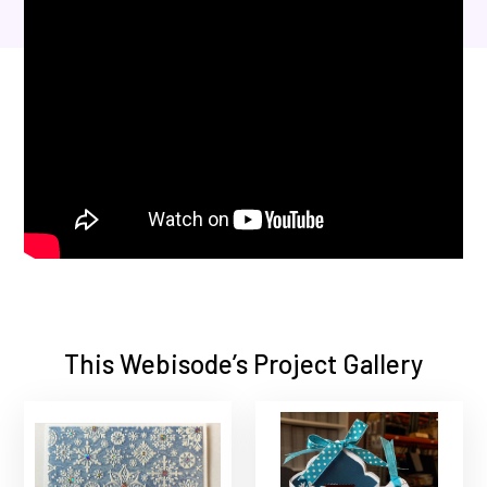
This Webisode’s Project Gallery