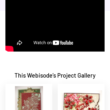
This Webisode’s Project Gallery