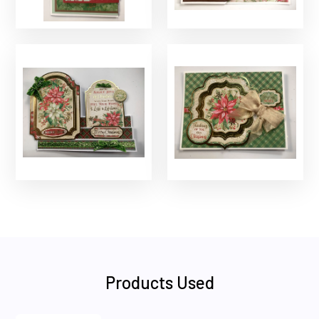
Products Used