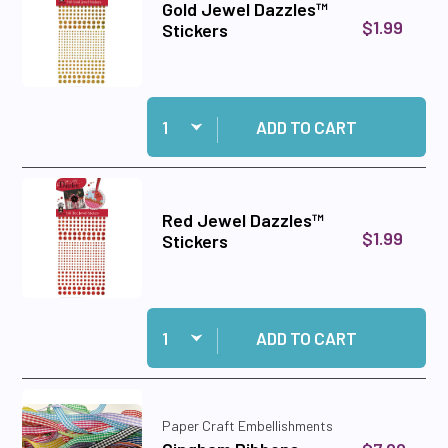
Gold Jewel Dazzles™
$1.99
Stickers
Quantity:
Add Gold Jewel Dazzles™ Stickers to cart
ADD TO CART
Red Jewel Dazzles™
$1.99
Stickers
Quantity:
Add Red Jewel Dazzles™ Stickers to cart
ADD TO CART
Paper Craft Embellishments