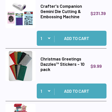
Crafter's Companion
Gemini Die Cutting &
$231.39
Embossing Machine
Quantity:
Add Crafter's Companion Gemini Die Cutting 
ADD TO CART
Christmas Greetings
Dazzles™ Stickers - 10
$9.99
pack
Quantity:
Add Christmas Greetings Dazzles™ Stickers - 1
ADD TO CART