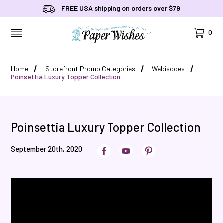
FREE USA shipping on orders over $79
Cart
0
MENU
Home
Storefront Promo Categories
Webisodes
Poinsettia Luxury Topper Collection
Poinsettia Luxury Topper Collection
September 20th, 2020