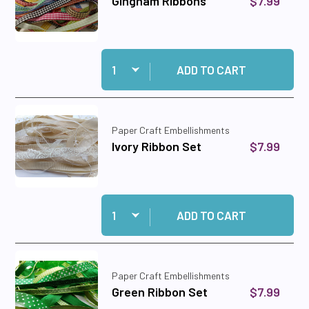
$7.99
Gingham Ribbons
Quantity:
Add Gingham Ribbons to cart
ADD TO CART
Paper Craft Embellishments
$7.99
Ivory Ribbon Set
Quantity:
Add Ivory Ribbon Set to cart
ADD TO CART
Paper Craft Embellishments
$7.99
Green Ribbon Set