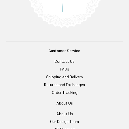
Customer Service
Contact Us
FAQs
Shipping and Delivery
Returns and Exchanges
Order Tracking
About Us
About Us
Our Design Team