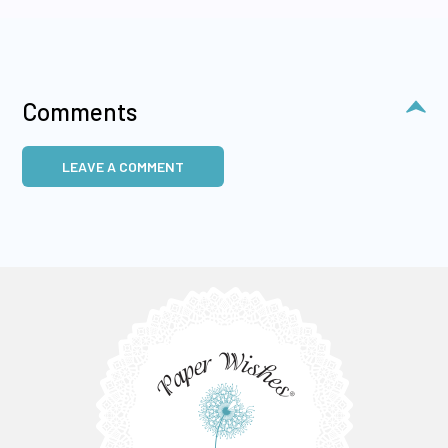
Comments
LEAVE A COMMENT