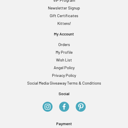
VIP Program
Newsletter Signup
Gift Certificates
Kittens!
My Account
Orders
My Profile
Wish List
Angel Policy
Privacy Policy
Social Media Giveaway Terms & Conditions
Social
Payment