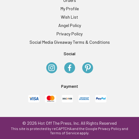
Orders
My Profile
Wish List
Angel Policy
Privacy Policy
Social Media Giveaway Terms & Conditions
Social
Payment
© 2026 Hot Off The Press, Inc. All Rights Reserved
This site is protected by reCAPTCHA and the Google
Privacy Policy
and
Terms of Service
apply.