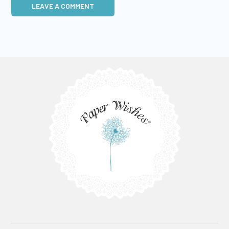
LEAVE A COMMENT