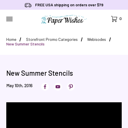
FREE USA shipping on orders over $79
Cart
0
MENU
Home
Storefront Promo Categories
Webisodes
New Summer Stencils
New Summer Stencils
May 10th, 2016