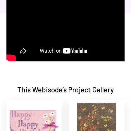
This Webisode’s Project Gallery