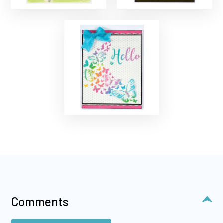
Comments