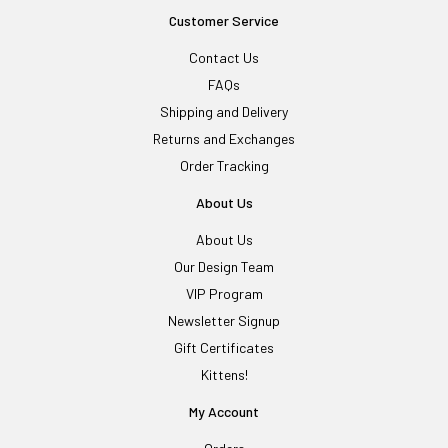
Customer Service
Contact Us
FAQs
Shipping and Delivery
Returns and Exchanges
Order Tracking
About Us
About Us
Our Design Team
VIP Program
Newsletter Signup
Gift Certificates
Kittens!
My Account