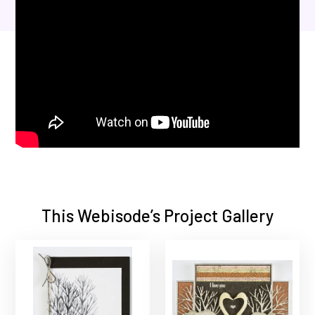
This Webisode’s Project Gallery