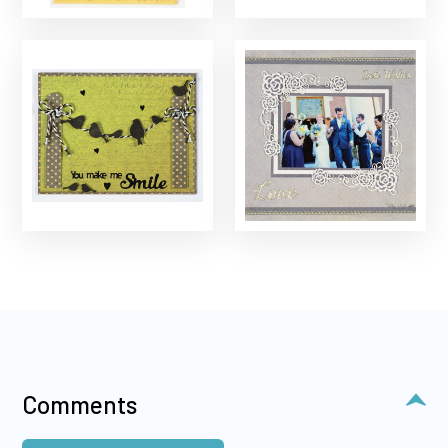
Comments