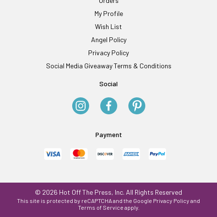
Orders
My Profile
Wish List
Angel Policy
Privacy Policy
Social Media Giveaway Terms & Conditions
Social
Payment
© 2026 Hot Off The Press, Inc. All Rights Reserved
This site is protected by reCAPTCHA and the Google
Privacy Policy
and
Terms of Service
apply.