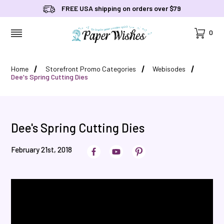
FREE USA shipping on orders over $79
Cart
0
MENU
Home
Storefront Promo Categories
Webisodes
Dee's Spring Cutting Dies
Dee's Spring Cutting Dies
February 21st, 2018