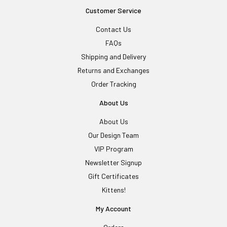
Customer Service
Contact Us
FAQs
Shipping and Delivery
Returns and Exchanges
Order Tracking
About Us
About Us
Our Design Team
VIP Program
Newsletter Signup
Gift Certificates
Kittens!
My Account