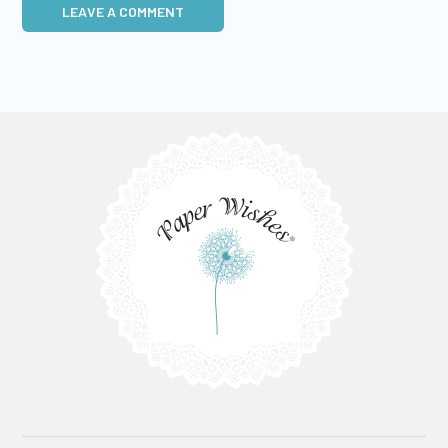
LEAVE A COMMENT