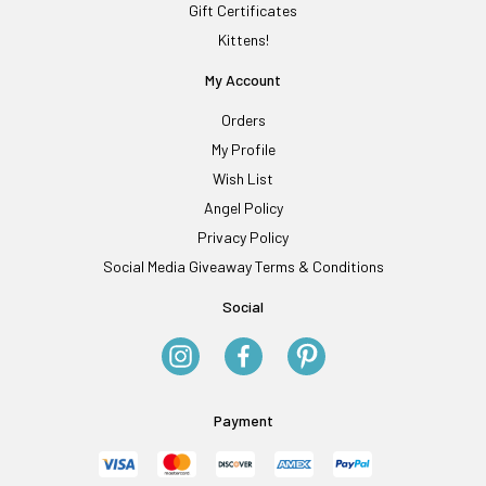
Gift Certificates
Kittens!
My Account
Orders
My Profile
Wish List
Angel Policy
Privacy Policy
Social Media Giveaway Terms & Conditions
Social
Payment