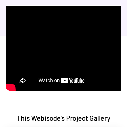
This Webisode’s Project Gallery