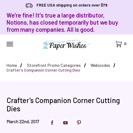
FREE USA shipping on orders over $79
We're fine! It's true a large distributor,
Notions, has closed temporarily but we buy
from many companies. All is good.
Cart
0
MENU
Home
Storefront Promo Categories
Webisodes
Crafter's Companion Corner Cutting Dies
Crafter's Companion Corner Cutting
Dies
March 22nd, 2017