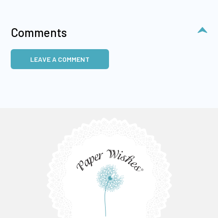
Comments
LEAVE A COMMENT