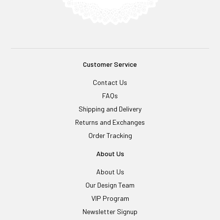
Customer Service
Contact Us
FAQs
Shipping and Delivery
Returns and Exchanges
Order Tracking
About Us
About Us
Our Design Team
VIP Program
Newsletter Signup