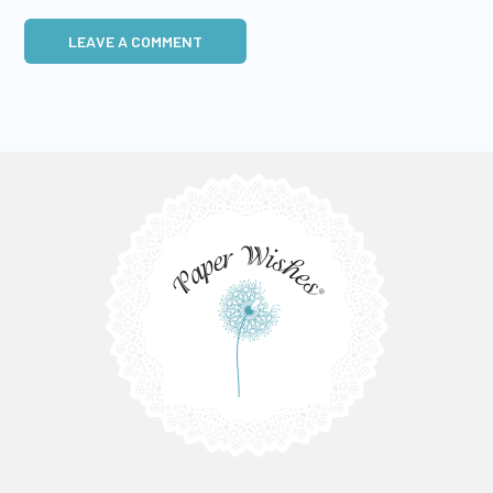
LEAVE A COMMENT