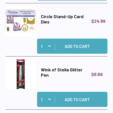
Circle Stand-Up Card
$24.99
Dies
Quantity:
Add Circle Stand-Up Card Dies to cart
ADD TO CART
Wink of Stella Glitter
$6.69
Pen
Quantity:
Add Wink of Stella Glitter Pen to cart
ADD TO CART