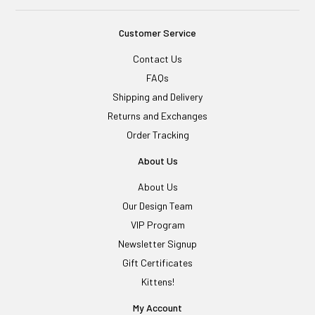
Customer Service
Contact Us
FAQs
Shipping and Delivery
Returns and Exchanges
Order Tracking
About Us
About Us
Our Design Team
VIP Program
Newsletter Signup
Gift Certificates
Kittens!
My Account