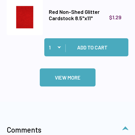
Red Non-Shed Glitter
$1.29
Cardstock 8.5"x11"
Quantity:
Add Red Non-Shed Glitter Cardstock 8.5"x11" to
ADD TO CART
VIEW MORE
Comments