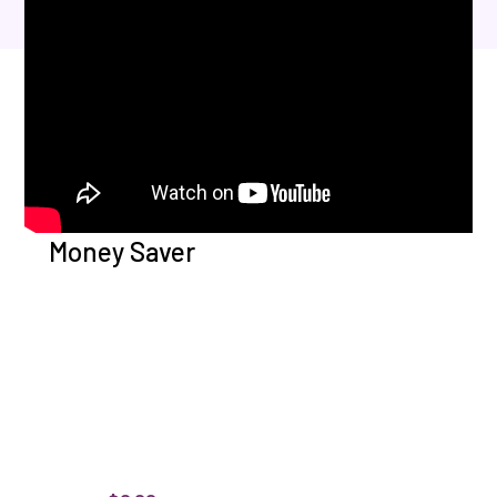
Money Saver