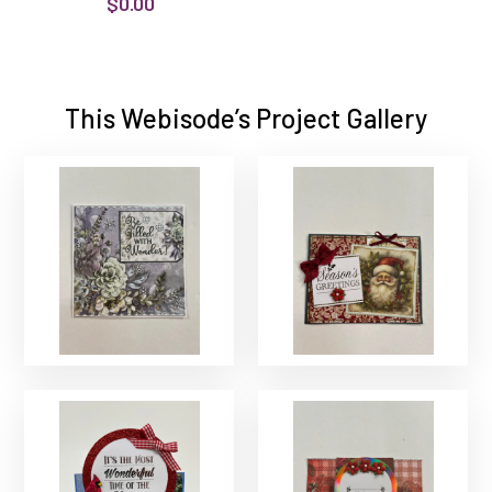
$0.00
This Webisode’s Project Gallery