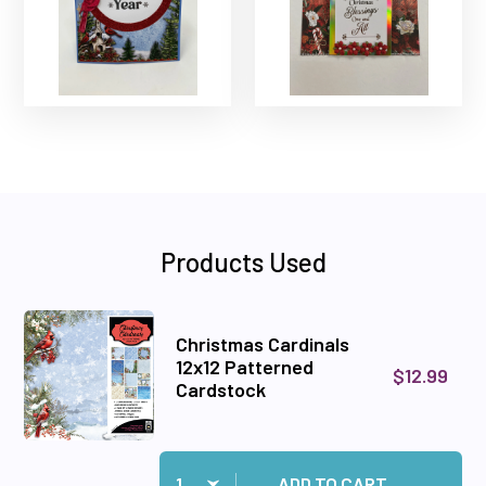
Products Used
Christmas Cardinals
12x12 Patterned
$12.99
Cardstock
Quantity:
Add Christmas Cardinals 12x12 Patterned Card
ADD TO CART