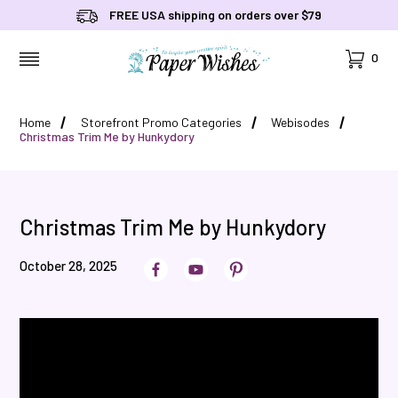
FREE USA shipping on orders over $79
Cart
0
MENU
Home
Storefront Promo Categories
Webisodes
Christmas Trim Me by Hunkydory
Christmas Trim Me by Hunkydory
October 28, 2025