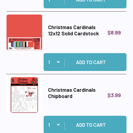
Christmas Cardinals
$8.99
12x12 Solid Cardstock
Quantity:
Add Christmas Cardinals 12x12 Solid Cardstock
ADD TO CART
Christmas Cardinals
$3.99
Chipboard
Quantity:
Add Christmas Cardinals Chipboard to cart
ADD TO CART