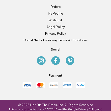
Orders
My Profile
Wish List
Angel Policy
Privacy Policy
Social Media Giveaway Terms & Conditions
Social
Payment
© 2026 Hot Off The Press, Inc. All Rights Reserved
This site is protected by reCAPTCHA and the Google
Privacy Policy
and